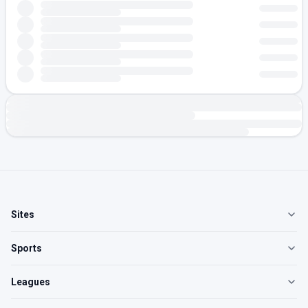
Sites
Sports
Leagues