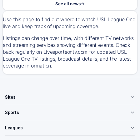
See all news
Use this page to find out where to watch USL League One
live and keep track of upcoming coverage.
Listings can change over time, with different TV networks
and streaming services showing different events. Check
back regularly on Livesportsontv.com for updated USL
League One TV listings, broadcast details, and the latest
coverage information.
Sites
Sports
Leagues