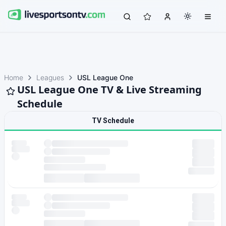
Home
Leagues
USL League One
USL League One TV & Live Streaming
Schedule
TV Schedule