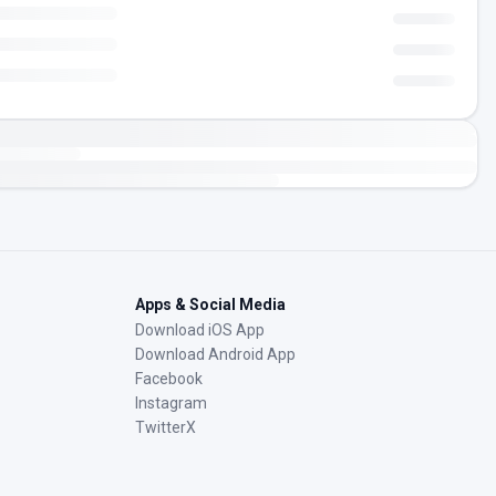
Apps & Social Media
Download iOS App
Download Android App
Facebook
Instagram
TwitterX