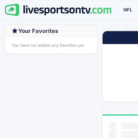
NFL
Your Favorites
You have not added any favorites yet.