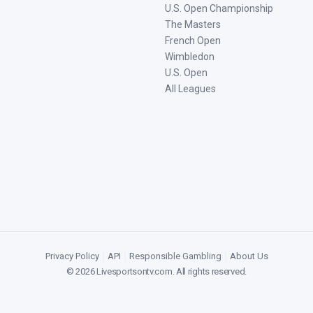
U.S. Open Championship
The Masters
French Open
Wimbledon
U.S. Open
All Leagues
Privacy Policy
|
API
|
Responsible Gambling
|
About Us
©
2026
Livesportsontv.com
. All rights reserved.