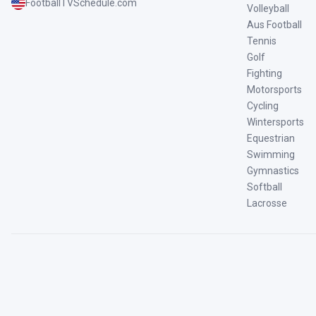
FootballTVSchedule.com
Volleyball
Aus Football
Tennis
Golf
Fighting
Motorsports
Cycling
Wintersports
Equestrian
Swimming
Gymnastics
Softball
Lacrosse