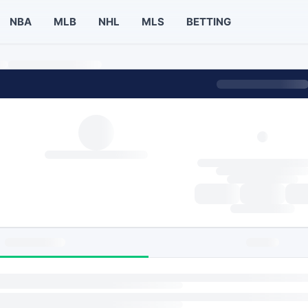
NBA
MLB
NHL
MLS
BETTING