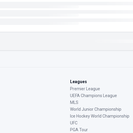
Leagues
Premier League
UEFA Champions League
MLS
World Junior Championship
Ice Hockey World Championship
UFC
PGA Tour