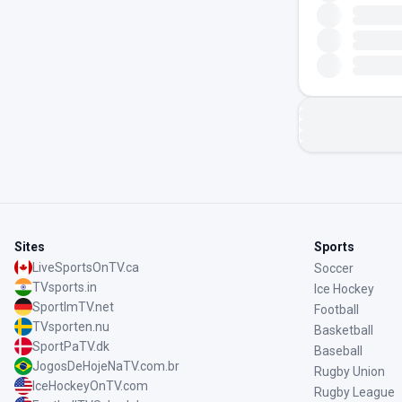
Sites
Sports
LiveSportsOnTV.ca
Soccer
TVsports.in
Ice Hockey
SportImTV.net
Football
TVsporten.nu
Basketball
SportPaTV.dk
Baseball
JogosDeHojeNaTV.com.br
Rugby Union
IceHockeyOnTV.com
Rugby League