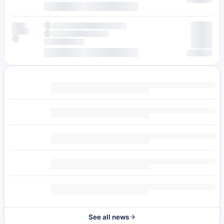
See all news