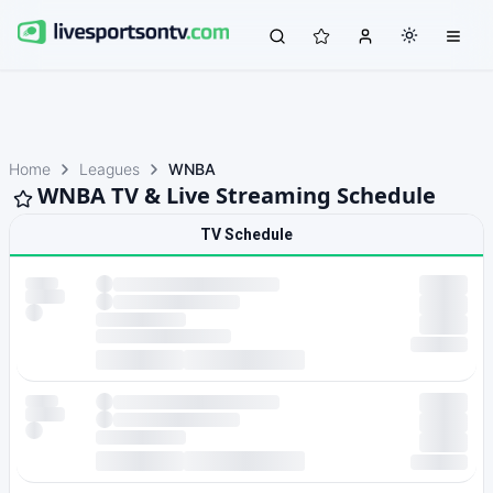
Home
Leagues
WNBA
WNBA TV & Live Streaming Schedule
TV Schedule