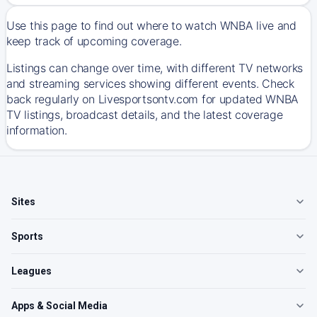
Use this page to find out where to watch WNBA live and
keep track of upcoming coverage.
Listings can change over time, with different TV networks
and streaming services showing different events. Check
back regularly on Livesportsontv.com for updated WNBA
TV listings, broadcast details, and the latest coverage
information.
Sites
Sports
Leagues
Apps & Social Media