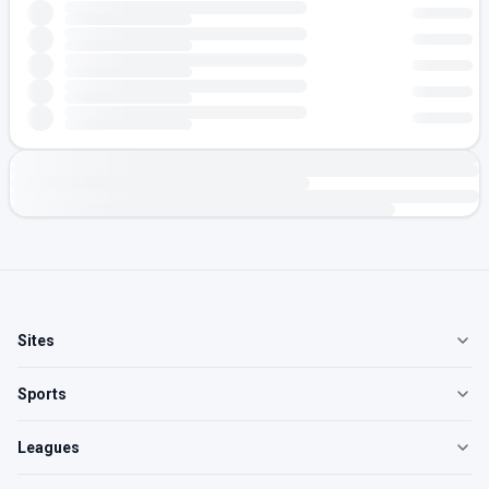
Sites
Sports
Leagues