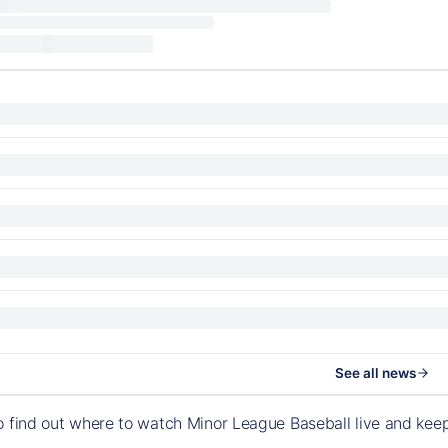
See all news
o find out where to watch Minor League Baseball live and ke