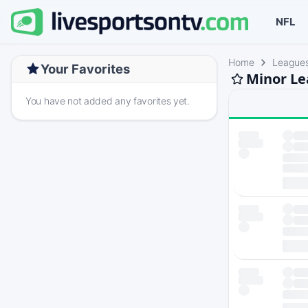
NFL
Home
League
Your Favorites
Minor Le
You have not added any favorites yet.