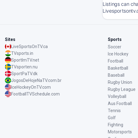
Listings can ch
Livesportsontv.
Sites
Sports
LiveSportsOnTV.ca
Soccer
TVsports.in
Ice Hockey
SportImTV.net
Football
TVsporten.nu
Basketball
SportPaTV.dk
Baseball
JogosDeHojeNaTV.com.br
Rugby Union
IceHockeyOnTV.com
Rugby League
FootballTVSchedule.com
Volleyball
Aus Football
Tennis
Golf
Fighting
Motorsports