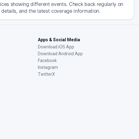
ices showing different events. Check back regularly on
details, and the latest coverage information.
Apps & Social Media
Download iOS App
Download Android App
Facebook
Instagram
TwitterX