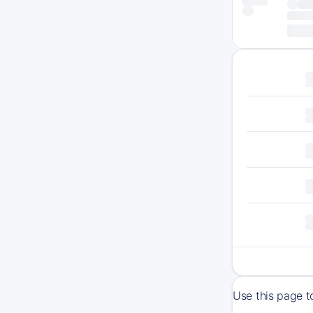
Use this page t