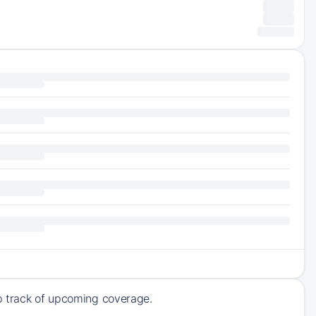
ep track of upcoming coverage.