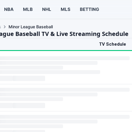
NBA
MLB
NHL
MLS
BETTING
s
Minor League Baseball
ague Baseball TV & Live Streaming Schedule
TV Schedule