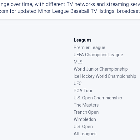
ange over time, with different TV networks and streaming serv
com for updated Minor League Baseball TV listings, broadcast 
Leagues
Premier League
UEFA Champions League
MLS
World Junior Championship
Ice Hockey World Championship
UFC
PGA Tour
U.S. Open Championship
The Masters
French Open
Wimbledon
U.S. Open
All Leagues