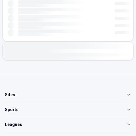
Sites
Sports
Leagues