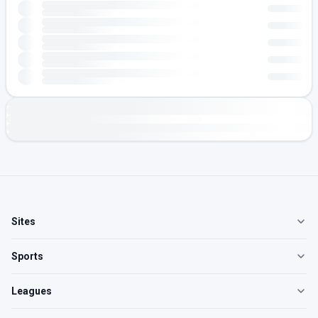
Sites
Sports
Leagues