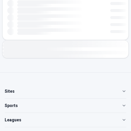
Sites
Sports
Leagues