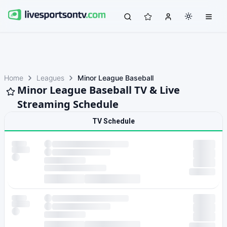
Home
Leagues
Minor League Baseball
Minor League Baseball TV & Live
Streaming Schedule
TV Schedule