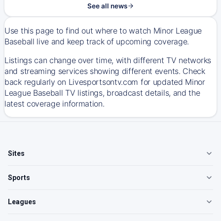
See all news
Use this page to find out where to watch Minor League
Baseball live and keep track of upcoming coverage.
Listings can change over time, with different TV networks
and streaming services showing different events. Check
back regularly on Livesportsontv.com for updated Minor
League Baseball TV listings, broadcast details, and the
latest coverage information.
Sites
Sports
Leagues