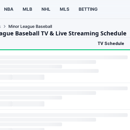
NBA
MLB
NHL
MLS
BETTING
s
Minor League Baseball
ague Baseball TV & Live Streaming Schedule
TV Schedule