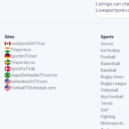
Listings can ch
Livesportsontv.
Sites
Sports
LiveSportsOnTV.ca
Soccer
TVsports.in
Ice Hockey
SportImTV.net
Football
TVsporten.nu
Basketball
SportPaTV.dk
Baseball
JogosDeHojeNaTV.com.br
Rugby Union
IceHockeyOnTV.com
Rugby League
FootballTVSchedule.com
Volleyball
Aus Football
Tennis
Golf
Fighting
Motorsports