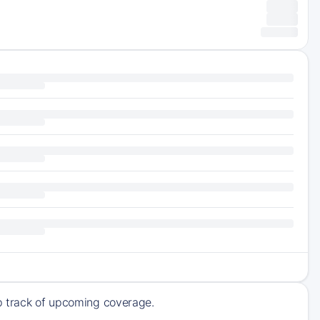
ep track of upcoming coverage.