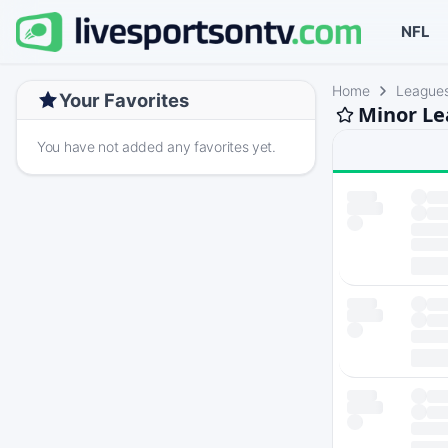
NFL
Home
League
Your Favorites
Minor Le
You have not added any favorites yet.