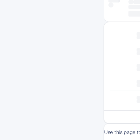
Use this page t