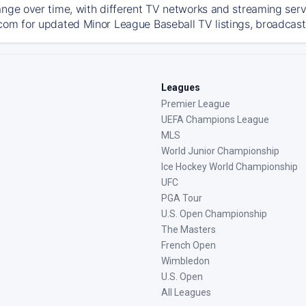
ange over time, with different TV networks and streaming serv
com for updated Minor League Baseball TV listings, broadcast 
Leagues
Premier League
UEFA Champions League
MLS
World Junior Championship
Ice Hockey World Championship
UFC
PGA Tour
U.S. Open Championship
The Masters
French Open
Wimbledon
U.S. Open
All Leagues