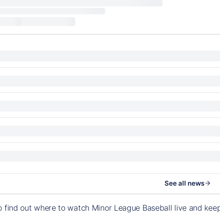
See all news
o find out where to watch Minor League Baseball live and ke