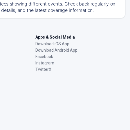
ices showing different events. Check back regularly on
details, and the latest coverage information.
Apps & Social Media
Download iOS App
Download Android App
Facebook
Instagram
TwitterX