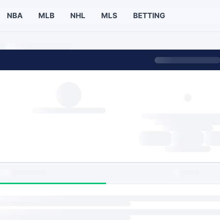
NBA
MLB
NHL
MLS
BETTING