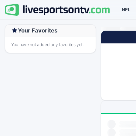
NFL
Your Favorites
You have not added any favorites yet.