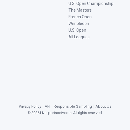
U.S. Open Championship
The Masters
French Open
Wimbledon
U.S. Open
All Leagues
Privacy Policy
|
API
|
Responsible Gambling
|
About Us
©
2026
Livesportsontv.com
. All rights reserved.