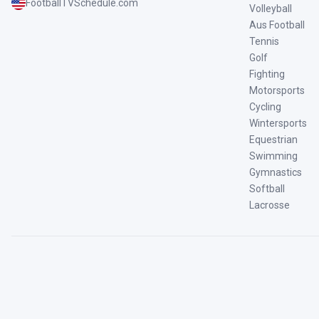
FootballTVSchedule.com
Volleyball
Aus Football
Tennis
Golf
Fighting
Motorsports
Cycling
Wintersports
Equestrian
Swimming
Gymnastics
Softball
Lacrosse