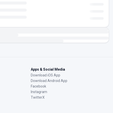
Apps & Social Media
Download iOS App
Download Android App
Facebook
Instagram
TwitterX