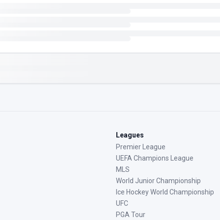
Leagues
Premier League
UEFA Champions League
MLS
World Junior Championship
Ice Hockey World Championship
UFC
PGA Tour