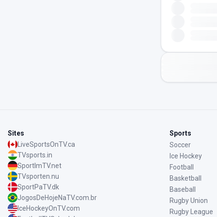
Sites
Sports
LiveSportsOnTV.ca
Soccer
TVsports.in
Ice Hockey
SportImTV.net
Football
TVsporten.nu
Basketball
SportPaTV.dk
Baseball
JogosDeHojeNaTV.com.br
Rugby Union
IceHockeyOnTV.com
Rugby League