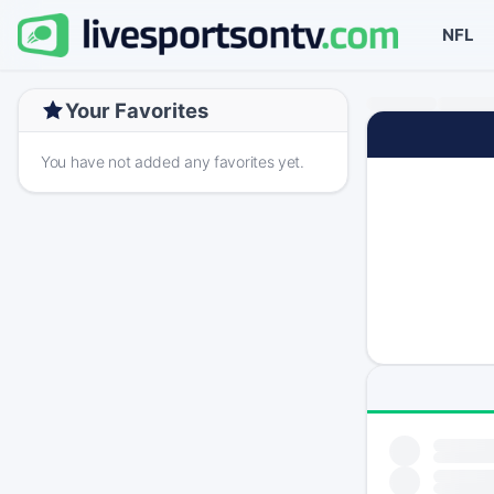
NFL
Your Favorites
You have not added any favorites yet.