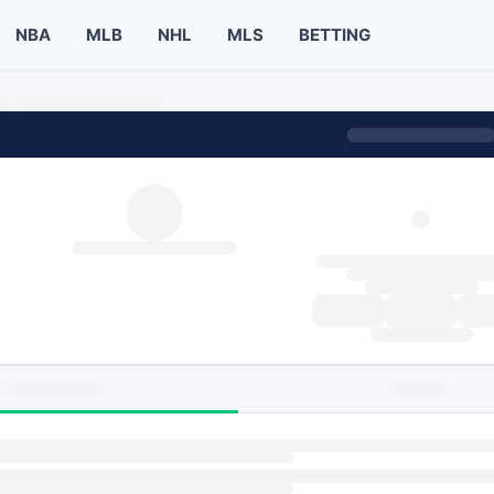
NBA
MLB
NHL
MLS
BETTING