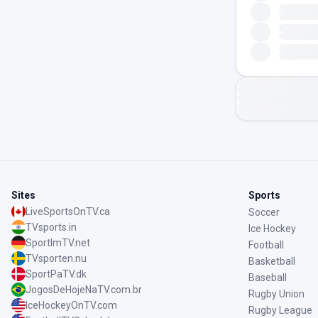
Sites
Sports
LiveSportsOnTV.ca
Soccer
TVsports.in
Ice Hockey
SportImTV.net
Football
TVsporten.nu
Basketball
SportPaTV.dk
Baseball
JogosDeHojeNaTV.com.br
Rugby Union
IceHockeyOnTV.com
Rugby League