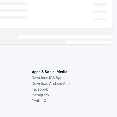
Apps & Social Media
Download iOS App
Download Android App
Facebook
Instagram
TwitterX