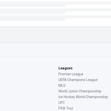
Leagues
Premier League
UEFA Champions League
MLS
World Junior Championship
Ice Hockey World Championship
UFC
PGA Tour