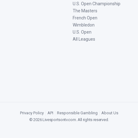
U.S. Open Championship
The Masters
French Open
Wimbledon
U.S. Open
All Leagues
Privacy Policy
|
API
|
Responsible Gambling
|
About Us
©
2026
Livesportsontv.com
. All rights reserved.