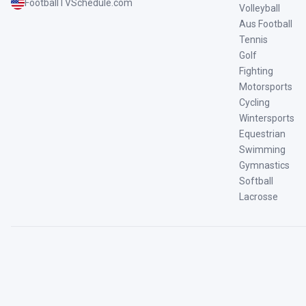
FootballTVSchedule.com
Volleyball
Aus Football
Tennis
Golf
Fighting
Motorsports
Cycling
Wintersports
Equestrian
Swimming
Gymnastics
Softball
Lacrosse