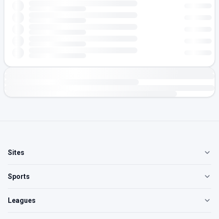
Sites
Sports
Leagues