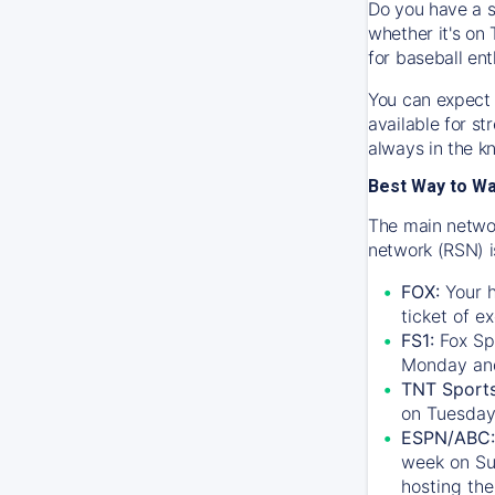
Do you have a s
whether it's on 
for baseball ent
You can expect 
available for s
always in the k
Best Way to W
The main networ
network (RSN) i
FOX:
Your h
ticket of e
FS1:
Fox Sp
Monday an
TNT Sport
on Tuesday
ESPN/ABC:
week on Su
hosting the