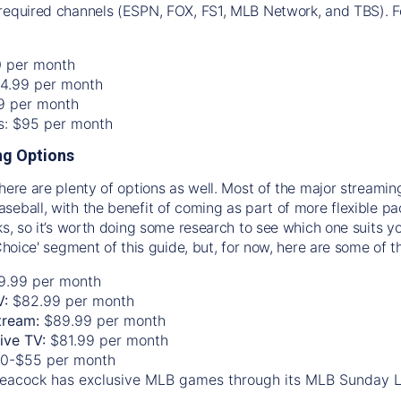
required channels (ESPN, FOX, FS1, MLB Network, and TBS). Fo
0 per month
74.99 per month
99 per month
os: $95 per month
g Options
there are plenty of options as well. Most of the major streami
seball, with the benefit of coming as part of more flexible p
rks, so it’s worth doing some research to see which one suits y
 Choice' segment of this guide, but, for now, here are some of t
9.99 per month
V:
$82.99 per month
tream:
$89.99 per month
Live TV:
$81.99 per month
0-$55 per month
eacock has exclusive MLB games through its MLB Sunday 