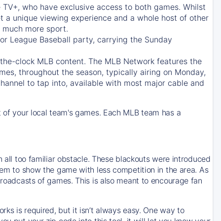
e TV+
, who have exclusive access to both games. Whilst
t a unique viewing experience and a whole host of other
e, much more sport.
jor League Baseball party, carrying the Sunday
d-the-clock MLB content. The
MLB Network
features the
mes, throughout the season, typically airing on Monday,
hannel to tap into, available with most major cable and
 of your local team's games. Each MLB team has a
n all too familiar obstacle. These blackouts were introduced
them to show the game with less competition in the area. As
 broadcasts of games. This is also meant to encourage fan
ks is required, but it isn’t always easy. One way to
u put your zip code into this tool, it will let you know your