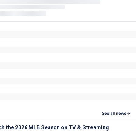
See all news
ch the 2026 MLB Season on TV & Streaming