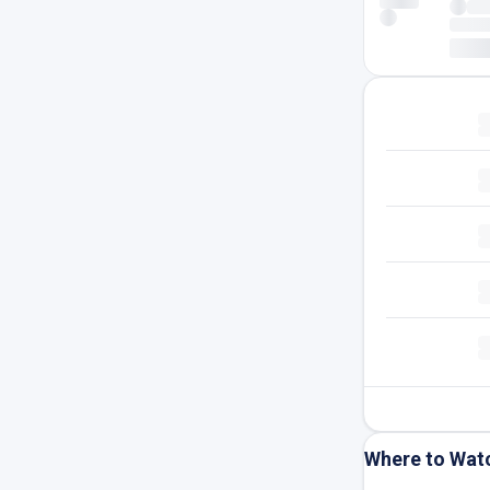
Where to Wat