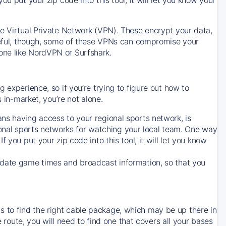
ve Virtual Private Network (VPN). These encrypt your data,
areful, though, some of these VPNs can compromise your
one like NordVPN or Surfshark.
 experience, so if you’re trying to figure out how to
in-market, you’re not alone.
ns having access to your regional sports network, is
egional sports networks for watching your local team. One way
. If you put your zip code into this tool, it will let you know
-date game times and broadcast information, so that you
 to find the right cable package, which may be up there in
e route, you will need to find one that covers all your bases