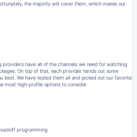
rtunately, the majority will cover them, which makes our
ng providers have all of the channels we need for watching
ackages. On top of that, each provider hands out some
ou best. We have tested them all and picked out our favorite
he most high-profile options to consider.
Leadoff programming