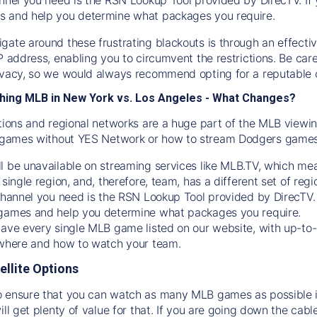
s and help you determine what packages you require.
gate around these frustrating blackouts is through an effecti
IP address, enabling you to circumvent the restrictions. Be c
ivacy, so we would always recommend opting for a reputable 
hing MLB in New York vs. Los Angeles - What Changes?
tions and regional networks are a huge part of the MLB viewing
games without YES Network or how to stream
Dodgers
games 
l be unavailable on streaming services like MLB.TV, which mea
 single region, and, therefore, team, has a different set of r
 channel you need is
the
RSN
Lookup Tool provided by DirecTV
 games and help you determine what packages you require.
have every single MLB game listed on our website, with up-to
 where and how to watch your team.
ellite Options
 ensure that you can watch as many MLB games as possible is
ill get plenty of value for that. If you are going down the cabl