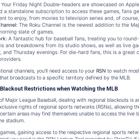
:
Your Friday Night Double-headers are showcased on
Appl
d a standalone subscription to access these games, fans ge
nt to enjoy, from movies to television series and, of cours
Channel:
The
Roku Channel
is the newest addition to the Ma
morning slate of games.
rk:
A fantastic hub for baseball fans, treating you to roun
is and breakdowns from its studio shows, as well as live ga
and Thursday evenings. For die-hard fans, this is a great c
providers.
ational channels, you'll need access to your
RSN
to watch most
hat broadcasts to a specific territory defined by the MLB.
Blackout Restrictions when Watching the MLB
of Major League Baseball, dealing with regional blackouts is a
exclusive rights of regional sports networks (RSNs), allowing 
in certain areas may find themselves unable to access the live
he stadium.
games, gaining access to the respective regional sports networ
nnel you need is the RSN Lookup Tool provided by DirecTV. If yo