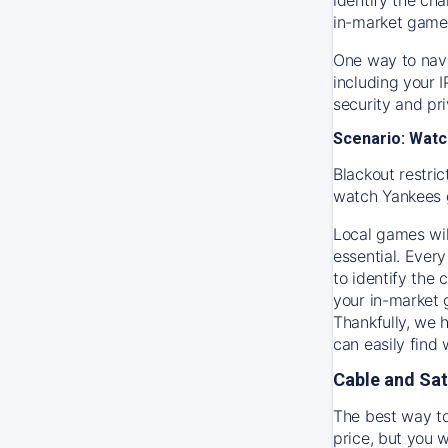
in-market game
One way to navi
including your 
security and pr
Scenario: Watc
Blackout restric
watch
Yankees
Local games wil
essential. Every
to identify the
your in-market
Thankfully, we 
can easily find
Cable and Sat
The best way to
price, but you w