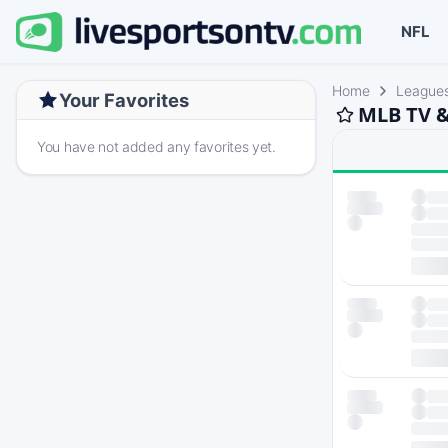
NFL
Home
League
Your Favorites
MLB TV &
You have not added any favorites yet.