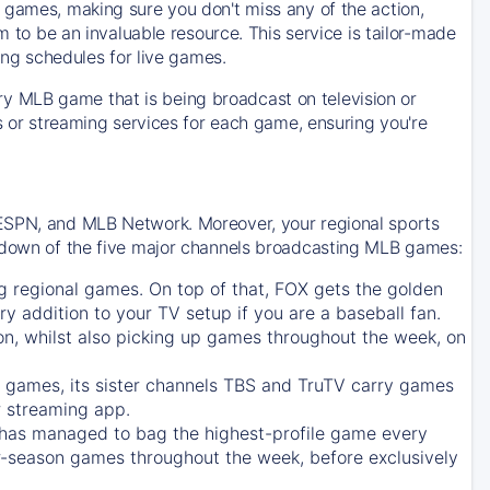
 games, making sure you don't miss any of the action,
m to be an invaluable resource. This service is tailor-made
ing schedules for live games.
y MLB game that is being broadcast on television or
ls or streaming services for each game, ensuring you're
 ESPN, and MLB Network. Moreover, your regional sports
undown of the five major channels broadcasting MLB games:
g regional games. On top of that,
FOX
gets the golden
ry addition to your TV setup if you are a baseball fan.
on, whilst also picking up games throughout the week, on
games, its sister channels
TBS
and
TruTV
carry games
 streaming app.
has managed to bag the highest-profile game every
r-season games throughout the week, before exclusively