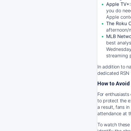
Apple TV+
you do nee
Apple conte
The Roku 
afternoon/
MLB Netwo
best analys
Wednesday, 
streaming 
In addition to n
dedicated RSN t
How to Avoid 
For enthusiasts 
to protect the 
a result, fans 
attendance at t
To watch these 
identify the cha