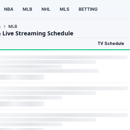
NBA
MLB
NHL
MLS
BETTING
s
MLB
 Live Streaming Schedule
TV Schedule