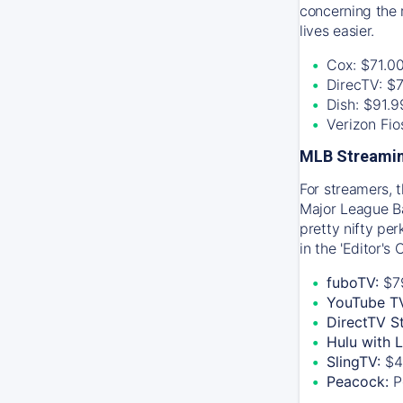
concerning the 
lives easier.
Cox: $71.0
DirecTV: $
Dish: $91.
Verizon Fi
MLB Streamin
For streamers, 
Major League Ba
pretty nifty pe
in the 'Editor's
fuboTV:
$7
YouTube T
DirectTV S
Hulu with 
SlingTV:
$4
Peacock:
P