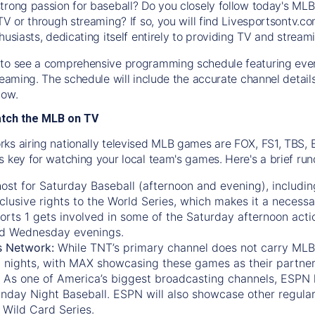
trong passion for baseball? Do you closely follow today's MLB
TV or through streaming? If so, you will find Livesportsontv.co
husiasts, dedicating itself entirely to providing TV and stream
to see a comprehensive programming schedule featuring ever
treaming. The schedule will include the accurate channel detai
now.
atch the MLB on TV
ks airing nationally televised MLB games are FOX, FS1, TBS,
s key for watching your local team's games. Here's a brief r
ost for Saturday Baseball (afternoon and evening), includin
xclusive rights to the World Series, which makes it a necessa
orts 1
gets involved in some of the Saturday afternoon acti
d Wednesday evenings.
s Network:
While
TNT’s
primary channel does not carry MLB 
 nights, with
MAX
showcasing these games as their partner
As one of America’s biggest broadcasting channels,
ESPN
nday Night Baseball. ESPN will also showcase other regula
 Wild Card Series.