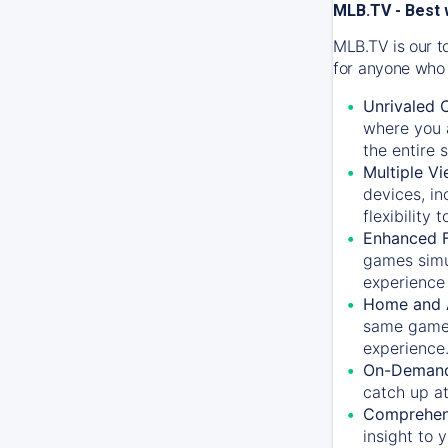
MLB.TV - Best 
MLB.TV is our t
for anyone who 
Unrivaled 
where you a
the entire 
Multiple Vi
devices, in
flexibility
Enhanced F
games simu
experience 
Home and 
same game.
experience
On-Demand
catch up at
Comprehens
insight to 