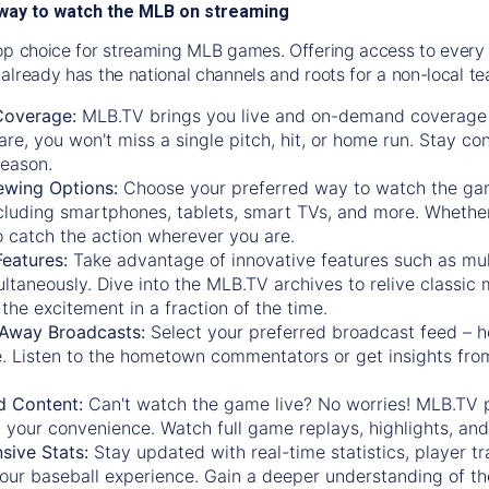
way to watch the MLB on streaming
op choice for streaming MLB games. Offering access to every
already has the national channels and roots for a non-local t
Coverage:
MLB.TV brings you live and on-demand coverage 
re, you won't miss a single pitch, hit, or home run. Stay c
season.
ewing Options:
Choose your preferred way to watch the gam
cluding smartphones, tablets, smart TVs, and more. Whether y
 to catch the action wherever you are.
eatures:
Take advantage of innovative features such as mul
ltaneously. Dive into the MLB.TV archives to relive classi
the excitement in a fraction of the time.
Away Broadcasts:
Select your preferred broadcast feed – h
 Listen to the hometown commentators or get insights from
.
 Content:
Can't watch the game live? No worries! MLB.TV 
 your convenience. Watch full game replays, highlights, an
ive Stats:
Stay updated with real-time statistics, player tr
your baseball experience. Gain a deeper understanding of th