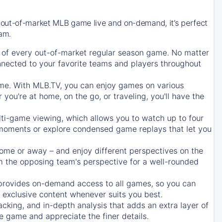
 out-of-market MLB game live and on-demand, it’s perfect
eam.
of every out-of-market regular season game. No matter
onnected to your favorite teams and players throughout
e. With MLB.TV, you can enjoy games on various
ou're at home, on the go, or traveling, you'll have the
ti-game viewing, which allows you to watch up to four
c moments or explore condensed game replays that let you
ome or away – and enjoy different perspectives on the
 the opposing team's perspective for a well-rounded
provides on-demand access to all games, so you can
d exclusive content whenever suits you best.
acking, and in-depth analysis that adds an extra layer of
e game and appreciate the finer details.