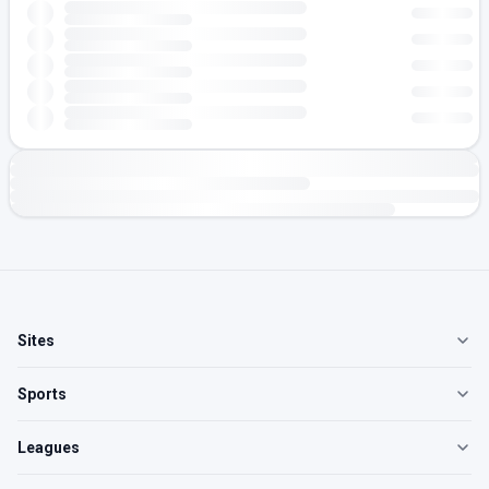
Sites
Sports
Leagues