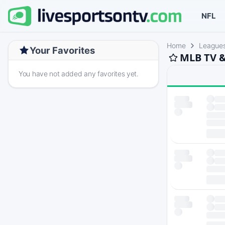
NFL
Home
League
Your Favorites
MLB TV &
You have not added any favorites yet.