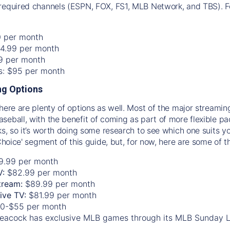
required channels (ESPN, FOX, FS1, MLB Network, and TBS). Fo
0 per month
74.99 per month
99 per month
os: $95 per month
g Options
there are plenty of options as well. Most of the major streami
seball, with the benefit of coming as part of more flexible p
rks, so it’s worth doing some research to see which one suits y
 Choice' segment of this guide, but, for now, here are some of t
9.99 per month
V:
$82.99 per month
tream:
$89.99 per month
Live TV:
$81.99 per month
0-$55 per month
eacock has exclusive MLB games through its MLB Sunday 