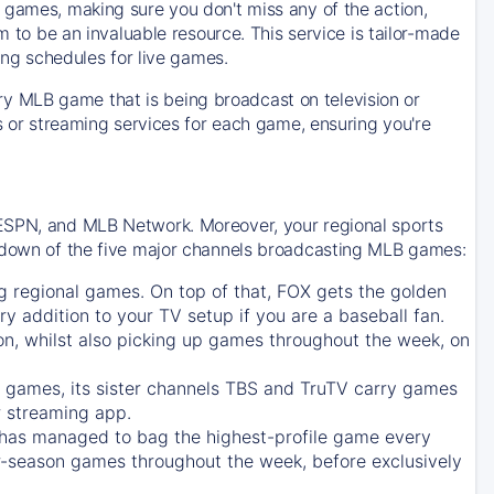
 games, making sure you don't miss any of the action,
m to be an invaluable resource. This service is tailor-made
ing schedules for live games.
y MLB game that is being broadcast on television or
ls or streaming services for each game, ensuring you're
 ESPN, and MLB Network. Moreover, your regional sports
undown of the five major channels broadcasting MLB games:
g regional games. On top of that,
FOX
gets the golden
ry addition to your TV setup if you are a baseball fan.
on, whilst also picking up games throughout the week, on
games, its sister channels
TBS
and
TruTV
carry games
 streaming app.
has managed to bag the highest-profile game every
r-season games throughout the week, before exclusively