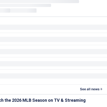
See all news
ch the 2026 MLB Season on TV & Streaming