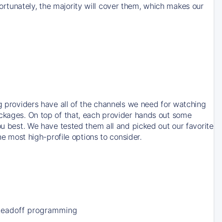
rtunately, the majority will cover them, which makes our
ng providers have all of the channels we need for watching
ackages. On top of that, each provider hands out some
ou best. We have tested them all and picked out our favorite
he most high-profile options to consider.
Leadoff programming