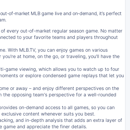
 out-of-market MLB game live and on-demand, it’s perfect
eam.
of every out-of-market regular season game. No matter
onnected to your favorite teams and players throughout
e. With MLB.TV, you can enjoy games on various
ou're at home, on the go, or traveling, you'll have the
ti-game viewing, which allows you to watch up to four
c moments or explore condensed game replays that let you
ome or away – and enjoy different perspectives on the
 the opposing team's perspective for a well-rounded
provides on-demand access to all games, so you can
d exclusive content whenever suits you best.
acking, and in-depth analysis that adds an extra layer of
e game and appreciate the finer details.