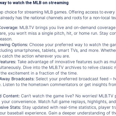
way to watch the MLB on streaming
op choice for streaming MLB games. Offering access to every
already has the national channels and roots for a non-local t
Coverage:
MLB.TV brings you live and on-demand coverage 
re, you won't miss a single pitch, hit, or home run. Stay c
season.
ewing Options:
Choose your preferred way to watch the gam
cluding smartphones, tablets, smart TVs, and more. Whether y
 to catch the action wherever you are.
eatures:
Take advantage of innovative features such as mul
ltaneously. Dive into the MLB.TV archives to relive classi
the excitement in a fraction of the time.
Away Broadcasts:
Select your preferred broadcast feed – h
 Listen to the hometown commentators or get insights from
.
 Content:
Can't watch the game live? No worries! MLB.TV 
 your convenience. Watch full game replays, highlights, an
ive Stats:
Stay updated with real-time statistics, player tr
your baseball experience. Gain a deeper understanding of th