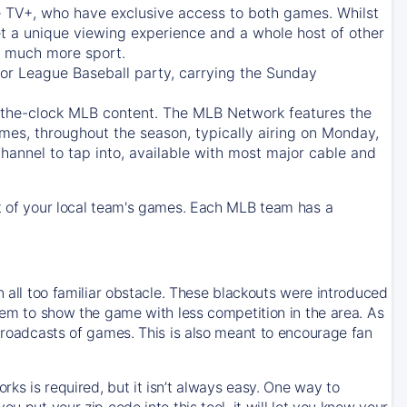
e TV+
, who have exclusive access to both games. Whilst
t a unique viewing experience and a whole host of other
e, much more sport.
jor League Baseball party, carrying the Sunday
d-the-clock MLB content. The
MLB Network
features the
mes, throughout the season, typically airing on Monday,
hannel to tap into, available with most major cable and
 of your local team's games. Each MLB team has a
n all too familiar obstacle. These blackouts were introduced
them to show the game with less competition in the area. As
 broadcasts of games. This is also meant to encourage fan
ks is required, but it isn’t always easy. One way to
u put your zip code into this tool, it will let you know your