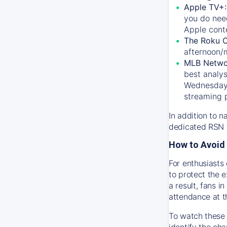
Apple TV+
you do nee
Apple conte
The Roku 
afternoon/
MLB Netwo
best analys
Wednesday, 
streaming 
In addition to n
dedicated RSN t
How to Avoid 
For enthusiasts 
to protect the 
a result, fans 
attendance at t
To watch these 
identify the cha