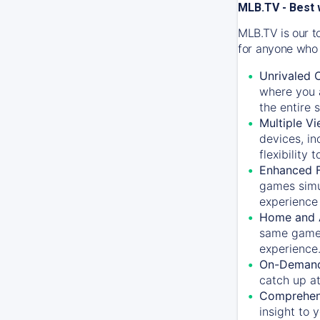
MLB.TV - Best 
MLB.TV is our t
for anyone who 
Unrivaled 
where you a
the entire 
Multiple Vi
devices, in
flexibility
Enhanced F
games simu
experience 
Home and 
same game.
experience
On-Demand
catch up at
Comprehens
insight to 