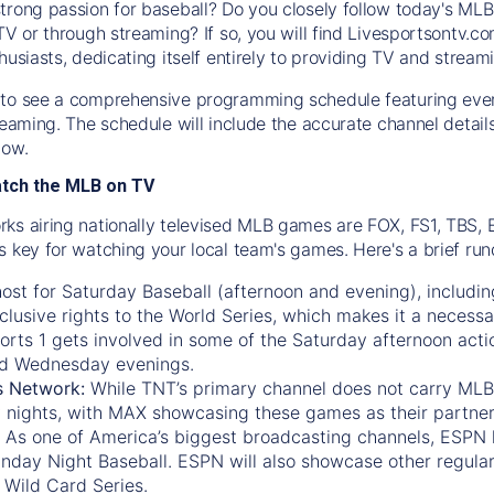
trong passion for baseball? Do you closely follow today's MLB
TV or through streaming? If so, you will find Livesportsontv.co
husiasts, dedicating itself entirely to providing TV and stream
to see a comprehensive programming schedule featuring ever
treaming. The schedule will include the accurate channel detai
now.
atch the MLB on TV
ks airing nationally televised MLB games are FOX, FS1, TBS,
s key for watching your local team's games. Here's a brief r
ost for Saturday Baseball (afternoon and evening), includin
xclusive rights to the World Series, which makes it a necessa
orts 1
gets involved in some of the Saturday afternoon acti
d Wednesday evenings.
s Network:
While
TNT’s
primary channel does not carry MLB 
 nights, with
MAX
showcasing these games as their partner
As one of America’s biggest broadcasting channels,
ESPN
nday Night Baseball. ESPN will also showcase other regula
 Wild Card Series.