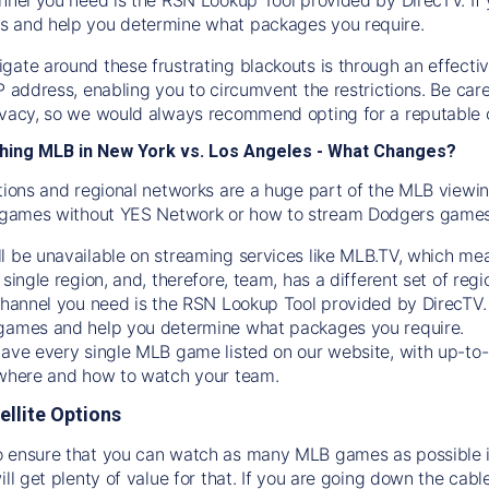
s and help you determine what packages you require.
gate around these frustrating blackouts is through an effecti
IP address, enabling you to circumvent the restrictions. Be c
ivacy, so we would always recommend opting for a reputable 
hing MLB in New York vs. Los Angeles - What Changes?
tions and regional networks are a huge part of the MLB viewing
games without YES Network or how to stream
Dodgers
games 
l be unavailable on streaming services like MLB.TV, which mea
 single region, and, therefore, team, has a different set of r
 channel you need is
the
RSN
Lookup Tool provided by DirecTV
 games and help you determine what packages you require.
have every single MLB game listed on our website, with up-to
 where and how to watch your team.
ellite Options
 ensure that you can watch as many MLB games as possible is
ill get plenty of value for that. If you are going down the cabl