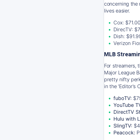
concerning the 
lives easier.
Cox: $71.0
DirecTV: $
Dish: $91.
Verizon Fi
MLB Streamin
For streamers, 
Major League Ba
pretty nifty pe
in the 'Editor's
fuboTV:
$7
YouTube T
DirectTV S
Hulu with 
SlingTV:
$4
Peacock:
P