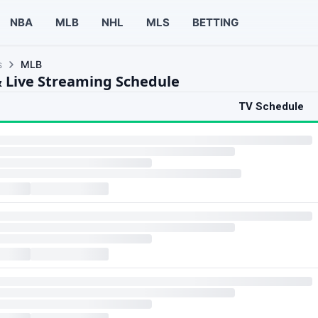
NBA
MLB
NHL
MLS
BETTING
s
MLB
 Live Streaming Schedule
TV Schedule