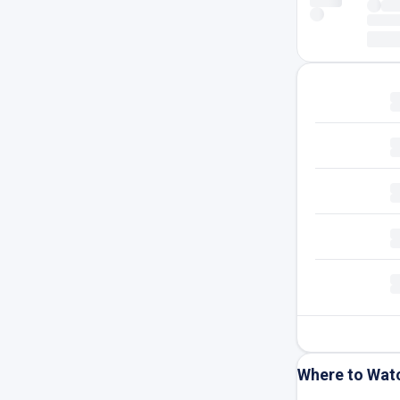
Where to Wat