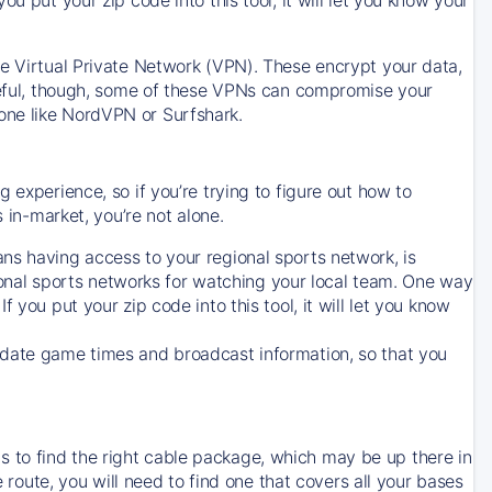
ve Virtual Private Network (VPN). These encrypt your data,
areful, though, some of these VPNs can compromise your
one like NordVPN or Surfshark.
 experience, so if you’re trying to figure out how to
in-market, you’re not alone.
ns having access to your regional sports network, is
egional sports networks for watching your local team. One way
. If you put your zip code into this tool, it will let you know
-date game times and broadcast information, so that you
 to find the right cable package, which may be up there in
e route, you will need to find one that covers all your bases