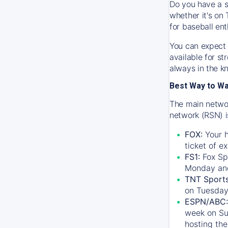
Do you have a s
whether it's on 
for baseball ent
You can expect 
available for s
always in the k
Best Way to W
The main networ
network (RSN) i
FOX:
Your h
ticket of e
FS1:
Fox Sp
Monday an
TNT Sport
on Tuesday
ESPN/ABC:
week on Su
hosting the