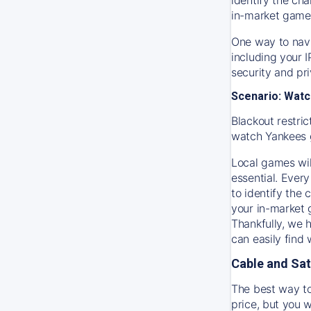
in-market game
One way to navi
including your 
security and pr
Scenario: Watc
Blackout restric
watch
Yankees
Local games wil
essential. Every
to identify the
your in-market
Thankfully, we 
can easily find
Cable and Sat
The best way to
price, but you w