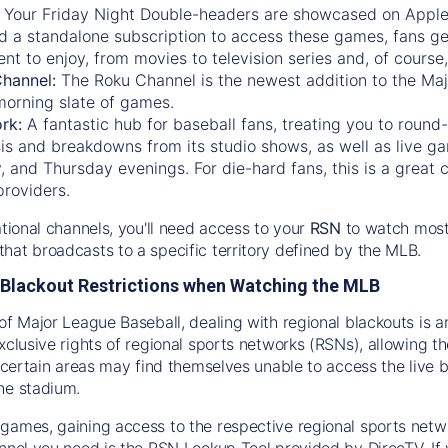
:
Your Friday Night Double-headers are showcased on
Appl
d a standalone subscription to access these games, fans ge
nt to enjoy, from movies to television series and, of cours
Channel:
The
Roku Channel
is the newest addition to the Ma
morning slate of games.
rk:
A fantastic hub for baseball fans, treating you to roun
is and breakdowns from its studio shows, as well as live ga
and Thursday evenings. For die-hard fans, this is a great c
providers.
ational channels, you'll need access to your
RSN
to watch most
hat broadcasts to a specific territory defined by the MLB.
Blackout Restrictions when Watching the MLB
of Major League Baseball, dealing with regional blackouts is a
exclusive rights of regional sports networks (RSNs), allowing 
in certain areas may find themselves unable to access the live
he stadium.
games, gaining access to the respective regional sports networ
nnel you need is the RSN Lookup Tool provided by DirecTV. If yo