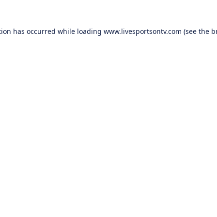
tion has occurred while loading
www.livesportsontv.com
(see the
b