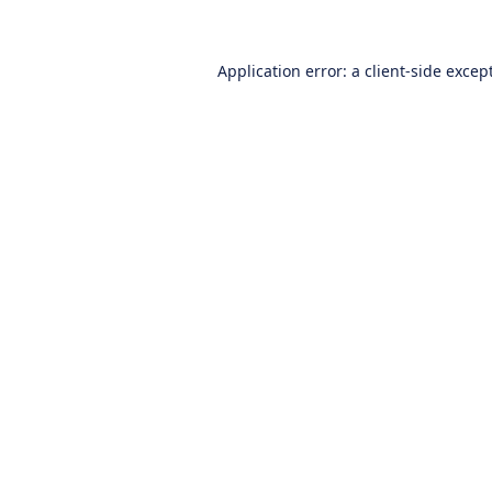
Application error: a
client
-side excep