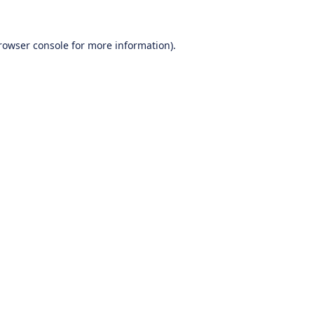
rowser console
for more information).