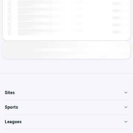
Sites
Sports
Leagues