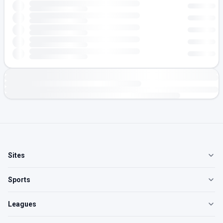
Sites
Sports
Leagues