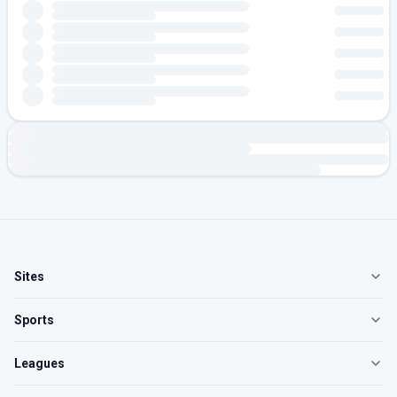
Sites
Sports
Leagues