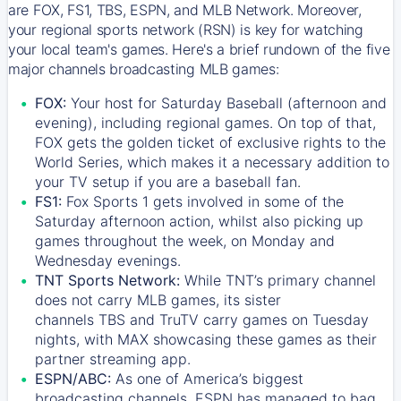
are FOX, FS1, TBS, ESPN, and MLB Network. Moreover,
your regional sports network (RSN) is key for watching
your local team's games. Here's a brief rundown of the five
major channels broadcasting MLB games:
FOX:
Your host for Saturday Baseball (afternoon and
evening), including regional games. On top of that,
FOX
gets the golden ticket of exclusive rights to the
World Series, which makes it a necessary addition to
your TV setup if you are a baseball fan.
FS1:
Fox Sports 1
gets involved in some of the
Saturday afternoon action, whilst also picking up
games throughout the week, on Monday and
Wednesday evenings.
TNT Sports Network:
While
TNT’s
primary channel
does not carry MLB games, its sister
channels
TBS
and
TruTV
carry games on Tuesday
nights, with
MAX
showcasing these games as their
partner streaming app.
ESPN/ABC:
As one of America’s biggest
broadcasting channels,
ESPN
has managed to bag