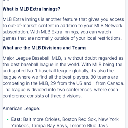
What is MLB Extra Innings?
MLB Extra Innings is another feature that gives you access
to out-of-market content in addition to your MLB Network
subscription. With MLB Extra Innings, you can watch
games that are normally outside of your local restrictions.
What are the MLB Divisions and Teams
Major League Baseball, MLB, is without doubt regarded as
the best baseball league in the world. With MLB being the
undisputed No. 1 baseball league globally, it’s also the
league where we find all the best players. 30 teams are
competing in the MLB, 29 from the US and 1 from Canada.
The league is divided into two conferences, where each
conference consists of three divisions.
American League:
East:
Baltimore Orioles, Boston Red Sox, New York
Yankees, Tampa Bay Rays, Toronto Blue Jays