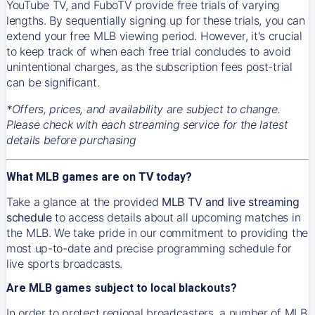
YouTube TV, and FuboTV provide free trials of varying
lengths. By sequentially signing up for these trials, you can
extend your free MLB viewing period. However, it's crucial
to keep track of when each free trial concludes to avoid
unintentional charges, as the subscription fees post-trial
can be significant.
*Offers, prices, and availability are subject to change.
Please check with each streaming service for the latest
details before purchasing
What MLB games are on TV today?
Take a glance at the provided
MLB TV and live streaming
schedule
to access details about all upcoming matches in
the MLB. We take pride in our commitment to providing the
most up-to-date and precise programming schedule for
live sports broadcasts.
Are MLB games subject to local blackouts?
In order to protect regional broadcasters, a number of MLB