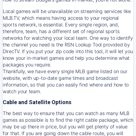
Local games will be unavailable on streaming services like
MLB.TV, which means having access to your regional
sports network, is essential. Every single region, and,
therefore, team, has a different set of regional sports
networks for watching your local team. One way to identify
the channel you need is
the
RSN
Lookup Tool provided by
DirecTV
. If you put your zip code into this tool, it will let you
know your in-market games and help you determine what
packages you require.
Thankfully, we have every single MLB game listed on our
website, with up-to-date game times and broadcast
information, so that you can easily find where and how to
watch your team.
Cable and Satellite Options
The best way to ensure that you can watch as many MLB
games as possible is to find the right cable package, which
may be up there in price, but you will get plenty of value
for that. If you are going down the cable route, you will