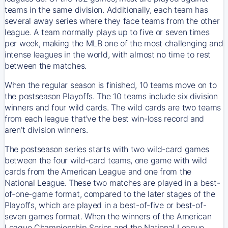
teams in the same division. Additionally, each team has
several away series where they face teams from the other
league. A team normally plays up to five or seven times
per week, making the MLB one of the most challenging and
intense leagues in the world, with almost no time to rest
between the matches.
When the regular season is finished, 10 teams move on to
the postseason Playoffs. The 10 teams include six division
winners and four wild cards. The wild cards are two teams
from each league that’ve the best win-loss record and
aren’t division winners.
The postseason series starts with two wild-card games
between the four wild-card teams, one game with wild
cards from the American League and one from the
National League. These two matches are played in a best-
of-one-game format, compared to the later stages of the
Playoffs, which are played in a best-of-five or best-of-
seven games format. When the winners of the American
League Championship Series and the National League