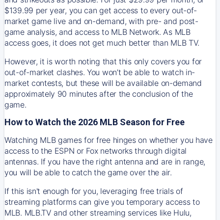
$139.99 per year, you can get access to every out-of-
market game live and on-demand, with pre- and post-
game analysis, and access to MLB Network. As MLB
access goes, it does not get much better than MLB TV.
However, it is worth noting that this only covers you for
out-of-market clashes. You won’t be able to watch in-
market contests, but these will be available on-demand
approximately 90 minutes after the conclusion of the
game.
How to Watch the 2026 MLB Season for Free
Watching MLB games for free hinges on whether you have
access to the ESPN or Fox networks through digital
antennas. If you have the right antenna and are in range,
you will be able to catch the game over the air.
If this isn't enough for you, leveraging free trials of
streaming platforms can give you temporary access to
MLB. MLB.TV and other streaming services like Hulu,