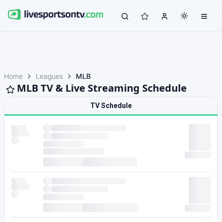
Home
Leagues
MLB
MLB TV & Live Streaming Schedule
TV Schedule