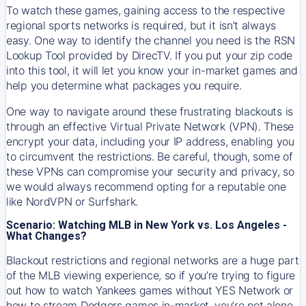
To watch these games, gaining access to the respective
regional sports networks is required, but it isn’t always
easy. One way to identify the channel you need is the RSN
Lookup Tool provided by DirecTV. If you put your zip code
into this tool, it will let you know your in-market games and
help you determine what packages you require.
One way to navigate around these frustrating blackouts is
through an effective Virtual Private Network (VPN). These
encrypt your data, including your IP address, enabling you
to circumvent the restrictions. Be careful, though, some of
these VPNs can compromise your security and privacy, so
we would always recommend opting for a reputable one
like NordVPN or Surfshark.
Scenario: Watching MLB in New York vs. Los Angeles -
What Changes?
Blackout restrictions and regional networks are a huge part
of the MLB viewing experience, so if you’re trying to figure
out how to watch
Yankees
games without YES Network or
how to stream
Dodgers
games in-market, you’re not alone.