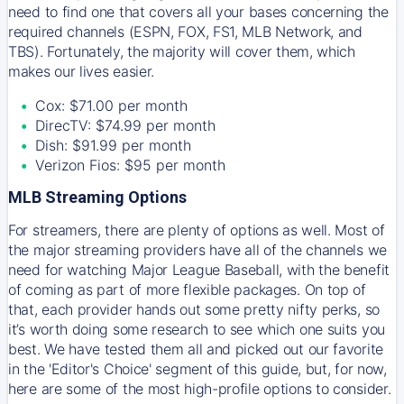
need to find one that covers all your bases concerning the
required channels (ESPN, FOX, FS1, MLB Network, and
TBS). Fortunately, the majority will cover them, which
makes our lives easier.
Cox: $71.00 per month
DirecTV: $74.99 per month
Dish: $91.99 per month
Verizon Fios: $95 per month
MLB Streaming Options
For streamers, there are plenty of options as well. Most of
the major streaming providers have all of the channels we
need for watching Major League Baseball, with the benefit
of coming as part of more flexible packages. On top of
that, each provider hands out some pretty nifty perks, so
it’s worth doing some research to see which one suits you
best. We have tested them all and picked out our favorite
in the 'Editor's Choice' segment of this guide, but, for now,
here are some of the most high-profile options to consider.