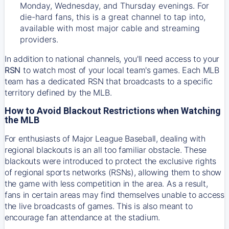
Monday, Wednesday, and Thursday evenings. For
die-hard fans, this is a great channel to tap into,
available with most major cable and streaming
providers.
In addition to national channels, you'll need access to your
RSN
to watch most of your local team's games. Each MLB
team has a dedicated RSN that broadcasts to a specific
territory defined by the MLB.
How to Avoid Blackout Restrictions when Watching
the MLB
For enthusiasts of Major League Baseball, dealing with
regional blackouts is an all too familiar obstacle. These
blackouts were introduced to protect the exclusive rights
of regional sports networks (RSNs), allowing them to show
the game with less competition in the area. As a result,
fans in certain areas may find themselves unable to access
the live broadcasts of games. This is also meant to
encourage fan attendance at the stadium.