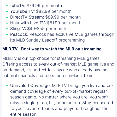
fuboTV:
$79.99 per month
YouTube TV:
$82.99 per month
DirectTV Stream:
$89.99 per month
Hulu with Live TV:
$81.99 per month
SlingTV:
$40-$55 per month
Peacock:
Peacock has exclusive MLB games through
its MLB Sunday Leadoff programming
MLB.TV - Best way to watch the MLB on streaming
MLB.TV is our top choice for streaming MLB games.
Offering access to every out-of-market MLB game live and
on-demand, it’s perfect for anyone who already has the
national channels and roots for a non-local team.
Unrivaled Coverage:
MLB.TV brings you live and on-
demand coverage of every out-of-market regular
season game. No matter where you are, you won't
miss a single pitch, hit, or home run. Stay connected
to your favorite teams and players throughout the
entire season.