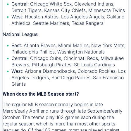
Central:
Chicago White Sox, Cleveland Indians,
Detroit Tigers, Kansas City Chiefs, Minnesota Twins
West:
Houston Astros, Los Angeles Angels, Oakland
Athletics, Seattle Mariners, Texas Rangers
National League:
East:
Atlanta Braves, Miami Marlins, New York Mets,
Philadelphia Phillies, Washington Nationals
Central:
Chicago Cubs, Cincinnati Reds, Milwaukee
Brewers, Pittsburgh Pirates, St. Louis Cardinals
West:
Arizona Diamondbacks, Colorado Rockies, Los
Angeles Dodgers, San Diego Padres, San Francisco
Giants
When does the MLB Season start?
The regular MLB season normally begins in late
March/early April and runs through late September/early
October. The teams play 162 games each during the
regular season, which is more than most other sports
leagues do. Of the 162 games, most are played against