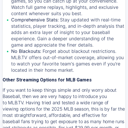
games, so you can catch up at your convenience.
Watch full game replays, highlights, and exclusive
content whenever suits you best.
Comprehensive Stats:
Stay updated with real-time
statistics, player tracking, and in-depth analysis that
adds an extra layer of insight to your baseball
experience. Gain a deeper understanding of the
game and appreciate the finer details.
No Blackouts:
Forget about blackout restrictions.
MLB.TV offers out-of-market coverage, allowing you
to watch your favorite team's games even if you're
located in their home market.
Other Streaming Options for MLB Games
If you want to keep things simple and only worry about
Baseball, then we are very happy to introduce you
to
MLB.TV
. Having tried and tested a wide range of
viewing options for the 2025 MLB season, this is by far the
most straightforward, affordable, and effective for
baseball fans trying to get exposure to as many home runs
and strikeouts as possible. For just $29.99 per month, or