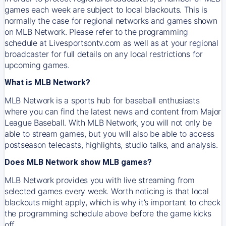
games each week are subject to local blackouts. This is
normally the case for regional networks and games shown
on MLB Network. Please refer to the programming
schedule at Livesportsontv.com as well as at your regional
broadcaster for full details on any local restrictions for
upcoming games.
What is MLB Network?
MLB Network is a sports hub for baseball enthusiasts
where you can find the latest news and content from Major
League Baseball. With MLB Network, you will not only be
able to stream games, but you will also be able to access
postseason telecasts, highlights, studio talks, and analysis.
Does MLB Network show MLB games?
MLB Network provides you with live streaming from
selected games every week. Worth noticing is that local
blackouts might apply, which is why it’s important to check
the programming schedule above before the game kicks
off.