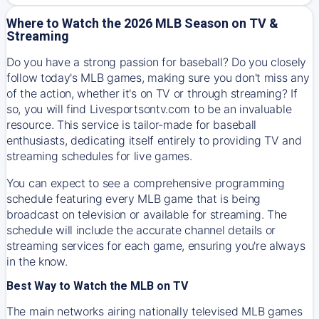
Where to Watch the 2026 MLB Season on TV &
Streaming
Do you have a strong passion for baseball? Do you closely
follow today's MLB games, making sure you don't miss any
of the action, whether it's on TV or through streaming? If
so, you will find Livesportsontv.com to be an invaluable
resource. This service is tailor-made for baseball
enthusiasts, dedicating itself entirely to providing TV and
streaming schedules for live games.
You can expect to see a comprehensive programming
schedule featuring every MLB game that is being
broadcast on television or available for streaming. The
schedule will include the accurate channel details or
streaming services for each game, ensuring you're always
in the know.
Best Way to Watch the MLB on TV
The main networks airing nationally televised MLB games