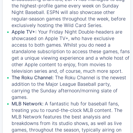
the highest-profile game every week on Sunday
Night Baseball. ESPN will also showcase other
regular-season games throughout the week, before
exclusively hosting the Wild Card Series.
Apple TV+:
Your Friday Night Double-headers are
showcased on
Apple TV+
, who have exclusive
access to both games. Whilst you do need a
standalone subscription to access these games, fans
get a unique viewing experience and a whole host of
other Apple content to enjoy, from movies to
television series and, of course, much more sport.
The Roku Channel:
The
Roku Channel
is the newest
addition to the Major League Baseball party,
carrying the Sunday afternoon/morning slate of
games.
MLB Network:
A fantastic hub for baseball fans,
treating you to round-the-clock MLB content. The
MLB Network
features the best analysis and
breakdowns from its studio shows, as well as live
games, throughout the season, typically airing on