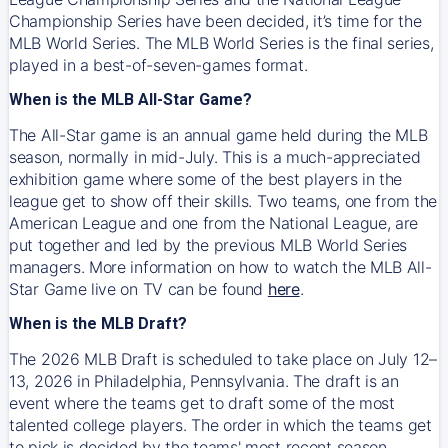
Championship Series have been decided, it’s time for the
MLB World Series. The MLB World Series is the final series,
played in a best-of-seven-games format.
When is the MLB All-Star Game?
The All-Star game is an annual game held during the MLB
season, normally in mid-July. This is a much-appreciated
exhibition game where some of the best players in the
league get to show off their skills. Two teams, one from the
American League and one from the National League, are
put together and led by the previous MLB World Series
managers. More information on how to watch the MLB All-
Star Game live on TV can be found
here
.
When is the MLB Draft?
The 2026 MLB Draft is scheduled to take place on July 12–
13, 2026 in Philadelphia, Pennsylvania. The draft is an
event where the teams get to draft some of the most
talented college players. The order in which the teams get
to pick is decided by the teams' most recent season