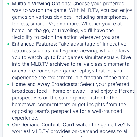
Multiple Viewing Options:
Choose your preferred
way to watch the game. With MLB.TV, you can enjoy
games on various devices, including smartphones,
tablets, smart TVs, and more. Whether you're at
home, on the go, or traveling, you'll have the
flexibility to catch the action wherever you are.
Enhanced Features:
Take advantage of innovative
features such as multi-game viewing, which allows
you to watch up to four games simultaneously. Dive
into the MLB.TV archives to relive classic moments
or explore condensed game replays that let you
experience the excitement in a fraction of the time.
Home and Away Broadcasts:
Select your preferred
broadcast feed – home or away – and enjoy different
perspectives on the same game. Listen to the
hometown commentators or get insights from the
opposing team's perspective for a well-rounded
experience.
On-Demand Content:
Can't watch the game live? No
worries! MLB.TV provides on-demand access to all