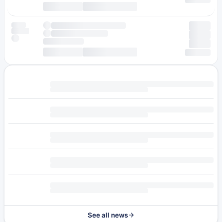
See all news