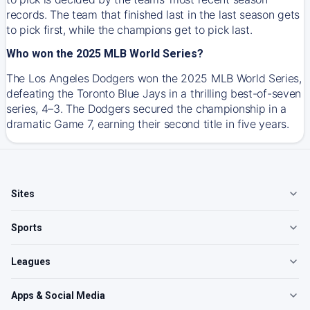
records. The team that finished last in the last season gets
to pick first, while the champions get to pick last.
Who won the 2025 MLB World Series?
The Los Angeles Dodgers won the 2025 MLB World Series,
defeating the Toronto Blue Jays in a thrilling best-of-seven
series, 4–3. The Dodgers secured the championship in a
dramatic Game 7, earning their second title in five years.
Sites
Sports
Leagues
Apps & Social Media