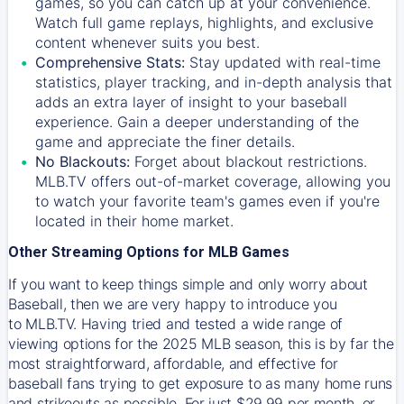
games, so you can catch up at your convenience.
Watch full game replays, highlights, and exclusive
content whenever suits you best.
Comprehensive Stats:
Stay updated with real-time
statistics, player tracking, and in-depth analysis that
adds an extra layer of insight to your baseball
experience. Gain a deeper understanding of the
game and appreciate the finer details.
No Blackouts:
Forget about blackout restrictions.
MLB.TV offers out-of-market coverage, allowing you
to watch your favorite team's games even if you're
located in their home market.
Other Streaming Options for MLB Games
If you want to keep things simple and only worry about
Baseball, then we are very happy to introduce you
to
MLB.TV
. Having tried and tested a wide range of
viewing options for the 2025 MLB season, this is by far the
most straightforward, affordable, and effective for
baseball fans trying to get exposure to as many home runs
and strikeouts as possible. For just $29.99 per month, or