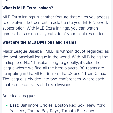
What is MLB Extra Innings?
MLB Extra Innings is another feature that gives you access
to out-of-market content in addition to your MLB Network
subscription. With MLB Extra Innings, you can watch
games that are normally outside of your local restrictions.
What are the MLB Divisions and Teams
Major League Baseball, MLB, is without doubt regarded as
the best baseball league in the world. With MLB being the
undisputed No. 1 baseball league globally, it’s also the
league where we find all the best players. 30 teams are
competing in the MLB, 29 from the US and 1 from Canada.
The league is divided into two conferences, where each
conference consists of three divisions.
American League:
East:
Baltimore Orioles, Boston Red Sox, New York
Yankees, Tampa Bay Rays, Toronto Blue Jays