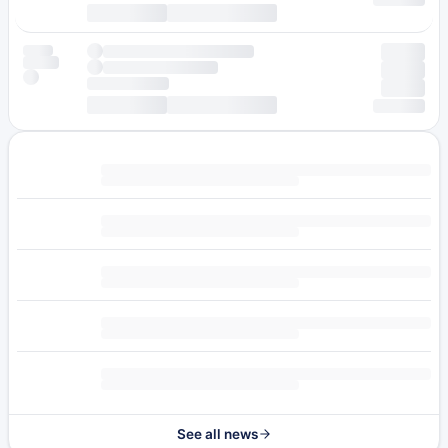
See all news