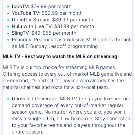
fuboTV:
$79.99 per month
YouTube TV:
$82.99 per month
DirectTV Stream:
$89.99 per month
Hulu with Live TV:
$81.99 per month
SlingTV:
$40-$55 per month
Peacock:
Peacock has exclusive MLB games through
its MLB Sunday Leadoff programming
MLB.TV - Best way to watch the MLB on streaming
MLB.TV is our top choice for streaming MLB games.
Offering access to every out-of-market MLB game live and
on-demand, it’s perfect for anyone who already has the
national channels and roots for a non-local team.
Unrivaled Coverage:
MLB.TV brings you live and on-
demand coverage of every out-of-market regular
season game. No matter where you are, you won't
miss a single pitch, hit, or home run. Stay connected
to your favorite teams and players throughout the
entire season.