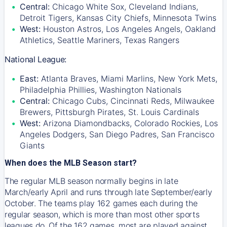
Central:
Chicago White Sox, Cleveland Indians,
Detroit Tigers, Kansas City Chiefs, Minnesota Twins
West:
Houston Astros, Los Angeles Angels, Oakland
Athletics, Seattle Mariners, Texas Rangers
National League:
East:
Atlanta Braves, Miami Marlins, New York Mets,
Philadelphia Phillies, Washington Nationals
Central:
Chicago Cubs, Cincinnati Reds, Milwaukee
Brewers, Pittsburgh Pirates, St. Louis Cardinals
West:
Arizona Diamondbacks, Colorado Rockies, Los
Angeles Dodgers, San Diego Padres, San Francisco
Giants
When does the MLB Season start?
The regular MLB season normally begins in late
March/early April and runs through late September/early
October. The teams play 162 games each during the
regular season, which is more than most other sports
leagues do. Of the 162 games, most are played against