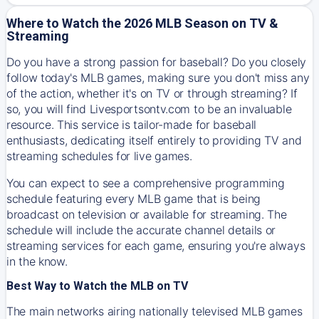
Where to Watch the 2026 MLB Season on TV &
Streaming
Do you have a strong passion for baseball? Do you closely
follow today's MLB games, making sure you don't miss any
of the action, whether it's on TV or through streaming? If
so, you will find Livesportsontv.com to be an invaluable
resource. This service is tailor-made for baseball
enthusiasts, dedicating itself entirely to providing TV and
streaming schedules for live games.
You can expect to see a comprehensive programming
schedule featuring every MLB game that is being
broadcast on television or available for streaming. The
schedule will include the accurate channel details or
streaming services for each game, ensuring you're always
in the know.
Best Way to Watch the MLB on TV
The main networks airing nationally televised MLB games