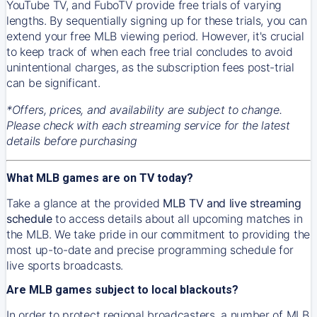
YouTube TV, and FuboTV provide free trials of varying
lengths. By sequentially signing up for these trials, you can
extend your free MLB viewing period. However, it's crucial
to keep track of when each free trial concludes to avoid
unintentional charges, as the subscription fees post-trial
can be significant.
*Offers, prices, and availability are subject to change.
Please check with each streaming service for the latest
details before purchasing
What MLB games are on TV today?
Take a glance at the provided
MLB TV and live streaming
schedule
to access details about all upcoming matches in
the MLB. We take pride in our commitment to providing the
most up-to-date and precise programming schedule for
live sports broadcasts.
Are MLB games subject to local blackouts?
In order to protect regional broadcasters, a number of MLB