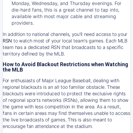
Monday, Wednesday, and Thursday evenings. For
die-hard fans, this is a great channel to tap into,
available with most major cable and streaming
providers.
In addition to national channels, you'll need access to your
RSN
to watch most of your local team's games. Each MLB
team has a dedicated RSN that broadcasts to a specific
territory defined by the MLB.
How to Avoid Blackout Restrictions when Watching
the MLB
For enthusiasts of Major League Baseball, dealing with
regional blackouts is an all too familiar obstacle. These
blackouts were introduced to protect the exclusive rights
of regional sports networks (RSNs), allowing them to show
the game with less competition in the area. As a result,
fans in certain areas may find themselves unable to access
the live broadcasts of games. This is also meant to
encourage fan attendance at the stadium.