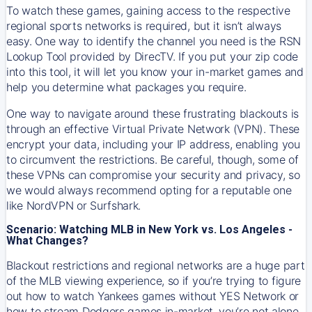
To watch these games, gaining access to the respective
regional sports networks is required, but it isn’t always
easy. One way to identify the channel you need is the RSN
Lookup Tool provided by DirecTV. If you put your zip code
into this tool, it will let you know your in-market games and
help you determine what packages you require.
One way to navigate around these frustrating blackouts is
through an effective Virtual Private Network (VPN). These
encrypt your data, including your IP address, enabling you
to circumvent the restrictions. Be careful, though, some of
these VPNs can compromise your security and privacy, so
we would always recommend opting for a reputable one
like NordVPN or Surfshark.
Scenario: Watching MLB in New York vs. Los Angeles -
What Changes?
Blackout restrictions and regional networks are a huge part
of the MLB viewing experience, so if you’re trying to figure
out how to watch
Yankees
games without YES Network or
how to stream
Dodgers
games in-market, you’re not alone.