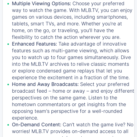
Multiple Viewing Options:
Choose your preferred
way to watch the game. With MLB.TV, you can enjoy
games on various devices, including smartphones,
tablets, smart TVs, and more. Whether you're at
home, on the go, or traveling, you'll have the
flexibility to catch the action wherever you are.
Enhanced Features:
Take advantage of innovative
features such as multi-game viewing, which allows
you to watch up to four games simultaneously. Dive
into the MLB.TV archives to relive classic moments
or explore condensed game replays that let you
experience the excitement in a fraction of the time.
Home and Away Broadcasts:
Select your preferred
broadcast feed – home or away – and enjoy different
perspectives on the same game. Listen to the
hometown commentators or get insights from the
opposing team's perspective for a well-rounded
experience.
On-Demand Content:
Can't watch the game live? No
worries! MLB.TV provides on-demand access to all