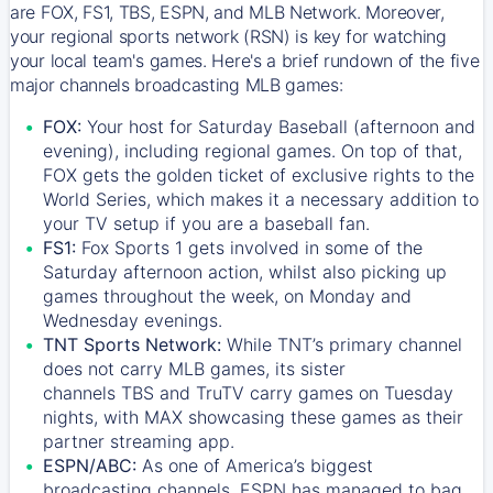
are FOX, FS1, TBS, ESPN, and MLB Network. Moreover,
your regional sports network (RSN) is key for watching
your local team's games. Here's a brief rundown of the five
major channels broadcasting MLB games:
FOX:
Your host for Saturday Baseball (afternoon and
evening), including regional games. On top of that,
FOX
gets the golden ticket of exclusive rights to the
World Series, which makes it a necessary addition to
your TV setup if you are a baseball fan.
FS1:
Fox Sports 1
gets involved in some of the
Saturday afternoon action, whilst also picking up
games throughout the week, on Monday and
Wednesday evenings.
TNT Sports Network:
While
TNT’s
primary channel
does not carry MLB games, its sister
channels
TBS
and
TruTV
carry games on Tuesday
nights, with
MAX
showcasing these games as their
partner streaming app.
ESPN/ABC:
As one of America’s biggest
broadcasting channels,
ESPN
has managed to bag