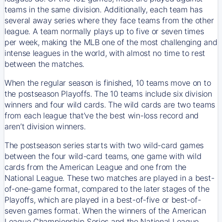
teams in the same division. Additionally, each team has
several away series where they face teams from the other
league. A team normally plays up to five or seven times
per week, making the MLB one of the most challenging and
intense leagues in the world, with almost no time to rest
between the matches.
When the regular season is finished, 10 teams move on to
the postseason Playoffs. The 10 teams include six division
winners and four wild cards. The wild cards are two teams
from each league that’ve the best win-loss record and
aren’t division winners.
The postseason series starts with two wild-card games
between the four wild-card teams, one game with wild
cards from the American League and one from the
National League. These two matches are played in a best-
of-one-game format, compared to the later stages of the
Playoffs, which are played in a best-of-five or best-of-
seven games format. When the winners of the American
League Championship Series and the National League