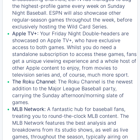
the highest-profile game every week on Sunday
Night Baseball. ESPN will also showcase other
regular-season games throughout the week, before
exclusively hosting the Wild Card Series.
Apple TV+:
Your Friday Night Double-headers are
showcased on
Apple TV+
, who have exclusive
access to both games. Whilst you do need a
standalone subscription to access these games, fans
get a unique viewing experience and a whole host of
other Apple content to enjoy, from movies to
television series and, of course, much more sport.
The Roku Channel:
The
Roku Channel
is the newest
addition to the Major League Baseball party,
carrying the Sunday afternoon/morning slate of
games.
MLB Network:
A fantastic hub for baseball fans,
treating you to round-the-clock MLB content. The
MLB Network
features the best analysis and
breakdowns from its studio shows, as well as live
games, throughout the season, typically airing on