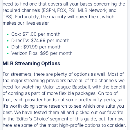
need to find one that covers all your bases concerning the
required channels (ESPN, FOX, FS1, MLB Network, and
TBS). Fortunately, the majority will cover them, which
makes our lives easier.
Cox: $71.00 per month
DirecTV: $74.99 per month
Dish: $91.99 per month
Verizon Fios: $95 per month
MLB Streaming Options
For streamers, there are plenty of options as well. Most of
the major streaming providers have all of the channels we
need for watching Major League Baseball, with the benefit
of coming as part of more flexible packages. On top of
that, each provider hands out some pretty nifty perks, so
it’s worth doing some research to see which one suits you
best. We have tested them all and picked out our favorite
in the 'Editor's Choice' segment of this guide, but, for now,
here are some of the most high-profile options to consider.