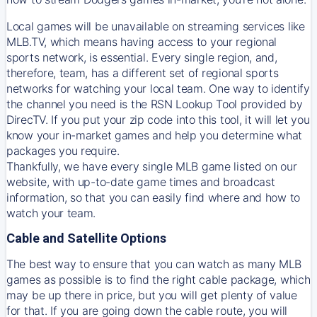
Local games will be unavailable on streaming services like
MLB.TV, which means having access to your regional
sports network, is essential. Every single region, and,
therefore, team, has a different set of regional sports
networks for watching your local team. One way to identify
the channel you need is
the
RSN
Lookup Tool provided by
DirecTV
. If you put your zip code into this tool, it will let you
know your in-market games and help you determine what
packages you require.
Thankfully, we have every single MLB game listed on our
website, with up-to-date game times and broadcast
information, so that you can easily find where and how to
watch your team.
Cable and Satellite Options
The best way to ensure that you can watch as many MLB
games as possible is to find the right cable package, which
may be up there in price, but you will get plenty of value
for that. If you are going down the cable route, you will