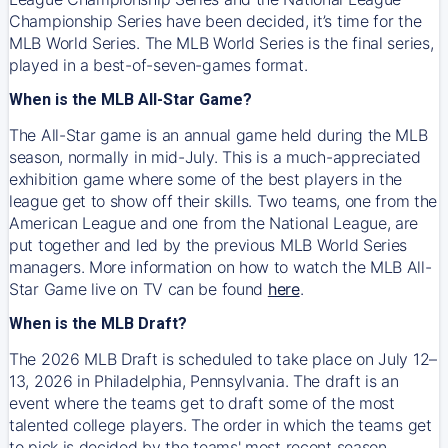
Championship Series have been decided, it’s time for the
MLB World Series. The MLB World Series is the final series,
played in a best-of-seven-games format.
When is the MLB All-Star Game?
The All-Star game is an annual game held during the MLB
season, normally in mid-July. This is a much-appreciated
exhibition game where some of the best players in the
league get to show off their skills. Two teams, one from the
American League and one from the National League, are
put together and led by the previous MLB World Series
managers. More information on how to watch the MLB All-
Star Game live on TV can be found
here
.
When is the MLB Draft?
The 2026 MLB Draft is scheduled to take place on July 12–
13, 2026 in Philadelphia, Pennsylvania. The draft is an
event where the teams get to draft some of the most
talented college players. The order in which the teams get
to pick is decided by the teams' most recent season