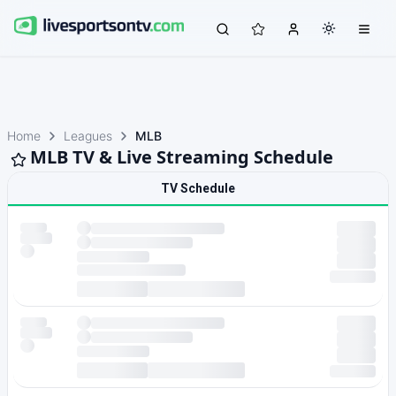
Home
Leagues
MLB
MLB TV & Live Streaming Schedule
TV Schedule