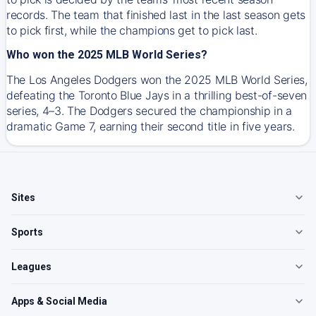
records. The team that finished last in the last season gets
to pick first, while the champions get to pick last.
Who won the 2025 MLB World Series?
The Los Angeles Dodgers won the 2025 MLB World Series,
defeating the Toronto Blue Jays in a thrilling best-of-seven
series, 4–3. The Dodgers secured the championship in a
dramatic Game 7, earning their second title in five years.
Sites
Sports
Leagues
Apps & Social Media