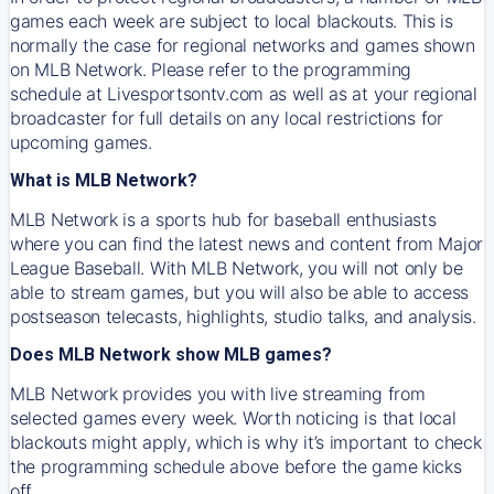
games each week are subject to local blackouts. This is
normally the case for regional networks and games shown
on MLB Network. Please refer to the programming
schedule at Livesportsontv.com as well as at your regional
broadcaster for full details on any local restrictions for
upcoming games.
What is MLB Network?
MLB Network is a sports hub for baseball enthusiasts
where you can find the latest news and content from Major
League Baseball. With MLB Network, you will not only be
able to stream games, but you will also be able to access
postseason telecasts, highlights, studio talks, and analysis.
Does MLB Network show MLB games?
MLB Network provides you with live streaming from
selected games every week. Worth noticing is that local
blackouts might apply, which is why it’s important to check
the programming schedule above before the game kicks
off.