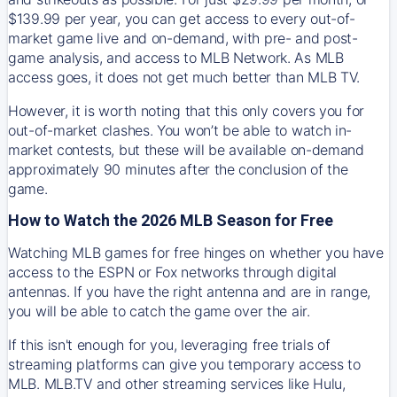
$139.99 per year, you can get access to every out-of-
market game live and on-demand, with pre- and post-
game analysis, and access to MLB Network. As MLB
access goes, it does not get much better than MLB TV.
However, it is worth noting that this only covers you for
out-of-market clashes. You won’t be able to watch in-
market contests, but these will be available on-demand
approximately 90 minutes after the conclusion of the
game.
How to Watch the 2026 MLB Season for Free
Watching MLB games for free hinges on whether you have
access to the ESPN or Fox networks through digital
antennas. If you have the right antenna and are in range,
you will be able to catch the game over the air.
If this isn't enough for you, leveraging free trials of
streaming platforms can give you temporary access to
MLB. MLB.TV and other streaming services like Hulu,