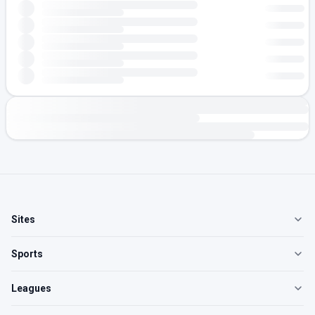
Sites
Sports
Leagues