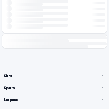
Sites
Sports
Leagues