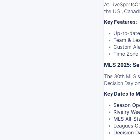
At
LiveSportsO
the U.S., Canad
Key Features:
Up-to-date
Team & Lea
Custom Ale
Time Zone A
MLS 2025: Se
The 30th MLS se
Decision Day on
Key Dates to M
Season Ope
Rivalry We
MLS All-St
Leagues C
Decision D