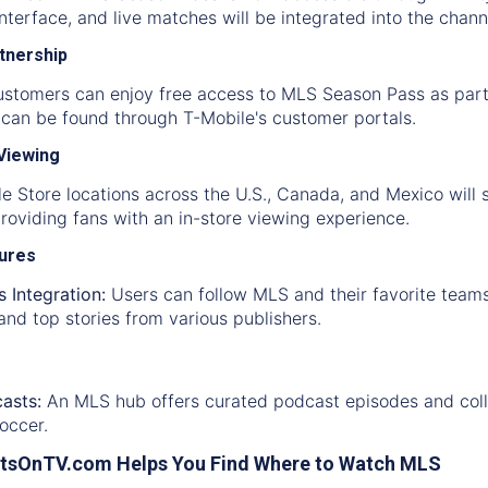
interface, and live matches will be integrated into the chan
rtnership
ustomers can enjoy free access to MLS Season Pass as part
y can be found through T-Mobile's customer portals.
 Viewing
e Store locations across the U.S., Canada, and Mexico will
oviding fans with an in-store viewing experience.
tures
 Integration:
Users can follow MLS and their favorite teams
and top stories from various publishers.
asts:
An MLS hub offers curated podcast episodes and collec
occer.
tsOnTV.com Helps You Find Where to Watch MLS