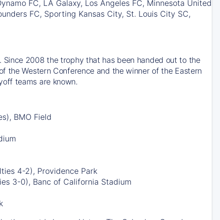
 Dynamo FC, LA Galaxy, Los Angeles FC, Minnesota United
unders FC, Sporting Kansas City, St. Louis City SC,
 Since 2008 the trophy that has been handed out to the
of the Western Conference and the winner of the Eastern
yoff teams are known.
es), BMO Field
adium
ties 4-2), Providence Park
es 3-0), Banc of California Stadium
k