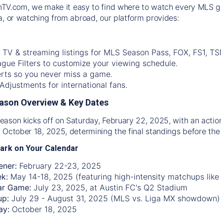
nTV.com
, we make it easy to find where to watch every MLS g
a, or watching from abroad, our platform provides:
 TV & streaming listings for MLS Season Pass, FOX, FS1, TS
gue Filters to customize your viewing schedule.
rts so you never miss a game.
djustments for international fans.
ason Overview & Key Dates
ason kicks off on Saturday, February 22, 2025, with an acti
 October 18, 2025, determining the final standings before the 
ark on Your Calendar
ner:
February 22-23, 2025
ek:
May 14-18, 2025 (featuring high-intensity matchups like
ar Game:
July 23, 2025, at Austin FC's Q2 Stadium
up:
July 29 - August 31, 2025 (MLS vs. Liga MX showdown)
ay:
October 18, 2025