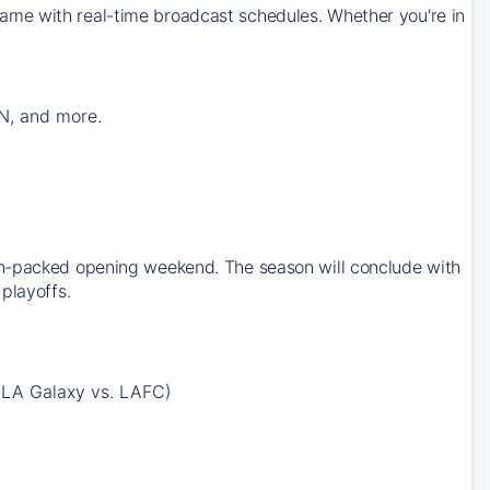
ame with real-time broadcast schedules. Whether you're in
N, and more.
on-packed opening weekend. The season will conclude with
playoffs.
 LA Galaxy vs. LAFC)