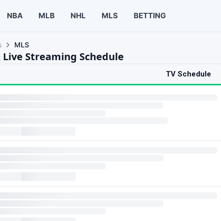
NBA
MLB
NHL
MLS
BETTING
s
MLS
 Live Streaming Schedule
TV Schedule