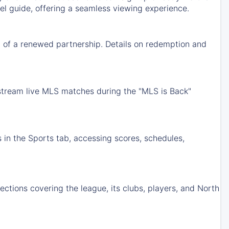
nel guide, offering a seamless viewing experience.
 of a renewed partnership. Details on redemption and
 stream live MLS matches during the "MLS is Back"
 in the Sports tab, accessing scores, schedules,
tions covering the league, its clubs, players, and North