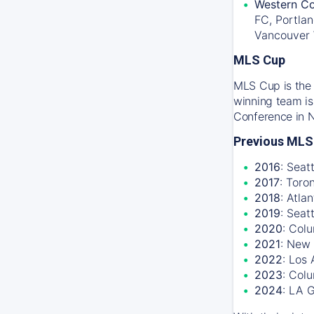
Western Co
FC, Portlan
Vancouver
MLS Cup
MLS Cup is the 
winning team is
Conference in 
Previous MLS
2016
: Seat
2017
: Toro
2018
: Atla
2019
: Seat
2020
: Col
2021
: New 
2022
: Los
2023
: Col
2024
: LA 