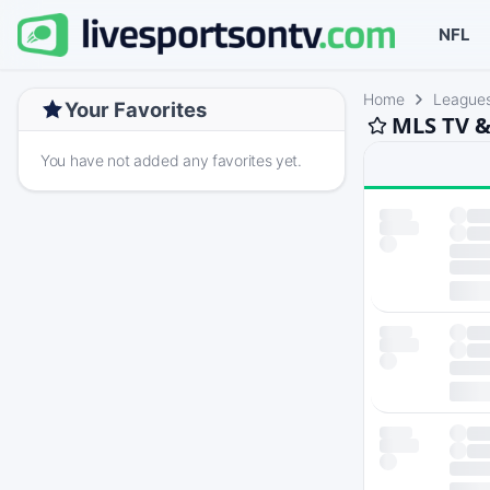
NFL
Home
League
Your Favorites
MLS TV &
You have not added any favorites yet.