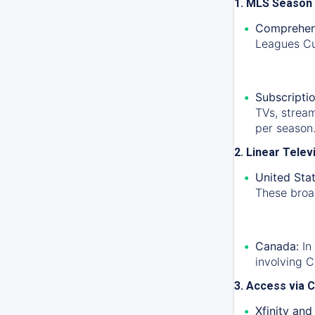
1. MLS Season
Comprehen
Leagues Cu
Subscriptio
TVs, strea
per season
2. Linear Tele
United Stat
These broad
Canada:
In
involving 
3. Access via C
Xfinity and