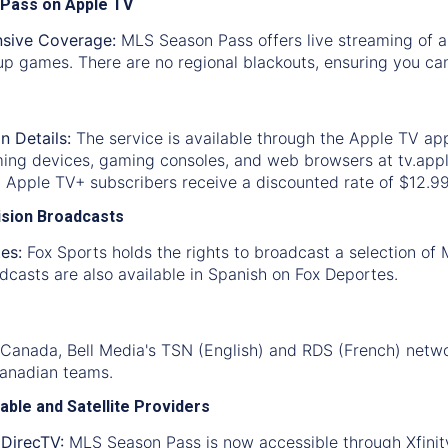
 Pass on Apple TV
sive Coverage:
MLS Season Pass offers live streaming of a
p games. There are no regional blackouts, ensuring you can
n Details:
The service is available through the Apple TV ap
ming devices, gaming consoles, and web browsers at tv.appl
. Apple TV+ subscribers receive a discounted rate of $12.9
vision Broadcasts
es:
Fox Sports holds the rights to broadcast a selection of
casts are also available in Spanish on Fox Deportes.
 Canada, Bell Media's TSN (English) and RDS (French) netwo
Canadian teams.
able and Satellite Providers
 DirecTV:
MLS Season Pass is now accessible through Xfinity 