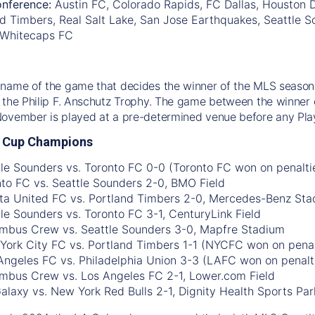
nference:
Austin FC, Colorado Rapids, FC Dallas, Houston
d Timbers, Real Salt Lake, San Jose Earthquakes, Seattle So
 Whitecaps FC
name of the game that decides the winner of the MLS season.
 the Philip F. Anschutz Trophy. The game between the winner 
November is played at a pre-determined venue before any Pla
 Cup Champions
tle Sounders vs. Toronto FC 0-0 (Toronto FC won on penalti
nto FC vs. Seattle Sounders 2-0, BMO Field
nta United FC vs. Portland Timbers 2-0, Mercedes-Benz St
tle Sounders vs. Toronto FC 3-1, CenturyLink Field
umbus Crew vs. Seattle Sounders 3-0, Mapfre Stadium
York City FC vs. Portland Timbers 1-1 (NYCFC won on penal
 Angeles FC vs. Philadelphia Union 3-3 (LAFC won on penalti
umbus Crew vs. Los Angeles FC 2-1, Lower.com Field
Galaxy vs. New York Red Bulls 2-1, Dignity Health Sports Par