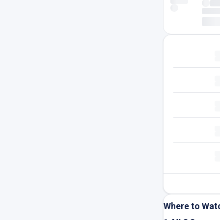
Where to Wat