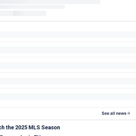
See all news
ch the 2025 MLS Season