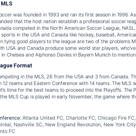
e MLS
ccer was founded in 1993 and ran its first season in 1996. A
nded that the host nation establish a professional soccer le
nada competed in the North American Soccer League, NASL. S
l sports in the USA and Canada like hockey, baseball, America
s in tying good players to the league are two of the problems 
h USA and Canada produce some world star players, who’ve a
ic in Chelsea and Alphonso Davies in Bayern Munich to mention
eague Format
ompeting in the MLS, 26 from the USA and 3 from Canada. The
 12 teams and Eastern Conference with 14 teams. The MLS sea
it’s time for the best teams to proceed into the Playoffs. The 
 the MLS Cup is played in early November, the game where t
nference:
Atlanta United FC, Charlotte FC, Chicago Fire FC,
tréal, Nashville SC, New England Revolution, New York City
onto FC