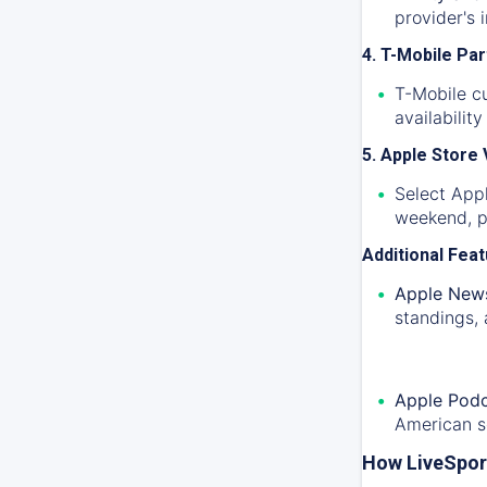
provider's 
4. T-Mobile Pa
T-Mobile c
availabilit
5. Apple Store
Select Appl
weekend, pr
Additional Fea
Apple News
standings, 
Apple Podc
American s
How LiveSpor