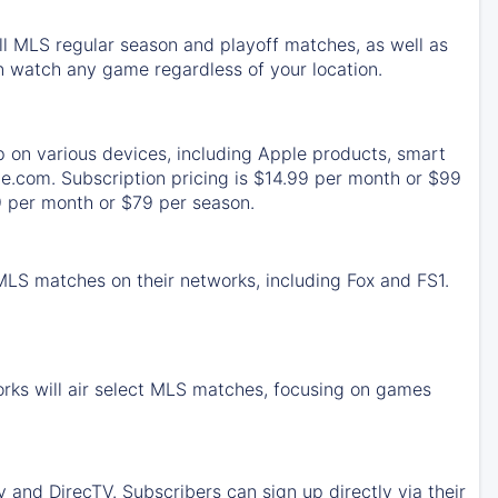
ll MLS regular season and playoff matches, as well as
 watch any game regardless of your location.
p on various devices, including Apple products, smart
e.com. Subscription pricing is $14.99 per month or $99
9 per month or $79 per season.
 MLS matches on their networks, including Fox and FS1.
rks will air select MLS matches, focusing on games
and DirecTV. Subscribers can sign up directly via their