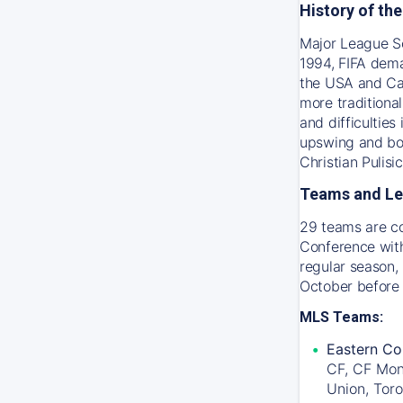
History of th
Major League So
1994, FIFA dema
the USA and Ca
more traditiona
and difficultie
upswing and bot
Christian Pulis
Teams and L
29 teams are c
Conference with
regular season, 
October before
MLS Teams:
Eastern Co
CF, CF Mon
Union, Tor