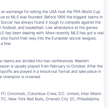
s an exchange for letting the USA host the FIFA World Cup
ague so MLS was founded. Before 1996 the biggest teams in
occer has always found it tough to compete against the
n football, and basketball. Low attendance at the games
MLS has been dealing with. More recently MLS has got a real
lso found their way into the European soccer leagues.
 a few.
 teams are divided into two conferences: Western
son is usually played from February to October. After the
Playoffs are played in a knock-out format and take place in
he champion is crowned.
 FC Cincinnati, Columbus Crew, D.C. United, Inter Miami
 FC, New York Red Bulls, Orlando City SC, Philadelphia