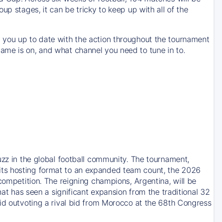
up stages, it can be tricky to keep up with all of the
 you up to date with the action throughout the tournament
ame is on, and what channel you need to tune in to.
uzz in the global football community. The tournament,
its hosting format to an expanded team count, the 2026
competition. The reigning champions, Argentina, will be
hat has seen a significant expansion from the traditional 32
bid outvoting a rival bid from Morocco at the 68th Congress