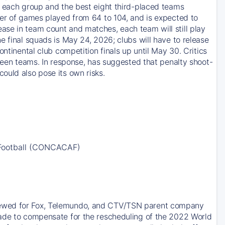
m each group and the best eight third-placed teams
ber of games played from 64 to 104, and is expected to
ase in team count and matches, each team will still play
e final squads is May 24, 2026; clubs will have to release
ntinental club competition finals up until May 30. Critics
tween teams. In response, has suggested that penalty shoot-
ould also pose its own risks.
 Football (CONCACAF)
newed for Fox, Telemundo, and CTV/TSN parent company
made to compensate for the rescheduling of the 2022 World