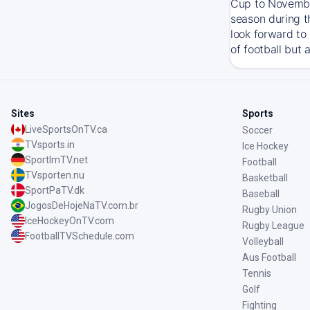
Cup to November
season during t
look forward to
of football but 
Sites
Sports
LiveSportsOnTV.ca
Soccer
TVsports.in
Ice Hockey
SportImTV.net
Football
TVsporten.nu
Basketball
SportPaTV.dk
Baseball
JogosDeHojeNaTV.com.br
Rugby Union
IceHockeyOnTV.com
Rugby League
FootballTVSchedule.com
Volleyball
Aus Football
Tennis
Golf
Fighting