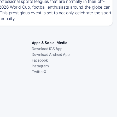
essional sports leagues that are normally in their off-
 2026 World Cup, football enthusiasts around the globe can
his prestigious event is set to not only celebrate the sport
ommunity.
Apps & Social Media
Download iOS App
Download Android App
Facebook
Instagram
TwitterX