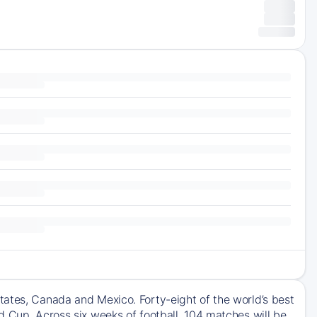
tates, Canada and Mexico. Forty-eight of the world’s best
d Cup. Across six weeks of football, 104 matches will be