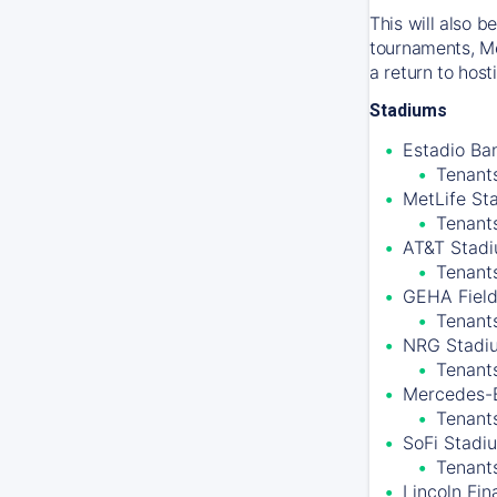
This will also 
tournaments, Me
a return to hos
Stadiums
Estadio Ban
Tenants
MetLife St
Tenant
AT&T Stadiu
Tenant
GEHA Field
Tenants
NRG Stadiu
Tenant
Mercedes-B
Tenants
SoFi Stadiu
Tenant
Lincoln Fin