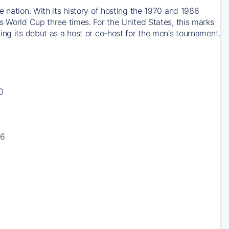
 nation. With its history of hosting the 1970 and 1986
s World Cup three times. For the United States, this marks
ing its debut as a host or co-host for the men's tournament.
0
16