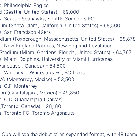
: Philadelphia Eagles
 (Seattle, United States) - 69,000
s: Seattle Seahawks, Seattle Sounders FC
ium (Santa Clara, California, United States) - 68,500
s: San Francisco 49ers
tadium (Foxborough, Massachusetts, United States) - 65,878
s: New England Patriots, New England Revolution
Stadium (Miami Gardens, Florida, United States) - 64,767
: Miami Dolphins, University of Miami Hurricanes
Vancouver, Canada) - 54,500
s: Vancouver Whitecaps FC, BC Lions
VA (Monterrey, Mexico) - 53,500
: C.F. Monterrey
ron (Guadalajara, Mexico) - 49,850
: C.D. Guadalajara (Chivas)
(Toronto, Canada) - 28,180
s: Toronto FC, Toronto Argonauts
Cup will see the debut of an expanded format, with 48 teams 