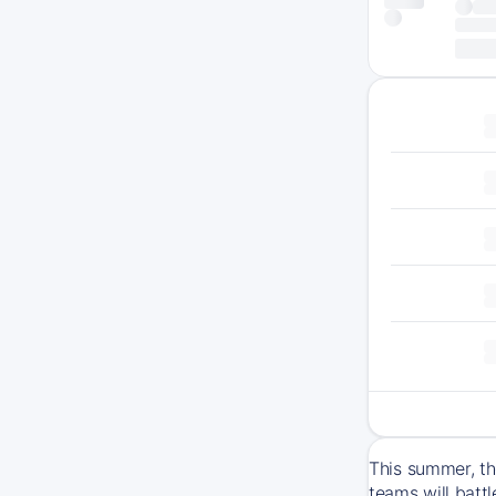
This summer, th
teams will batt