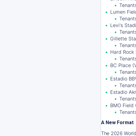
Tenants
Lumen Field
Tenant
Levi's Stad
Tenant
Gillette S
Tenant
Hard Rock 
Tenants
BC Place (
Tenant
Estadio BB
Tenants
Estadio Ak
Tenants
BMO Field 
Tenant
A New Format
The 2026 World 