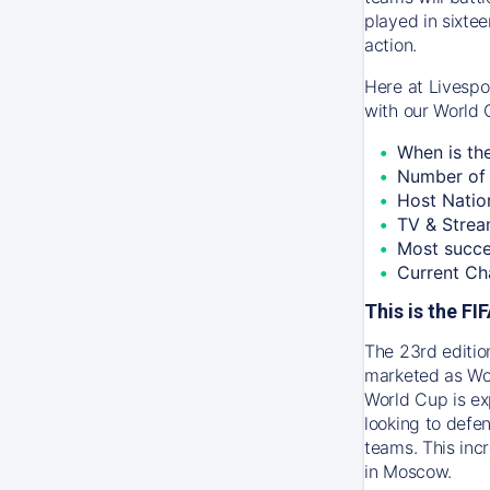
played in sixtee
action.
Here at Livespo
with our World 
When is th
Number of 
Host Natio
TV & Strea
Most succe
Current Ch
This is the F
The 23rd editio
marketed as Wor
World Cup is ex
looking to defen
teams. This inc
in Moscow.