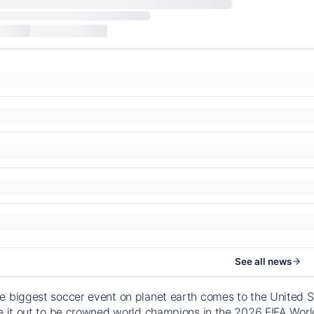
See all news
e biggest soccer event on planet earth comes to the United S
le it out to be crowned world champions in the 2026 FIFA Worl