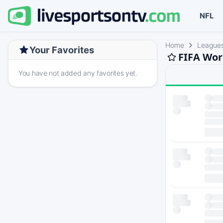
NFL
Home
League
Your Favorites
FIFA Wor
You have not added any favorites yet.