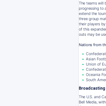
The teams will 
progressing to 
extend the tour
three group mat
their players by
of this expande
outs may be use
Nations from th
Confederati
Asian Foot
Union of E
Confederat
Oceania Fo
South Amer
Broadcasting 
The U.S. and C
Bell Media, wit