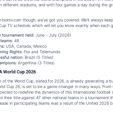
n different stadiums, and with four games a day during the gro
rtsontv.com though, we’ve got you covered. We’ll always keep
Cup TV schedule, which will let you know exactly when each g
e tournament held:
June - July (2026)
teams:
48
ns:
USA, Canada, Mexico
ming Rights:
Fox and Telemundo
ssful nation:
Brazil (5 Titles)
ampions:
Argentina (3 Titles)
IFA World Cup 2026
n of the World Cup, slated for 2026, is already generating a b
ld Cup 26, is set to be a game-changer in many ways. From 
pected to redefine the dynamics of this international football 
d their title against 47 other national teams in a tournament t
rease in participating teams was a result of the United 2026 