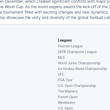
-December, which created significant conflicts with major prof
he World Cup. As the world eagerly awaits the kick-off of the
 a tournament filled with exciting changes and new dynamics. T
also showcase the unity and diversity of the global football c
Leagues
Premier League
UEFA Champions League
MLS
World Junior Championship
Ice Hockey World Championship
UFC
PGA Tour
U.S. Open Championship
The Masters
French Open
Wimbledon
U.S. Open