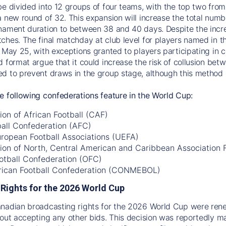
be divided into 12 groups of four teams, with the top two fro
a new round of 32. This expansion will increase the total num
nament duration to between 38 and 40 days. Despite the incre
ches. The final matchday at club level for players named in th
 May 25, with exceptions granted to players participating in co
d format argue that it could increase the risk of collusion be
d to prevent draws in the group stage, although this method c
e following confederations feature in the World Cup:
on of African Football (CAF)
ball Confederation (AFC)
uropean Football Associations (UEFA)
ion of North, Central American and Caribbean Association
otball Confederation (OFC)
ican Football Confederation (CONMEBOL)
Rights for the 2026 World Cup
anadian broadcasting rights for the 2026 World Cup were re
hout accepting any other bids. This decision was reportedly 