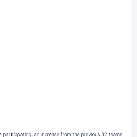
participating, an increase from the previous 32 teams.