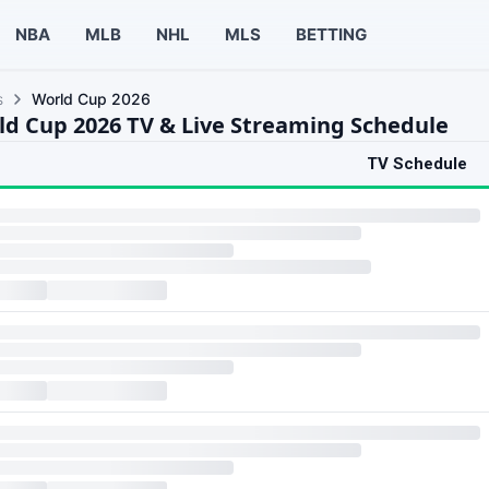
NBA
MLB
NHL
MLS
BETTING
s
World Cup 2026
ld Cup 2026 TV & Live Streaming Schedule
TV Schedule