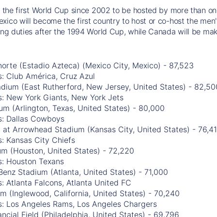
be the first World Cup since 2002 to be hosted by more than one
xico will become the first country to host or co-host the men'
ting duties after the 1994 World Cup, while Canada will be mak
orte (Estadio Azteca) (Mexico City, Mexico) - 87,523
: Club América, Cruz Azul
adium (East Rutherford, New Jersey, United States) - 82,50
s: New York Giants, New York Jets
m (Arlington, Texas, United States) - 80,000
s: Dallas Cowboys
 at Arrowhead Stadium (Kansas City, United States) - 76,4
: Kansas City Chiefs
m (Houston, United States) - 72,220
s: Houston Texans
enz Stadium (Atlanta, United States) - 71,000
: Atlanta Falcons, Atlanta United FC
m (Inglewood, California, United States) - 70,240
s: Los Angeles Rams, Los Angeles Chargers
ancial Field (Philadelphia, United States) - 69,796