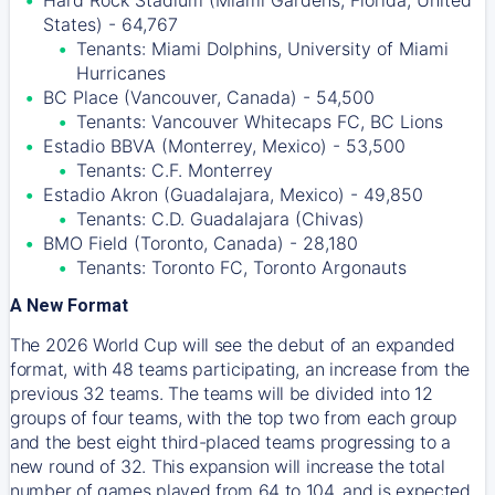
Hard Rock Stadium (Miami Gardens, Florida, United
States) - 64,767
Tenants: Miami Dolphins, University of Miami
Hurricanes
BC Place (Vancouver, Canada) - 54,500
Tenants: Vancouver Whitecaps FC, BC Lions
Estadio BBVA (Monterrey, Mexico) - 53,500
Tenants: C.F. Monterrey
Estadio Akron (Guadalajara, Mexico) - 49,850
Tenants: C.D. Guadalajara (Chivas)
BMO Field (Toronto, Canada) - 28,180
Tenants: Toronto FC, Toronto Argonauts
A New Format
The 2026 World Cup will see the debut of an expanded
format, with 48 teams participating, an increase from the
previous 32 teams. The teams will be divided into 12
groups of four teams, with the top two from each group
and the best eight third-placed teams progressing to a
new round of 32. This expansion will increase the total
number of games played from 64 to 104, and is expected