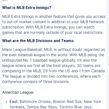
What is MLB Extra Innings?
MLB Extra Innings is another feature that gives you access
to out-of-market content in addition to your MLB Network
subscription. With MLB Extra Innings, you can watch
games that are normally outside of your local restrictions.
What are the MLB Divisions and Teams
Major League Baseball, MLB, is without doubt regarded as
the best baseball league in the world. With MLB being the
undisputed No. 1 baseball league globally, it’s also the
league where we find all the best players. 30 teams are
competing in the MLB, 29 from the US and 1 from Canada.
The league is divided into two conferences, where each
conference consists of three divisions.
American League:
East:
Baltimore Orioles, Boston Red Sox, New York
Yankees, Tampa Bay Rays, Toronto Blue Jays