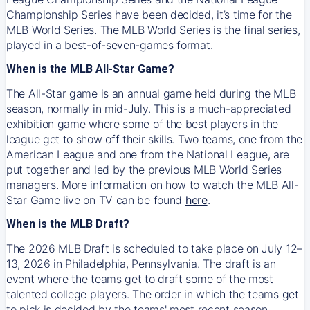
Championship Series have been decided, it’s time for the
MLB World Series. The MLB World Series is the final series,
played in a best-of-seven-games format.
When is the MLB All-Star Game?
The All-Star game is an annual game held during the MLB
season, normally in mid-July. This is a much-appreciated
exhibition game where some of the best players in the
league get to show off their skills. Two teams, one from the
American League and one from the National League, are
put together and led by the previous MLB World Series
managers. More information on how to watch the MLB All-
Star Game live on TV can be found
here
.
When is the MLB Draft?
The 2026 MLB Draft is scheduled to take place on July 12–
13, 2026 in Philadelphia, Pennsylvania. The draft is an
event where the teams get to draft some of the most
talented college players. The order in which the teams get
to pick is decided by the teams' most recent season