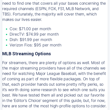
need to find one that covers all your bases concerning the
required channels (ESPN, FOX, FS1, MLB Network, and
TBS). Fortunately, the majority will cover them, which
makes our lives easier.
Cox: $71.00 per month
DirecTV: $74.99 per month
Dish: $91.99 per month
Verizon Fios: $95 per month
MLB Streaming Options
For streamers, there are plenty of options as well. Most of
the major streaming providers have all of the channels we
need for watching Major League Baseball, with the benefit
of coming as part of more flexible packages. On top of
that, each provider hands out some pretty nifty perks, so
it’s worth doing some research to see which one suits you
best. We have tested them all and picked out our favorite
in the 'Editor's Choice' segment of this guide, but, for now,
here are some of the most high-profile options to consider.