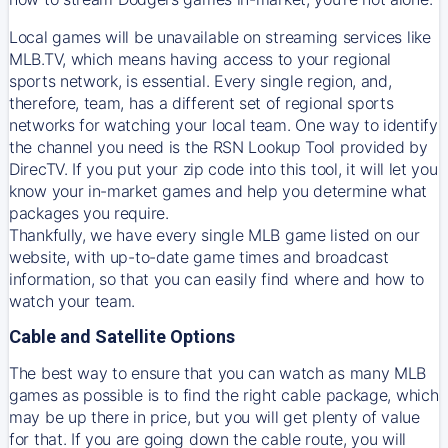
Local games will be unavailable on streaming services like
MLB.TV, which means having access to your regional
sports network, is essential. Every single region, and,
therefore, team, has a different set of regional sports
networks for watching your local team. One way to identify
the channel you need is
the
RSN
Lookup Tool provided by
DirecTV
. If you put your zip code into this tool, it will let you
know your in-market games and help you determine what
packages you require.
Thankfully, we have every single MLB game listed on our
website, with up-to-date game times and broadcast
information, so that you can easily find where and how to
watch your team.
Cable and Satellite Options
The best way to ensure that you can watch as many MLB
games as possible is to find the right cable package, which
may be up there in price, but you will get plenty of value
for that. If you are going down the cable route, you will