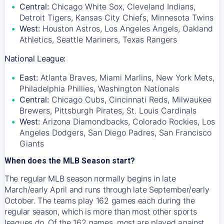
Central:
Chicago White Sox, Cleveland Indians,
Detroit Tigers, Kansas City Chiefs, Minnesota Twins
West:
Houston Astros, Los Angeles Angels, Oakland
Athletics, Seattle Mariners, Texas Rangers
National League:
East:
Atlanta Braves, Miami Marlins, New York Mets,
Philadelphia Phillies, Washington Nationals
Central:
Chicago Cubs, Cincinnati Reds, Milwaukee
Brewers, Pittsburgh Pirates, St. Louis Cardinals
West:
Arizona Diamondbacks, Colorado Rockies, Los
Angeles Dodgers, San Diego Padres, San Francisco
Giants
When does the MLB Season start?
The regular MLB season normally begins in late
March/early April and runs through late September/early
October. The teams play 162 games each during the
regular season, which is more than most other sports
leagues do. Of the 162 games, most are played against