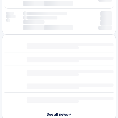
See all news