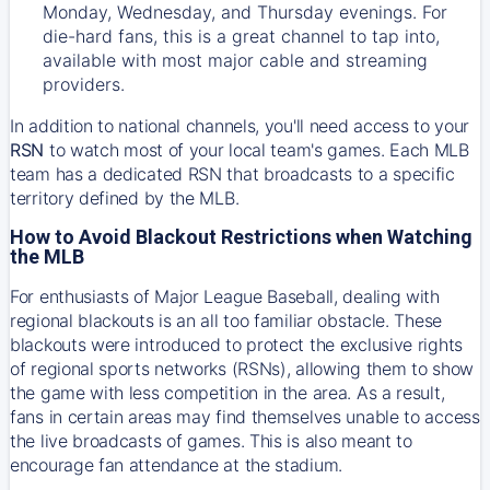
Monday, Wednesday, and Thursday evenings. For
die-hard fans, this is a great channel to tap into,
available with most major cable and streaming
providers.
In addition to national channels, you'll need access to your
RSN
to watch most of your local team's games. Each MLB
team has a dedicated RSN that broadcasts to a specific
territory defined by the MLB.
How to Avoid Blackout Restrictions when Watching
the MLB
For enthusiasts of Major League Baseball, dealing with
regional blackouts is an all too familiar obstacle. These
blackouts were introduced to protect the exclusive rights
of regional sports networks (RSNs), allowing them to show
the game with less competition in the area. As a result,
fans in certain areas may find themselves unable to access
the live broadcasts of games. This is also meant to
encourage fan attendance at the stadium.