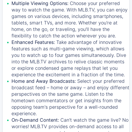
Multiple Viewing Options:
Choose your preferred
way to watch the game. With MLB.TV, you can enjoy
games on various devices, including smartphones,
tablets, smart TVs, and more. Whether you're at
home, on the go, or traveling, you'll have the
flexibility to catch the action wherever you are.
Enhanced Features:
Take advantage of innovative
features such as multi-game viewing, which allows
you to watch up to four games simultaneously. Dive
into the MLB.TV archives to relive classic moments
or explore condensed game replays that let you
experience the excitement in a fraction of the time.
Home and Away Broadcasts:
Select your preferred
broadcast feed – home or away – and enjoy different
perspectives on the same game. Listen to the
hometown commentators or get insights from the
opposing team's perspective for a well-rounded
experience.
On-Demand Content:
Can't watch the game live? No
worries! MLB.TV provides on-demand access to all