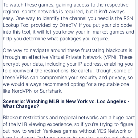
To watch these games, gaining access to the respective
regional sports networks is required, but it isn’t always
easy. One way to identify the channel you need is the RSN
Lookup Tool provided by DirecTV. If you put your zip code
into this tool, it will let you know your in-market games and
help you determine what packages you require.
One way to navigate around these frustrating blackouts is
through an effective Virtual Private Network (VPN). These
encrypt your data, including your IP address, enabling you
to circumvent the restrictions. Be careful, though, some of
these VPNs can compromise your security and privacy, so
we would always recommend opting for a reputable one
like NordVPN or Surfshark.
Scenario: Watching MLB in New York vs. Los Angeles -
What Changes?
Blackout restrictions and regional networks are a huge part
of the MLB viewing experience, so if you’re trying to figure
out how to watch
Yankees
games without YES Network or
how to stream
Dodgers
games in-market, you’re not alone.