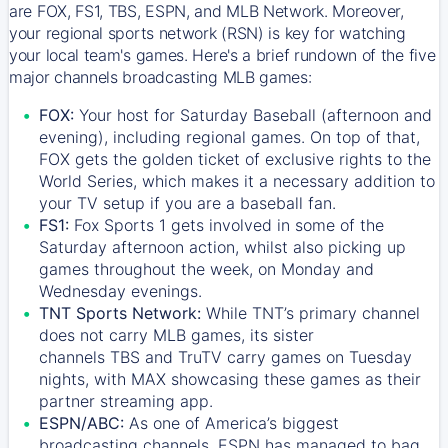
are FOX, FS1, TBS, ESPN, and MLB Network. Moreover,
your regional sports network (RSN) is key for watching
your local team's games. Here's a brief rundown of the five
major channels broadcasting MLB games:
FOX:
Your host for Saturday Baseball (afternoon and
evening), including regional games. On top of that,
FOX
gets the golden ticket of exclusive rights to the
World Series, which makes it a necessary addition to
your TV setup if you are a baseball fan.
FS1:
Fox Sports 1
gets involved in some of the
Saturday afternoon action, whilst also picking up
games throughout the week, on Monday and
Wednesday evenings.
TNT Sports Network:
While
TNT’s
primary channel
does not carry MLB games, its sister
channels
TBS
and
TruTV
carry games on Tuesday
nights, with
MAX
showcasing these games as their
partner streaming app.
ESPN/ABC:
As one of America’s biggest
broadcasting channels,
ESPN
has managed to bag