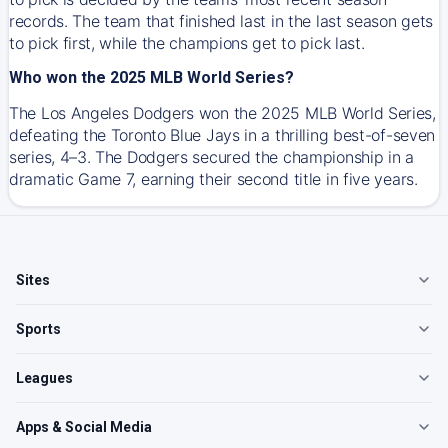
records. The team that finished last in the last season gets
to pick first, while the champions get to pick last.
Who won the 2025 MLB World Series?
The Los Angeles Dodgers won the 2025 MLB World Series,
defeating the Toronto Blue Jays in a thrilling best-of-seven
series, 4–3. The Dodgers secured the championship in a
dramatic Game 7, earning their second title in five years.
Sites
Sports
Leagues
Apps & Social Media