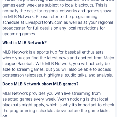
games each week are subject to local blackouts. This is
normally the case for regional networks and games shown
on MLB Network. Please refer to the programming
schedule at Livesportsontv.com as well as at your regional
broadcaster for full details on any local restrictions for
upcoming games.
What is MLB Network?
MLB Network is a sports hub for baseball enthusiasts
where you can find the latest news and content from Major
League Baseball. With MLB Network, you will not only be
able to stream games, but you will also be able to access
postseason telecasts, highlights, studio talks, and analysis.
Does MLB Network show MLB games?
MLB Network provides you with live streaming from
selected games every week. Worth noticing is that local
blackouts might apply, which is why it’s important to check
the programming schedule above before the game kicks
off.