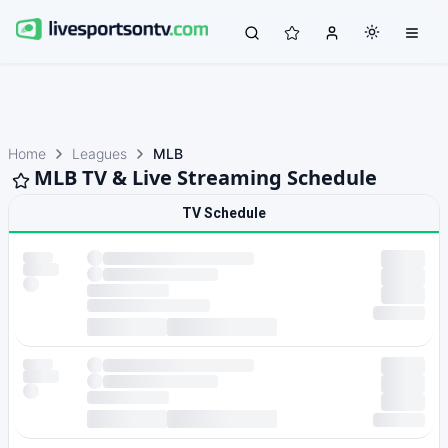
Home
Leagues
MLB
MLB TV & Live Streaming Schedule
TV Schedule