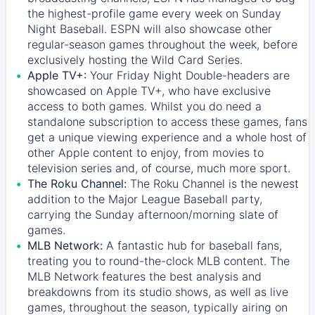
the highest-profile game every week on Sunday
Night Baseball. ESPN will also showcase other
regular-season games throughout the week, before
exclusively hosting the Wild Card Series.
Apple TV+:
Your Friday Night Double-headers are
showcased on
Apple TV+
, who have exclusive
access to both games. Whilst you do need a
standalone subscription to access these games, fans
get a unique viewing experience and a whole host of
other Apple content to enjoy, from movies to
television series and, of course, much more sport.
The Roku Channel:
The
Roku Channel
is the newest
addition to the Major League Baseball party,
carrying the Sunday afternoon/morning slate of
games.
MLB Network:
A fantastic hub for baseball fans,
treating you to round-the-clock MLB content. The
MLB Network
features the best analysis and
breakdowns from its studio shows, as well as live
games, throughout the season, typically airing on