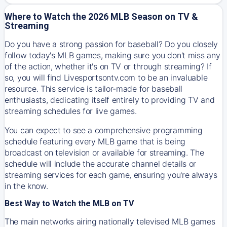
Where to Watch the 2026 MLB Season on TV &
Streaming
Do you have a strong passion for baseball? Do you closely
follow today's MLB games, making sure you don't miss any
of the action, whether it's on TV or through streaming? If
so, you will find Livesportsontv.com to be an invaluable
resource. This service is tailor-made for baseball
enthusiasts, dedicating itself entirely to providing TV and
streaming schedules for live games.
You can expect to see a comprehensive programming
schedule featuring every MLB game that is being
broadcast on television or available for streaming. The
schedule will include the accurate channel details or
streaming services for each game, ensuring you're always
in the know.
Best Way to Watch the MLB on TV
The main networks airing nationally televised MLB games