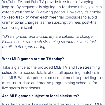
YouTube TV, and FuboTV provide free trials of varying
lengths. By sequentially signing up for these trials, you can
extend your free MLB viewing period. However, it's crucial
to keep track of when each free trial concludes to avoid
unintentional charges, as the subscription fees post-trial
can be significant.
*Offers, prices, and availability are subject to change.
Please check with each streaming service for the latest
details before purchasing
What MLB games are on TV today?
Take a glance at the provided
MLB TV and live streaming
schedule
to access details about all upcoming matches in
the MLB. We take pride in our commitment to providing the
most up-to-date and precise programming schedule for
live sports broadcasts.
Are MLB games subject to local blackouts?
In order to protect regional broadcasters, a number of MLB