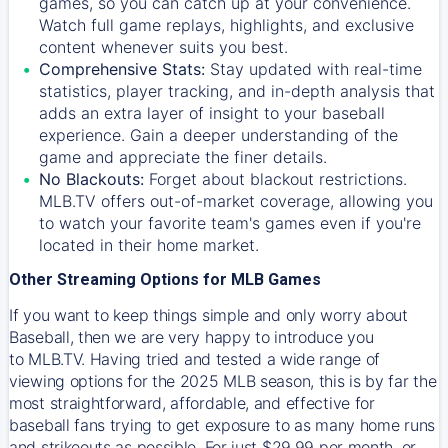
games, so you can catch up at your convenience.
Watch full game replays, highlights, and exclusive
content whenever suits you best.
Comprehensive Stats:
Stay updated with real-time
statistics, player tracking, and in-depth analysis that
adds an extra layer of insight to your baseball
experience. Gain a deeper understanding of the
game and appreciate the finer details.
No Blackouts:
Forget about blackout restrictions.
MLB.TV offers out-of-market coverage, allowing you
to watch your favorite team's games even if you're
located in their home market.
Other Streaming Options for MLB Games
If you want to keep things simple and only worry about
Baseball, then we are very happy to introduce you
to
MLB.TV
. Having tried and tested a wide range of
viewing options for the 2025 MLB season, this is by far the
most straightforward, affordable, and effective for
baseball fans trying to get exposure to as many home runs
and strikeouts as possible. For just $29.99 per month, or