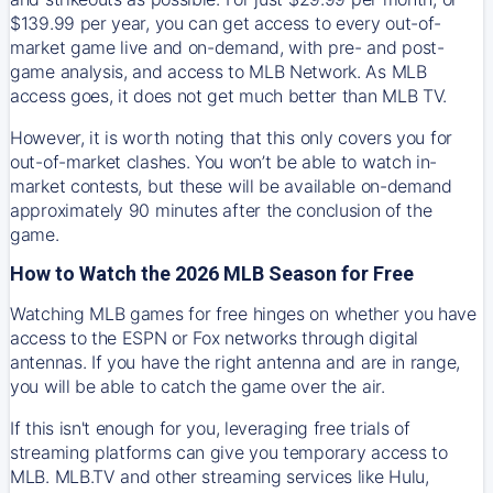
$139.99 per year, you can get access to every out-of-
market game live and on-demand, with pre- and post-
game analysis, and access to MLB Network. As MLB
access goes, it does not get much better than MLB TV.
However, it is worth noting that this only covers you for
out-of-market clashes. You won’t be able to watch in-
market contests, but these will be available on-demand
approximately 90 minutes after the conclusion of the
game.
How to Watch the 2026 MLB Season for Free
Watching MLB games for free hinges on whether you have
access to the ESPN or Fox networks through digital
antennas. If you have the right antenna and are in range,
you will be able to catch the game over the air.
If this isn't enough for you, leveraging free trials of
streaming platforms can give you temporary access to
MLB. MLB.TV and other streaming services like Hulu,