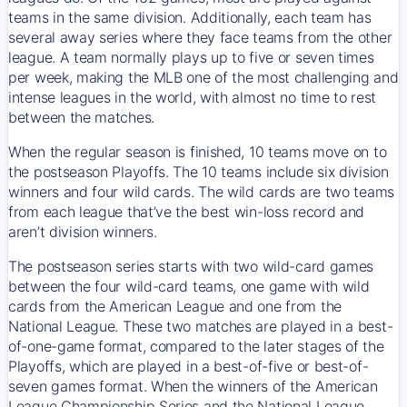
teams in the same division. Additionally, each team has
several away series where they face teams from the other
league. A team normally plays up to five or seven times
per week, making the MLB one of the most challenging and
intense leagues in the world, with almost no time to rest
between the matches.
When the regular season is finished, 10 teams move on to
the postseason Playoffs. The 10 teams include six division
winners and four wild cards. The wild cards are two teams
from each league that’ve the best win-loss record and
aren’t division winners.
The postseason series starts with two wild-card games
between the four wild-card teams, one game with wild
cards from the American League and one from the
National League. These two matches are played in a best-
of-one-game format, compared to the later stages of the
Playoffs, which are played in a best-of-five or best-of-
seven games format. When the winners of the American
League Championship Series and the National League