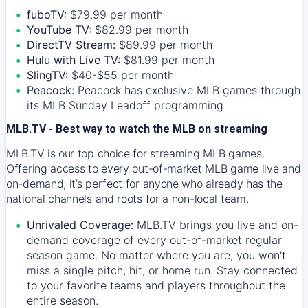
fuboTV:
$79.99 per month
YouTube TV:
$82.99 per month
DirectTV Stream:
$89.99 per month
Hulu with Live TV:
$81.99 per month
SlingTV:
$40-$55 per month
Peacock:
Peacock has exclusive MLB games through
its MLB Sunday Leadoff programming
MLB.TV - Best way to watch the MLB on streaming
MLB.TV is our top choice for streaming MLB games.
Offering access to every out-of-market MLB game live and
on-demand, it’s perfect for anyone who already has the
national channels and roots for a non-local team.
Unrivaled Coverage:
MLB.TV brings you live and on-
demand coverage of every out-of-market regular
season game. No matter where you are, you won't
miss a single pitch, hit, or home run. Stay connected
to your favorite teams and players throughout the
entire season.