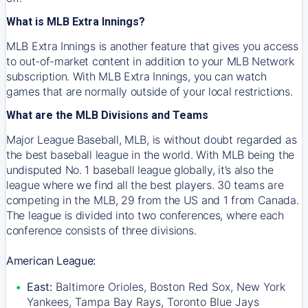
What is MLB Extra Innings?
MLB Extra Innings is another feature that gives you access
to out-of-market content in addition to your MLB Network
subscription. With MLB Extra Innings, you can watch
games that are normally outside of your local restrictions.
What are the MLB Divisions and Teams
Major League Baseball, MLB, is without doubt regarded as
the best baseball league in the world. With MLB being the
undisputed No. 1 baseball league globally, it’s also the
league where we find all the best players. 30 teams are
competing in the MLB, 29 from the US and 1 from Canada.
The league is divided into two conferences, where each
conference consists of three divisions.
American League:
East:
Baltimore Orioles, Boston Red Sox, New York
Yankees, Tampa Bay Rays, Toronto Blue Jays