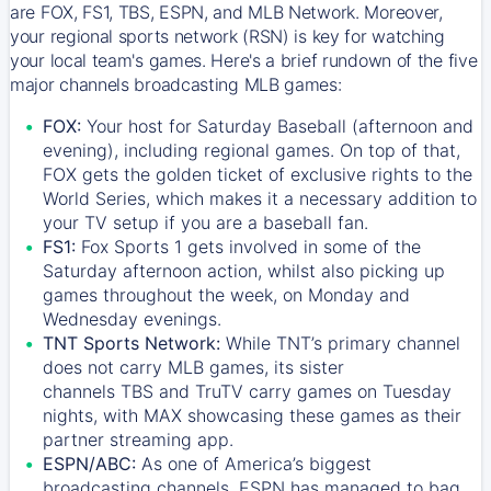
are FOX, FS1, TBS, ESPN, and MLB Network. Moreover,
your regional sports network (RSN) is key for watching
your local team's games. Here's a brief rundown of the five
major channels broadcasting MLB games:
FOX:
Your host for Saturday Baseball (afternoon and
evening), including regional games. On top of that,
FOX
gets the golden ticket of exclusive rights to the
World Series, which makes it a necessary addition to
your TV setup if you are a baseball fan.
FS1:
Fox Sports 1
gets involved in some of the
Saturday afternoon action, whilst also picking up
games throughout the week, on Monday and
Wednesday evenings.
TNT Sports Network:
While
TNT’s
primary channel
does not carry MLB games, its sister
channels
TBS
and
TruTV
carry games on Tuesday
nights, with
MAX
showcasing these games as their
partner streaming app.
ESPN/ABC:
As one of America’s biggest
broadcasting channels,
ESPN
has managed to bag