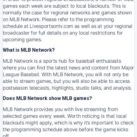
games each week are subject to local blackouts. This is
normally the case for regional networks and games shown
on MLB Network. Please refer to the programming
schedule at Livesportsontv.com as well as at your regional
broadcaster for full details on any local restrictions for
upcoming games.
What is MLB Network?
MLB Network is a sports hub for baseball enthusiasts
where you can find the latest news and content from Major
League Baseball. With MLB Network, you will not only be
able to stream games, but you will also be able to access
postseason telecasts, highlights, studio talks, and analysis.
Does MLB Network show MLB games?
MLB Network provides you with live streaming from
selected games every week. Worth noticing is that local
blackouts might apply, which is why it’s important to check
the programming schedule above before the game kicks
off.