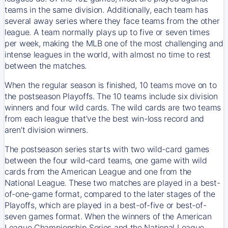
teams in the same division. Additionally, each team has
several away series where they face teams from the other
league. A team normally plays up to five or seven times
per week, making the MLB one of the most challenging and
intense leagues in the world, with almost no time to rest
between the matches.
When the regular season is finished, 10 teams move on to
the postseason Playoffs. The 10 teams include six division
winners and four wild cards. The wild cards are two teams
from each league that’ve the best win-loss record and
aren’t division winners.
The postseason series starts with two wild-card games
between the four wild-card teams, one game with wild
cards from the American League and one from the
National League. These two matches are played in a best-
of-one-game format, compared to the later stages of the
Playoffs, which are played in a best-of-five or best-of-
seven games format. When the winners of the American
League Championship Series and the National League