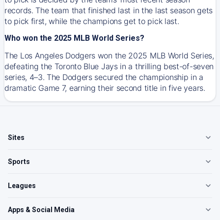
records. The team that finished last in the last season gets
to pick first, while the champions get to pick last.
Who won the 2025 MLB World Series?
The Los Angeles Dodgers won the 2025 MLB World Series,
defeating the Toronto Blue Jays in a thrilling best-of-seven
series, 4–3. The Dodgers secured the championship in a
dramatic Game 7, earning their second title in five years.
Sites
Sports
Leagues
Apps & Social Media