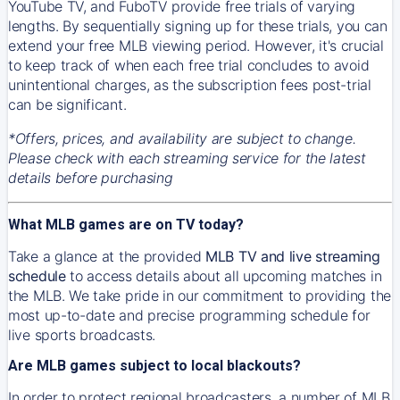
YouTube TV, and FuboTV provide free trials of varying
lengths. By sequentially signing up for these trials, you can
extend your free MLB viewing period. However, it's crucial
to keep track of when each free trial concludes to avoid
unintentional charges, as the subscription fees post-trial
can be significant.
*Offers, prices, and availability are subject to change.
Please check with each streaming service for the latest
details before purchasing
What MLB games are on TV today?
Take a glance at the provided
MLB TV and live streaming
schedule
to access details about all upcoming matches in
the MLB. We take pride in our commitment to providing the
most up-to-date and precise programming schedule for
live sports broadcasts.
Are MLB games subject to local blackouts?
In order to protect regional broadcasters, a number of MLB