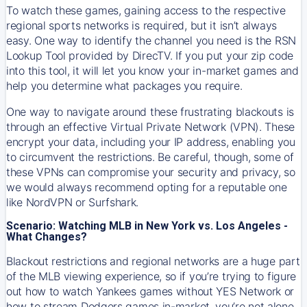
To watch these games, gaining access to the respective
regional sports networks is required, but it isn’t always
easy. One way to identify the channel you need is the RSN
Lookup Tool provided by DirecTV. If you put your zip code
into this tool, it will let you know your in-market games and
help you determine what packages you require.
One way to navigate around these frustrating blackouts is
through an effective Virtual Private Network (VPN). These
encrypt your data, including your IP address, enabling you
to circumvent the restrictions. Be careful, though, some of
these VPNs can compromise your security and privacy, so
we would always recommend opting for a reputable one
like NordVPN or Surfshark.
Scenario: Watching MLB in New York vs. Los Angeles -
What Changes?
Blackout restrictions and regional networks are a huge part
of the MLB viewing experience, so if you’re trying to figure
out how to watch
Yankees
games without YES Network or
how to stream
Dodgers
games in-market, you’re not alone.