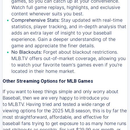
games, so you can catch up at your convenience.
Watch full game replays, highlights, and exclusive
content whenever suits you best.
Comprehensive Stats:
Stay updated with real-time
statistics, player tracking, and in-depth analysis that
adds an extra layer of insight to your baseball
experience. Gain a deeper understanding of the
game and appreciate the finer details.
No Blackouts:
Forget about blackout restrictions.
MLB.TV offers out-of-market coverage, allowing you
to watch your favorite team's games even if you're
located in their home market.
Other Streaming Options for MLB Games
If you want to keep things simple and only worry about
Baseball, then we are very happy to introduce you
to
MLB.TV
. Having tried and tested a wide range of
viewing options for the 2025 MLB season, this is by far the
most straightforward, affordable, and effective for
baseball fans trying to get exposure to as many home runs
and strikeouts as possible. For just $29.99 per month, or