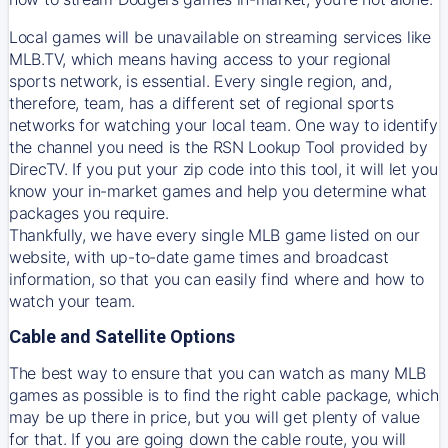
Local games will be unavailable on streaming services like
MLB.TV, which means having access to your regional
sports network, is essential. Every single region, and,
therefore, team, has a different set of regional sports
networks for watching your local team. One way to identify
the channel you need is
the
RSN
Lookup Tool provided by
DirecTV
. If you put your zip code into this tool, it will let you
know your in-market games and help you determine what
packages you require.
Thankfully, we have every single MLB game listed on our
website, with up-to-date game times and broadcast
information, so that you can easily find where and how to
watch your team.
Cable and Satellite Options
The best way to ensure that you can watch as many MLB
games as possible is to find the right cable package, which
may be up there in price, but you will get plenty of value
for that. If you are going down the cable route, you will