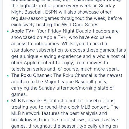
the highest-profile game every week on Sunday
Night Baseball. ESPN will also showcase other
regular-season games throughout the week, before
exclusively hosting the Wild Card Series.
Apple TV+:
Your Friday Night Double-headers are
showcased on
Apple TV+
, who have exclusive
access to both games. Whilst you do need a
standalone subscription to access these games, fans
get a unique viewing experience and a whole host of
other Apple content to enjoy, from movies to
television series and, of course, much more sport.
The Roku Channel:
The
Roku Channel
is the newest
addition to the Major League Baseball party,
carrying the Sunday afternoon/morning slate of
games.
MLB Network:
A fantastic hub for baseball fans,
treating you to round-the-clock MLB content. The
MLB Network
features the best analysis and
breakdowns from its studio shows, as well as live
games, throughout the season, typically airing on