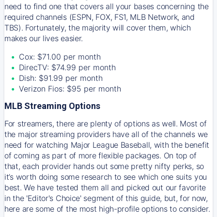
need to find one that covers all your bases concerning the
required channels (ESPN, FOX, FS1, MLB Network, and
TBS). Fortunately, the majority will cover them, which
makes our lives easier.
Cox: $71.00 per month
DirecTV: $74.99 per month
Dish: $91.99 per month
Verizon Fios: $95 per month
MLB Streaming Options
For streamers, there are plenty of options as well. Most of
the major streaming providers have all of the channels we
need for watching Major League Baseball, with the benefit
of coming as part of more flexible packages. On top of
that, each provider hands out some pretty nifty perks, so
it’s worth doing some research to see which one suits you
best. We have tested them all and picked out our favorite
in the 'Editor's Choice' segment of this guide, but, for now,
here are some of the most high-profile options to consider.