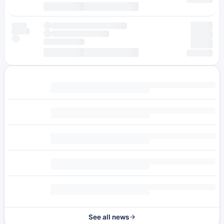
See all news