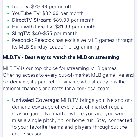
fuboTV:
$79.99 per month
YouTube TV:
$82.99 per month
DirectTV Stream:
$89.99 per month
Hulu with Live TV:
$81.99 per month
SlingTV:
$40-$55 per month
Peacock:
Peacock has exclusive MLB games through
its MLB Sunday Leadoff programming
MLB.TV - Best way to watch the MLB on streaming
MLB.TV is our top choice for streaming MLB games.
Offering access to every out-of-market MLB game live and
on-demand, it’s perfect for anyone who already has the
national channels and roots for a non-local team.
Unrivaled Coverage:
MLB.TV brings you live and on-
demand coverage of every out-of-market regular
season game. No matter where you are, you won't
miss a single pitch, hit, or home run. Stay connected
to your favorite teams and players throughout the
entire season.