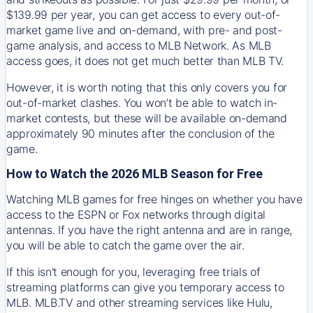
$139.99 per year, you can get access to every out-of-
market game live and on-demand, with pre- and post-
game analysis, and access to MLB Network. As MLB
access goes, it does not get much better than MLB TV.
However, it is worth noting that this only covers you for
out-of-market clashes. You won’t be able to watch in-
market contests, but these will be available on-demand
approximately 90 minutes after the conclusion of the
game.
How to Watch the 2026 MLB Season for Free
Watching MLB games for free hinges on whether you have
access to the ESPN or Fox networks through digital
antennas. If you have the right antenna and are in range,
you will be able to catch the game over the air.
If this isn't enough for you, leveraging free trials of
streaming platforms can give you temporary access to
MLB. MLB.TV and other streaming services like Hulu,