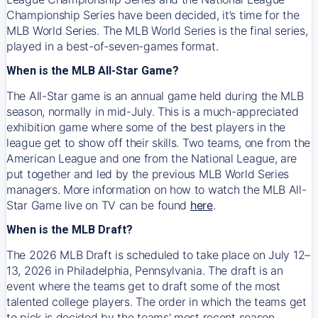
Championship Series have been decided, it’s time for the
MLB World Series. The MLB World Series is the final series,
played in a best-of-seven-games format.
When is the MLB All-Star Game?
The All-Star game is an annual game held during the MLB
season, normally in mid-July. This is a much-appreciated
exhibition game where some of the best players in the
league get to show off their skills. Two teams, one from the
American League and one from the National League, are
put together and led by the previous MLB World Series
managers. More information on how to watch the MLB All-
Star Game live on TV can be found
here
.
When is the MLB Draft?
The 2026 MLB Draft is scheduled to take place on July 12–
13, 2026 in Philadelphia, Pennsylvania. The draft is an
event where the teams get to draft some of the most
talented college players. The order in which the teams get
to pick is decided by the teams' most recent season