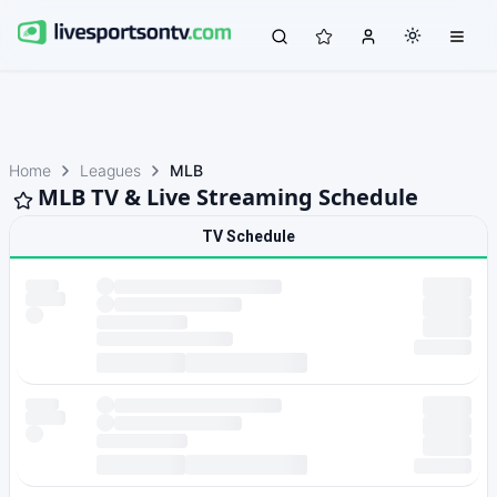
Home
Leagues
MLB
MLB TV & Live Streaming Schedule
TV Schedule