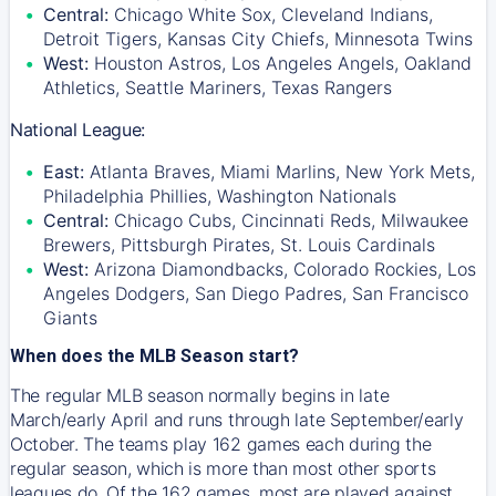
Central:
Chicago White Sox, Cleveland Indians,
Detroit Tigers, Kansas City Chiefs, Minnesota Twins
West:
Houston Astros, Los Angeles Angels, Oakland
Athletics, Seattle Mariners, Texas Rangers
National League:
East:
Atlanta Braves, Miami Marlins, New York Mets,
Philadelphia Phillies, Washington Nationals
Central:
Chicago Cubs, Cincinnati Reds, Milwaukee
Brewers, Pittsburgh Pirates, St. Louis Cardinals
West:
Arizona Diamondbacks, Colorado Rockies, Los
Angeles Dodgers, San Diego Padres, San Francisco
Giants
When does the MLB Season start?
The regular MLB season normally begins in late
March/early April and runs through late September/early
October. The teams play 162 games each during the
regular season, which is more than most other sports
leagues do. Of the 162 games, most are played against