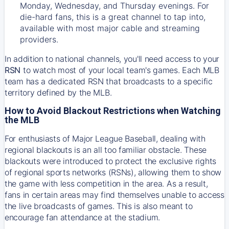
Monday, Wednesday, and Thursday evenings. For
die-hard fans, this is a great channel to tap into,
available with most major cable and streaming
providers.
In addition to national channels, you'll need access to your
RSN
to watch most of your local team's games. Each MLB
team has a dedicated RSN that broadcasts to a specific
territory defined by the MLB.
How to Avoid Blackout Restrictions when Watching
the MLB
For enthusiasts of Major League Baseball, dealing with
regional blackouts is an all too familiar obstacle. These
blackouts were introduced to protect the exclusive rights
of regional sports networks (RSNs), allowing them to show
the game with less competition in the area. As a result,
fans in certain areas may find themselves unable to access
the live broadcasts of games. This is also meant to
encourage fan attendance at the stadium.