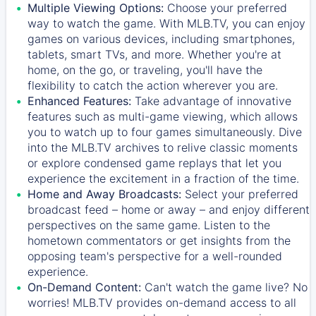
Multiple Viewing Options:
Choose your preferred
way to watch the game. With MLB.TV, you can enjoy
games on various devices, including smartphones,
tablets, smart TVs, and more. Whether you're at
home, on the go, or traveling, you'll have the
flexibility to catch the action wherever you are.
Enhanced Features:
Take advantage of innovative
features such as multi-game viewing, which allows
you to watch up to four games simultaneously. Dive
into the MLB.TV archives to relive classic moments
or explore condensed game replays that let you
experience the excitement in a fraction of the time.
Home and Away Broadcasts:
Select your preferred
broadcast feed – home or away – and enjoy different
perspectives on the same game. Listen to the
hometown commentators or get insights from the
opposing team's perspective for a well-rounded
experience.
On-Demand Content:
Can't watch the game live? No
worries! MLB.TV provides on-demand access to all