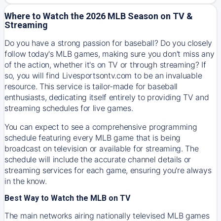
Where to Watch the 2026 MLB Season on TV &
Streaming
Do you have a strong passion for baseball? Do you closely
follow today's MLB games, making sure you don't miss any
of the action, whether it's on TV or through streaming? If
so, you will find Livesportsontv.com to be an invaluable
resource. This service is tailor-made for baseball
enthusiasts, dedicating itself entirely to providing TV and
streaming schedules for live games.
You can expect to see a comprehensive programming
schedule featuring every MLB game that is being
broadcast on television or available for streaming. The
schedule will include the accurate channel details or
streaming services for each game, ensuring you're always
in the know.
Best Way to Watch the MLB on TV
The main networks airing nationally televised MLB games