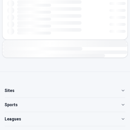
Sites
Sports
Leagues