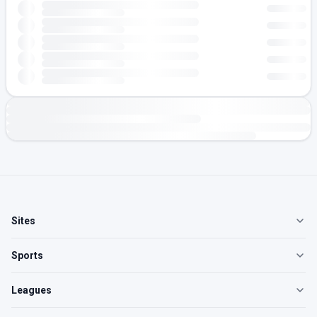
Sites
Sports
Leagues