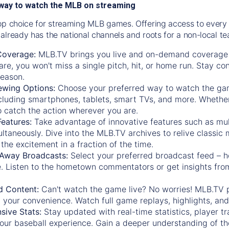
way to watch the MLB on streaming
op choice for streaming MLB games. Offering access to every
already has the national channels and roots for a non-local t
Coverage:
MLB.TV brings you live and on-demand coverage 
re, you won't miss a single pitch, hit, or home run. Stay c
season.
ewing Options:
Choose your preferred way to watch the gam
cluding smartphones, tablets, smart TVs, and more. Whether y
 to catch the action wherever you are.
eatures:
Take advantage of innovative features such as mul
ltaneously. Dive into the MLB.TV archives to relive classi
the excitement in a fraction of the time.
Away Broadcasts:
Select your preferred broadcast feed – h
 Listen to the hometown commentators or get insights from
.
 Content:
Can't watch the game live? No worries! MLB.TV 
 your convenience. Watch full game replays, highlights, an
ive Stats:
Stay updated with real-time statistics, player tr
your baseball experience. Gain a deeper understanding of th