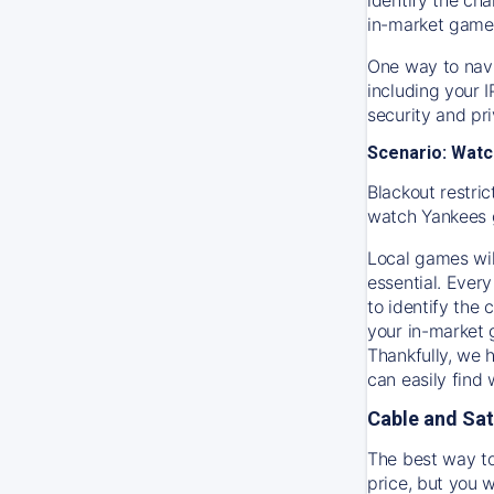
in-market game
One way to navi
including your 
security and pr
Scenario: Watc
Blackout restric
watch
Yankees
Local games wil
essential. Every
to identify the
your in-market
Thankfully, we 
can easily find
Cable and Sat
The best way to
price, but you w