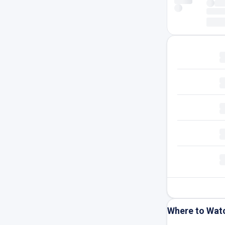
Where to Wat