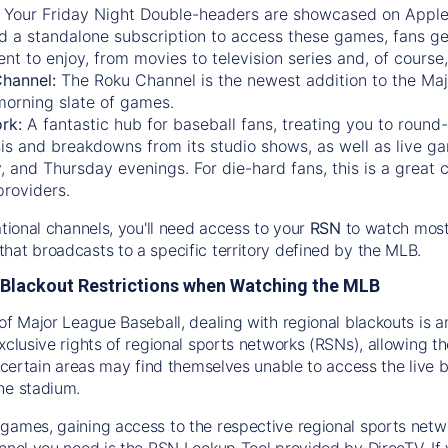
:
Your Friday Night Double-headers are showcased on
Appl
d a standalone subscription to access these games, fans ge
nt to enjoy, from movies to television series and, of cours
Channel:
The
Roku Channel
is the newest addition to the Ma
morning slate of games.
rk:
A fantastic hub for baseball fans, treating you to roun
is and breakdowns from its studio shows, as well as live ga
and Thursday evenings. For die-hard fans, this is a great c
providers.
ational channels, you'll need access to your
RSN
to watch most
hat broadcasts to a specific territory defined by the MLB.
Blackout Restrictions when Watching the MLB
of Major League Baseball, dealing with regional blackouts is a
exclusive rights of regional sports networks (RSNs), allowing 
in certain areas may find themselves unable to access the live
he stadium.
games, gaining access to the respective regional sports networ
nnel you need is the RSN Lookup Tool provided by DirecTV. If yo