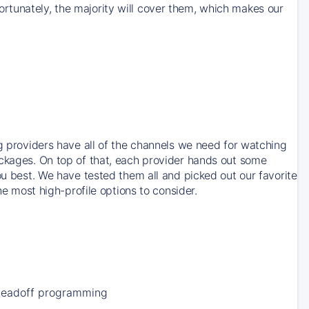
rtunately, the majority will cover them, which makes our
ng providers have all of the channels we need for watching
ackages. On top of that, each provider hands out some
ou best. We have tested them all and picked out our favorite
he most high-profile options to consider.
Leadoff programming