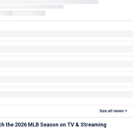
See all news
ch the 2026 MLB Season on TV & Streaming