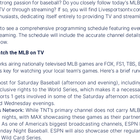
trong passion for baseball? Do you closely follow today's MLB
TV or through streaming? If so, you will find Livesportsontv.co
husiasts, dedicating itself entirely to providing TV and stream
to see a comprehensive programming schedule featuring ever
treaming. The schedule will include the accurate channel detai
now.
atch the MLB on TV
ks airing nationally televised MLB games are FOX, FS1, TBS,
s key for watching your local team's games. Here's a brief r
ost for Saturday Baseball (afternoon and evening), includin
xclusive rights to the World Series, which makes it a necessa
orts 1
gets involved in some of the Saturday afternoon acti
d Wednesday evenings.
s Network:
While
TNT’s
primary channel does not carry MLB 
 nights, with
MAX
showcasing these games as their partner
As one of America’s biggest broadcasting channels,
ESPN
nday Night Baseball. ESPN will also showcase other regula
 Wild Card Series.