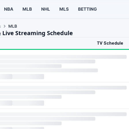
NBA
MLB
NHL
MLS
BETTING
s
MLB
 Live Streaming Schedule
TV Schedule