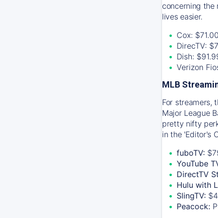
concerning the 
lives easier.
Cox: $71.0
DirecTV: $
Dish: $91.
Verizon Fi
MLB Streamin
For streamers, 
Major League Ba
pretty nifty pe
in the 'Editor's
fuboTV:
$7
YouTube T
DirectTV S
Hulu with 
SlingTV:
$4
Peacock:
P