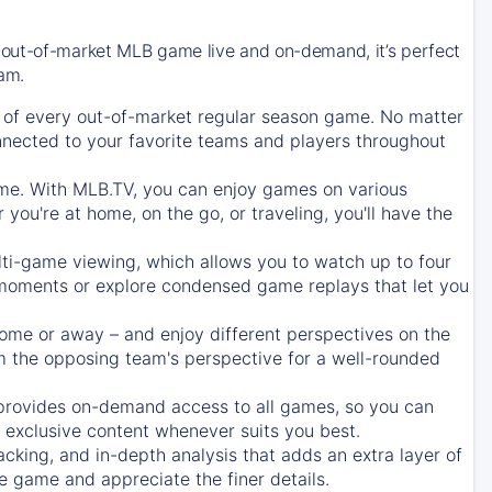
 out-of-market MLB game live and on-demand, it’s perfect
eam.
of every out-of-market regular season game. No matter
onnected to your favorite teams and players throughout
e. With MLB.TV, you can enjoy games on various
ou're at home, on the go, or traveling, you'll have the
ti-game viewing, which allows you to watch up to four
c moments or explore condensed game replays that let you
ome or away – and enjoy different perspectives on the
 the opposing team's perspective for a well-rounded
provides on-demand access to all games, so you can
d exclusive content whenever suits you best.
acking, and in-depth analysis that adds an extra layer of
e game and appreciate the finer details.