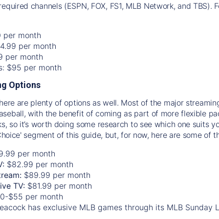
required channels (ESPN, FOX, FS1, MLB Network, and TBS). Fo
0 per month
74.99 per month
99 per month
os: $95 per month
g Options
there are plenty of options as well. Most of the major streami
seball, with the benefit of coming as part of more flexible p
rks, so it’s worth doing some research to see which one suits y
 Choice' segment of this guide, but, for now, here are some of t
9.99 per month
V:
$82.99 per month
tream:
$89.99 per month
Live TV:
$81.99 per month
0-$55 per month
eacock has exclusive MLB games through its MLB Sunday 