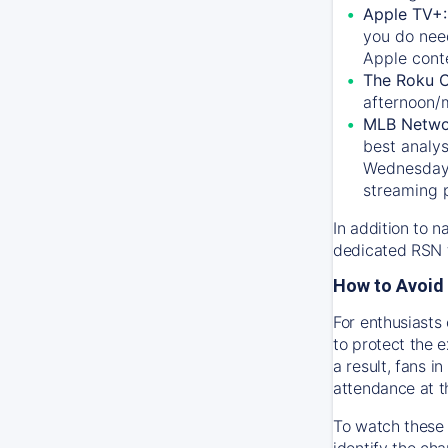
Apple TV+
you do nee
Apple conte
The Roku 
afternoon/
MLB Netwo
best analys
Wednesday, 
streaming 
In addition to n
dedicated RSN t
How to Avoid 
For enthusiasts 
to protect the 
a result, fans 
attendance at t
To watch these 
identify the cha