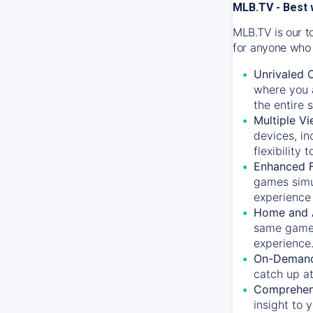
MLB.TV - Best 
MLB.TV is our t
for anyone who 
Unrivaled 
where you a
the entire 
Multiple Vi
devices, in
flexibility
Enhanced F
games simu
experience 
Home and 
same game.
experience
On-Demand
catch up at
Comprehens
insight to 