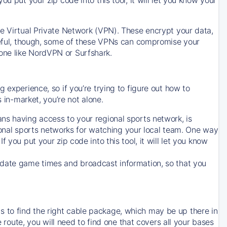
ve Virtual Private Network (VPN). These encrypt your data,
areful, though, some of these VPNs can compromise your
one like NordVPN or Surfshark.
 experience, so if you’re trying to figure out how to
in-market, you’re not alone.
ns having access to your regional sports network, is
egional sports networks for watching your local team. One way
. If you put your zip code into this tool, it will let you know
-date game times and broadcast information, so that you
 to find the right cable package, which may be up there in
e route, you will need to find one that covers all your bases