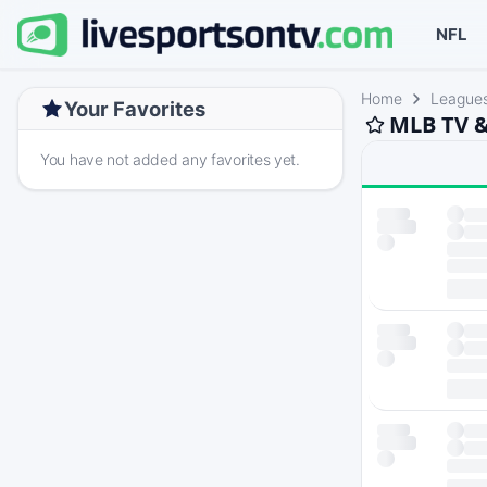
NFL
Home
League
Your Favorites
MLB TV &
You have not added any favorites yet.