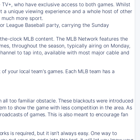
e TV+
, who have exclusive access to both games. Whilst
t a unique viewing experience and a whole host of other
e, much more sport.
jor League Baseball party, carrying the Sunday
d-the-clock MLB content. The
MLB Network
features the
mes, throughout the season, typically airing on Monday,
hannel to tap into, available with most major cable and
 of your local team's games. Each MLB team has a
n all too familiar obstacle. These blackouts were introduced
them to show the game with less competition in the area. As
 broadcasts of games. This is also meant to encourage fan
ks is required, but it isn’t always easy. One way to
u put your zip code into this tool, it will let you know your