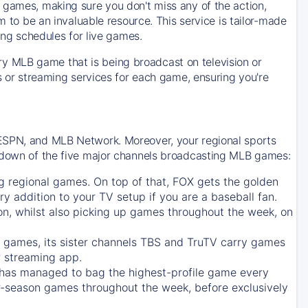
 games, making sure you don't miss any of the action,
m to be an invaluable resource. This service is tailor-made
ing schedules for live games.
y MLB game that is being broadcast on television or
ls or streaming services for each game, ensuring you're
 ESPN, and MLB Network. Moreover, your regional sports
undown of the five major channels broadcasting MLB games:
g regional games. On top of that,
FOX
gets the golden
ry addition to your TV setup if you are a baseball fan.
on, whilst also picking up games throughout the week, on
games, its sister channels
TBS
and
TruTV
carry games
 streaming app.
has managed to bag the highest-profile game every
r-season games throughout the week, before exclusively