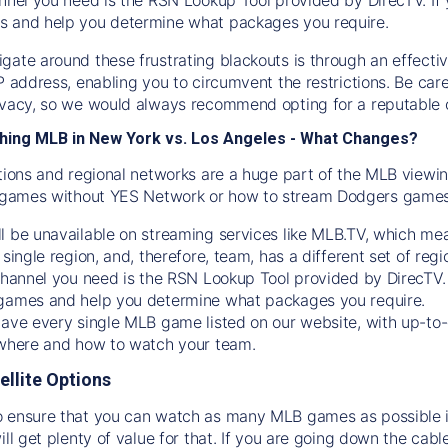
s and help you determine what packages you require.
gate around these frustrating blackouts is through an effecti
IP address, enabling you to circumvent the restrictions. Be c
ivacy, so we would always recommend opting for a reputable 
hing MLB in New York vs. Los Angeles - What Changes?
tions and regional networks are a huge part of the MLB viewing
games without YES Network or how to stream
Dodgers
games 
l be unavailable on streaming services like MLB.TV, which mea
 single region, and, therefore, team, has a different set of r
 channel you need is
the
RSN
Lookup Tool provided by DirecTV
 games and help you determine what packages you require.
have every single MLB game listed on our website, with up-to
 where and how to watch your team.
ellite Options
 ensure that you can watch as many MLB games as possible is
ill get plenty of value for that. If you are going down the cabl