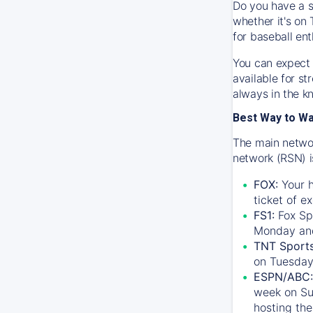
Do you have a s
whether it's on 
for baseball ent
You can expect 
available for s
always in the k
Best Way to W
The main networ
network (RSN) i
FOX:
Your h
ticket of e
FS1:
Fox Sp
Monday an
TNT Sport
on Tuesday
ESPN/ABC:
week on Su
hosting the