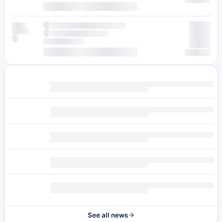
See all news