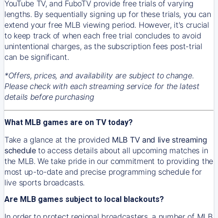
YouTube TV, and FuboTV provide free trials of varying
lengths. By sequentially signing up for these trials, you can
extend your free MLB viewing period. However, it's crucial
to keep track of when each free trial concludes to avoid
unintentional charges, as the subscription fees post-trial
can be significant.
*Offers, prices, and availability are subject to change.
Please check with each streaming service for the latest
details before purchasing
What MLB games are on TV today?
Take a glance at the provided
MLB TV and live streaming
schedule
to access details about all upcoming matches in
the MLB. We take pride in our commitment to providing the
most up-to-date and precise programming schedule for
live sports broadcasts.
Are MLB games subject to local blackouts?
In order to protect regional broadcasters, a number of MLB