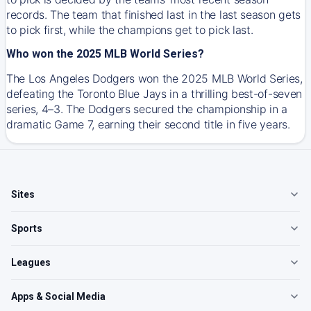
records. The team that finished last in the last season gets
to pick first, while the champions get to pick last.
Who won the 2025 MLB World Series?
The Los Angeles Dodgers won the 2025 MLB World Series,
defeating the Toronto Blue Jays in a thrilling best-of-seven
series, 4–3. The Dodgers secured the championship in a
dramatic Game 7, earning their second title in five years.
Sites
Sports
Leagues
Apps & Social Media