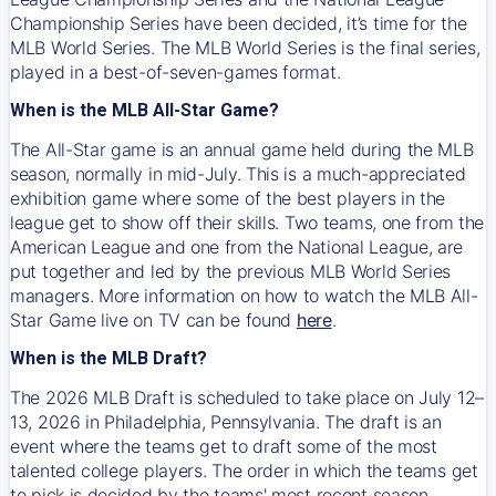
Championship Series have been decided, it’s time for the
MLB World Series. The MLB World Series is the final series,
played in a best-of-seven-games format.
When is the MLB All-Star Game?
The All-Star game is an annual game held during the MLB
season, normally in mid-July. This is a much-appreciated
exhibition game where some of the best players in the
league get to show off their skills. Two teams, one from the
American League and one from the National League, are
put together and led by the previous MLB World Series
managers. More information on how to watch the MLB All-
Star Game live on TV can be found
here
.
When is the MLB Draft?
The 2026 MLB Draft is scheduled to take place on July 12–
13, 2026 in Philadelphia, Pennsylvania. The draft is an
event where the teams get to draft some of the most
talented college players. The order in which the teams get
to pick is decided by the teams' most recent season