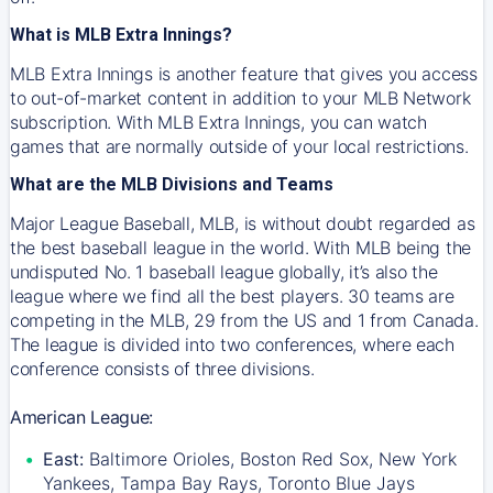
What is MLB Extra Innings?
MLB Extra Innings is another feature that gives you access
to out-of-market content in addition to your MLB Network
subscription. With MLB Extra Innings, you can watch
games that are normally outside of your local restrictions.
What are the MLB Divisions and Teams
Major League Baseball, MLB, is without doubt regarded as
the best baseball league in the world. With MLB being the
undisputed No. 1 baseball league globally, it’s also the
league where we find all the best players. 30 teams are
competing in the MLB, 29 from the US and 1 from Canada.
The league is divided into two conferences, where each
conference consists of three divisions.
American League:
East:
Baltimore Orioles, Boston Red Sox, New York
Yankees, Tampa Bay Rays, Toronto Blue Jays