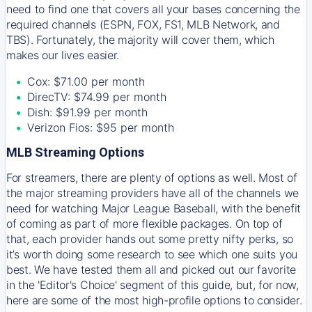
need to find one that covers all your bases concerning the
required channels (ESPN, FOX, FS1, MLB Network, and
TBS). Fortunately, the majority will cover them, which
makes our lives easier.
Cox: $71.00 per month
DirecTV: $74.99 per month
Dish: $91.99 per month
Verizon Fios: $95 per month
MLB Streaming Options
For streamers, there are plenty of options as well. Most of
the major streaming providers have all of the channels we
need for watching Major League Baseball, with the benefit
of coming as part of more flexible packages. On top of
that, each provider hands out some pretty nifty perks, so
it’s worth doing some research to see which one suits you
best. We have tested them all and picked out our favorite
in the 'Editor's Choice' segment of this guide, but, for now,
here are some of the most high-profile options to consider.