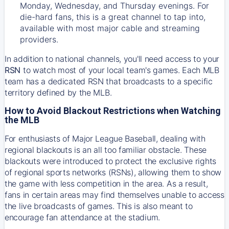
Monday, Wednesday, and Thursday evenings. For
die-hard fans, this is a great channel to tap into,
available with most major cable and streaming
providers.
In addition to national channels, you'll need access to your
RSN
to watch most of your local team's games. Each MLB
team has a dedicated RSN that broadcasts to a specific
territory defined by the MLB.
How to Avoid Blackout Restrictions when Watching
the MLB
For enthusiasts of Major League Baseball, dealing with
regional blackouts is an all too familiar obstacle. These
blackouts were introduced to protect the exclusive rights
of regional sports networks (RSNs), allowing them to show
the game with less competition in the area. As a result,
fans in certain areas may find themselves unable to access
the live broadcasts of games. This is also meant to
encourage fan attendance at the stadium.