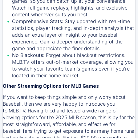
games, so you can catch up at your convenience.
Watch full game replays, highlights, and exclusive
content whenever suits you best.
Comprehensive Stats:
Stay updated with real-time
statistics, player tracking, and in-depth analysis that
adds an extra layer of insight to your baseball
experience. Gain a deeper understanding of the
game and appreciate the finer details.
No Blackouts:
Forget about blackout restrictions.
MLB.TV offers out-of-market coverage, allowing you
to watch your favorite team's games even if you're
located in their home market.
Other Streaming Options for MLB Games
If you want to keep things simple and only worry about
Baseball, then we are very happy to introduce you
to
MLB.TV
. Having tried and tested a wide range of
viewing options for the 2025 MLB season, this is by far the
most straightforward, affordable, and effective for
baseball fans trying to get exposure to as many home runs
and strikeouts as possible. For just $29.99 per month, or