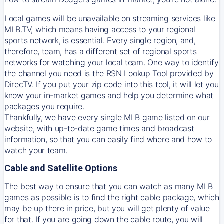
Local games will be unavailable on streaming services like
MLB.TV, which means having access to your regional
sports network, is essential. Every single region, and,
therefore, team, has a different set of regional sports
networks for watching your local team. One way to identify
the channel you need is
the
RSN
Lookup Tool provided by
DirecTV
. If you put your zip code into this tool, it will let you
know your in-market games and help you determine what
packages you require.
Thankfully, we have every single MLB game listed on our
website, with up-to-date game times and broadcast
information, so that you can easily find where and how to
watch your team.
Cable and Satellite Options
The best way to ensure that you can watch as many MLB
games as possible is to find the right cable package, which
may be up there in price, but you will get plenty of value
for that. If you are going down the cable route, you will