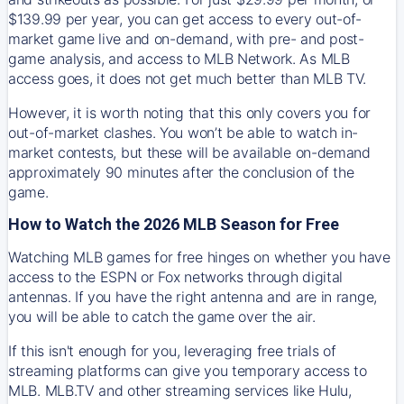
$139.99 per year, you can get access to every out-of-
market game live and on-demand, with pre- and post-
game analysis, and access to MLB Network. As MLB
access goes, it does not get much better than MLB TV.
However, it is worth noting that this only covers you for
out-of-market clashes. You won’t be able to watch in-
market contests, but these will be available on-demand
approximately 90 minutes after the conclusion of the
game.
How to Watch the 2026 MLB Season for Free
Watching MLB games for free hinges on whether you have
access to the ESPN or Fox networks through digital
antennas. If you have the right antenna and are in range,
you will be able to catch the game over the air.
If this isn't enough for you, leveraging free trials of
streaming platforms can give you temporary access to
MLB. MLB.TV and other streaming services like Hulu,