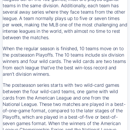
teams in the same division. Additionally, each team has
several away series where they face teams from the other
league. A team normally plays up to five or seven times
per week, making the MLB one of the most challenging and
intense leagues in the world, with almost no time to rest
between the matches.
When the regular season is finished, 10 teams move on to
the postseason Playoffs. The 10 teams include six division
winners and four wild cards. The wild cards are two teams
from each league that’ve the best win-loss record and
aren’t division winners.
The postseason series starts with two wild-card games
between the four wild-card teams, one game with wild
cards from the American League and one from the
National League. These two matches are played in a best-
of-one-game format, compared to the later stages of the
Playoffs, which are played in a best-of-five or best-of-
seven games format. When the winners of the American
League Championship Series and the National League