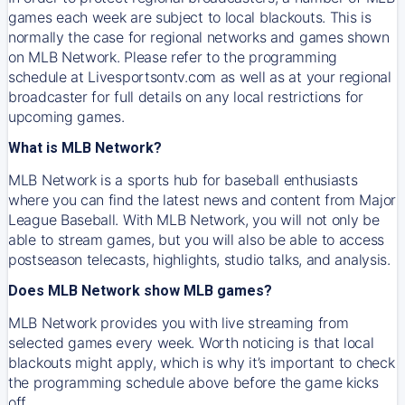
games each week are subject to local blackouts. This is
normally the case for regional networks and games shown
on MLB Network. Please refer to the programming
schedule at Livesportsontv.com as well as at your regional
broadcaster for full details on any local restrictions for
upcoming games.
What is MLB Network?
MLB Network is a sports hub for baseball enthusiasts
where you can find the latest news and content from Major
League Baseball. With MLB Network, you will not only be
able to stream games, but you will also be able to access
postseason telecasts, highlights, studio talks, and analysis.
Does MLB Network show MLB games?
MLB Network provides you with live streaming from
selected games every week. Worth noticing is that local
blackouts might apply, which is why it’s important to check
the programming schedule above before the game kicks
off.