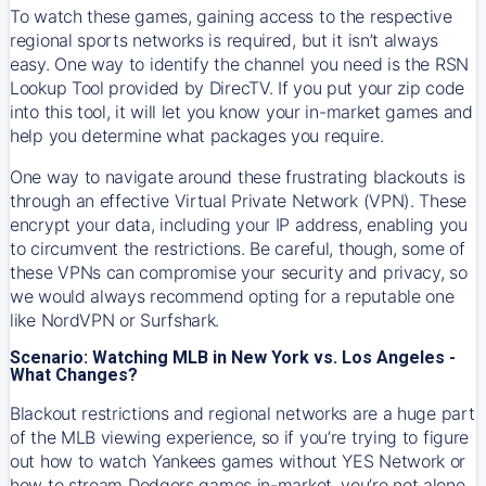
To watch these games, gaining access to the respective
regional sports networks is required, but it isn’t always
easy. One way to identify the channel you need is the RSN
Lookup Tool provided by DirecTV. If you put your zip code
into this tool, it will let you know your in-market games and
help you determine what packages you require.
One way to navigate around these frustrating blackouts is
through an effective Virtual Private Network (VPN). These
encrypt your data, including your IP address, enabling you
to circumvent the restrictions. Be careful, though, some of
these VPNs can compromise your security and privacy, so
we would always recommend opting for a reputable one
like NordVPN or Surfshark.
Scenario: Watching MLB in New York vs. Los Angeles -
What Changes?
Blackout restrictions and regional networks are a huge part
of the MLB viewing experience, so if you’re trying to figure
out how to watch
Yankees
games without YES Network or
how to stream
Dodgers
games in-market, you’re not alone.