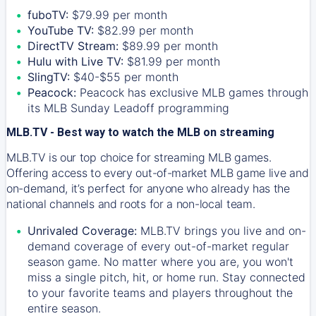
fuboTV:
$79.99 per month
YouTube TV:
$82.99 per month
DirectTV Stream:
$89.99 per month
Hulu with Live TV:
$81.99 per month
SlingTV:
$40-$55 per month
Peacock:
Peacock has exclusive MLB games through
its MLB Sunday Leadoff programming
MLB.TV - Best way to watch the MLB on streaming
MLB.TV is our top choice for streaming MLB games.
Offering access to every out-of-market MLB game live and
on-demand, it’s perfect for anyone who already has the
national channels and roots for a non-local team.
Unrivaled Coverage:
MLB.TV brings you live and on-
demand coverage of every out-of-market regular
season game. No matter where you are, you won't
miss a single pitch, hit, or home run. Stay connected
to your favorite teams and players throughout the
entire season.