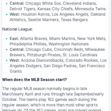
Central:
Chicago White Sox, Cleveland Indians,
Detroit Tigers, Kansas City Chiefs, Minnesota Twins
West:
Houston Astros, Los Angeles Angels, Oakland
Athletics, Seattle Mariners, Texas Rangers
National League:
East:
Atlanta Braves, Miami Marlins, New York Mets,
Philadelphia Phillies, Washington Nationals
Central:
Chicago Cubs, Cincinnati Reds, Milwaukee
Brewers, Pittsburgh Pirates, St. Louis Cardinals
West:
Arizona Diamondbacks, Colorado Rockies, Los
Angeles Dodgers, San Diego Padres, San Francisco
Giants
When does the MLB Season start?
The regular MLB season normally begins in late
March/early April and runs through late September/early
October. The teams play 162 games each during the
regular season, which is more than most other sports
leagues do. Of the 162 games, most are played against