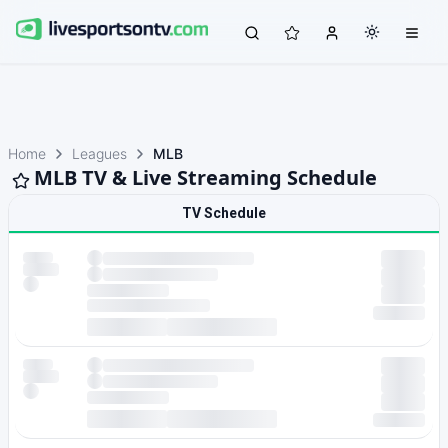
Home
Leagues
MLB
MLB TV & Live Streaming Schedule
TV Schedule