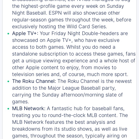
the highest-profile game every week on Sunday
Night Baseball. ESPN will also showcase other
regular-season games throughout the week, before
exclusively hosting the Wild Card Series.
Apple TV+:
Your Friday Night Double-headers are
showcased on
Apple TV+
, who have exclusive
access to both games. Whilst you do need a
standalone subscription to access these games, fans
get a unique viewing experience and a whole host of
other Apple content to enjoy, from movies to
television series and, of course, much more sport.
The Roku Channel:
The
Roku Channel
is the newest
addition to the Major League Baseball party,
carrying the Sunday afternoon/morning slate of
games.
MLB Network:
A fantastic hub for baseball fans,
treating you to round-the-clock MLB content. The
MLB Network
features the best analysis and
breakdowns from its studio shows, as well as live
games, throughout the season, typically airing on