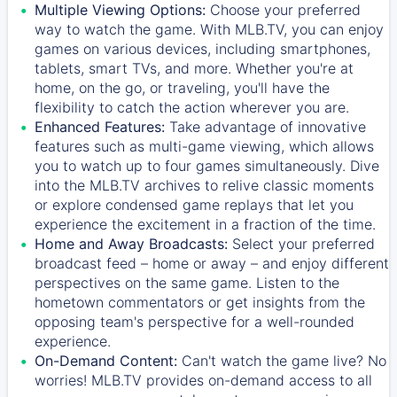
Multiple Viewing Options:
Choose your preferred
way to watch the game. With MLB.TV, you can enjoy
games on various devices, including smartphones,
tablets, smart TVs, and more. Whether you're at
home, on the go, or traveling, you'll have the
flexibility to catch the action wherever you are.
Enhanced Features:
Take advantage of innovative
features such as multi-game viewing, which allows
you to watch up to four games simultaneously. Dive
into the MLB.TV archives to relive classic moments
or explore condensed game replays that let you
experience the excitement in a fraction of the time.
Home and Away Broadcasts:
Select your preferred
broadcast feed – home or away – and enjoy different
perspectives on the same game. Listen to the
hometown commentators or get insights from the
opposing team's perspective for a well-rounded
experience.
On-Demand Content:
Can't watch the game live? No
worries! MLB.TV provides on-demand access to all