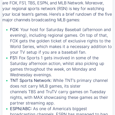
are FOX, FS1, TBS, ESPN, and MLB Network. Moreover,
your regional sports network (RSN) is key for watching
your local team's games. Here's a brief rundown of the five
major channels broadcasting MLB games:
FOX:
Your host for Saturday Baseball (afternoon and
evening), including regional games. On top of that,
FOX
gets the golden ticket of exclusive rights to the
World Series, which makes it a necessary addition to
your TV setup if you are a baseball fan.
FS1:
Fox Sports 1
gets involved in some of the
Saturday afternoon action, whilst also picking up
games throughout the week, on Monday and
Wednesday evenings.
TNT Sports Network:
While
TNT’s
primary channel
does not carry MLB games, its sister
channels
TBS
and
TruTV
carry games on Tuesday
nights, with
MAX
showcasing these games as their
partner streaming app.
ESPN/ABC:
As one of America’s biggest
broadcasting channels,
ESPN
has managed to bag