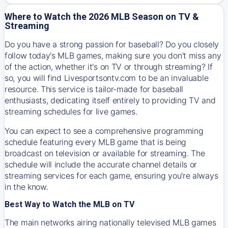
Where to Watch the 2026 MLB Season on TV &
Streaming
Do you have a strong passion for baseball? Do you closely
follow today's MLB games, making sure you don't miss any
of the action, whether it's on TV or through streaming? If
so, you will find Livesportsontv.com to be an invaluable
resource. This service is tailor-made for baseball
enthusiasts, dedicating itself entirely to providing TV and
streaming schedules for live games.
You can expect to see a comprehensive programming
schedule featuring every MLB game that is being
broadcast on television or available for streaming. The
schedule will include the accurate channel details or
streaming services for each game, ensuring you're always
in the know.
Best Way to Watch the MLB on TV
The main networks airing nationally televised MLB games