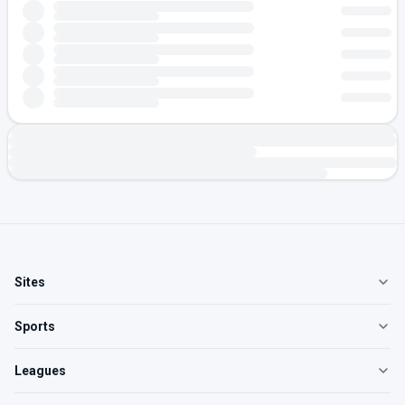
Sites
Sports
Leagues