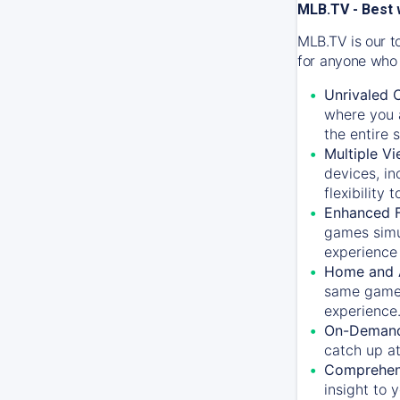
MLB.TV - Best 
MLB.TV is our t
for anyone who 
Unrivaled 
where you a
the entire 
Multiple Vi
devices, in
flexibility
Enhanced F
games simu
experience 
Home and 
same game.
experience
On-Demand
catch up at
Comprehens
insight to 