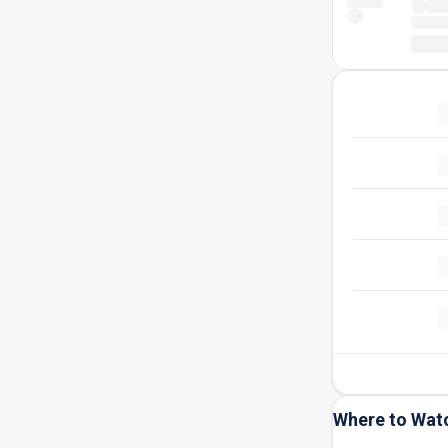
Where to Wat