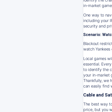
in-market game
One way to navi
including your 
security and pr
Scenario: Watc
Blackout restric
watch
Yankees
Local games wil
essential. Every
to identify the
your in-market
Thankfully, we 
can easily find
Cable and Sat
The best way to
price, but you w