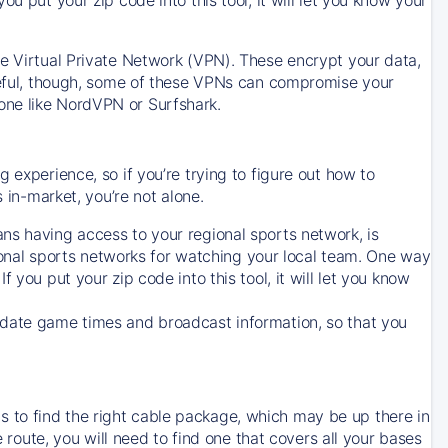
ve Virtual Private Network (VPN). These encrypt your data,
areful, though, some of these VPNs can compromise your
one like NordVPN or Surfshark.
 experience, so if you’re trying to figure out how to
in-market, you’re not alone.
ns having access to your regional sports network, is
egional sports networks for watching your local team. One way
. If you put your zip code into this tool, it will let you know
-date game times and broadcast information, so that you
 to find the right cable package, which may be up there in
e route, you will need to find one that covers all your bases