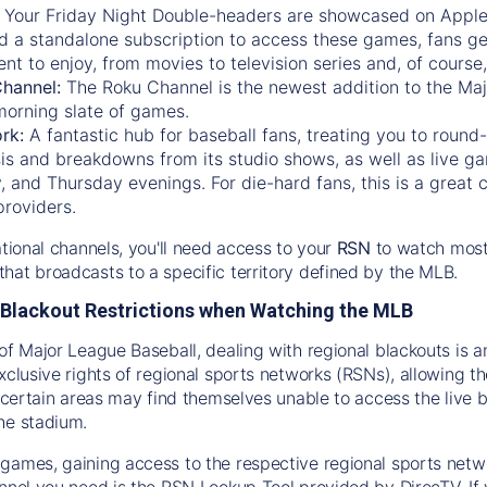
:
Your Friday Night Double-headers are showcased on
Appl
d a standalone subscription to access these games, fans ge
nt to enjoy, from movies to television series and, of cours
Channel:
The
Roku Channel
is the newest addition to the Ma
morning slate of games.
rk:
A fantastic hub for baseball fans, treating you to roun
is and breakdowns from its studio shows, as well as live ga
and Thursday evenings. For die-hard fans, this is a great c
providers.
ational channels, you'll need access to your
RSN
to watch most
hat broadcasts to a specific territory defined by the MLB.
Blackout Restrictions when Watching the MLB
of Major League Baseball, dealing with regional blackouts is a
exclusive rights of regional sports networks (RSNs), allowing 
in certain areas may find themselves unable to access the live
he stadium.
games, gaining access to the respective regional sports networ
nnel you need is the RSN Lookup Tool provided by DirecTV. If yo