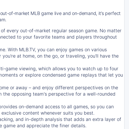
 out-of-market MLB game live and on-demand, it’s perfect
eam.
of every out-of-market regular season game. No matter
onnected to your favorite teams and players throughout
e. With MLB.TV, you can enjoy games on various
ou're at home, on the go, or traveling, you'll have the
ti-game viewing, which allows you to watch up to four
c moments or explore condensed game replays that let you
ome or away – and enjoy different perspectives on the
 the opposing team's perspective for a well-rounded
provides on-demand access to all games, so you can
d exclusive content whenever suits you best.
acking, and in-depth analysis that adds an extra layer of
e game and appreciate the finer details.