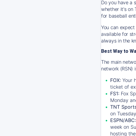
Do you have a s
whether it's on 
for baseball ent
You can expect 
available for s
always in the k
Best Way to W
The main networ
network (RSN) i
FOX:
Your h
ticket of e
FS1:
Fox Sp
Monday an
TNT Sport
on Tuesday
ESPN/ABC:
week on Su
hosting the