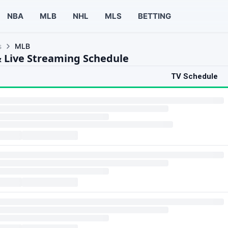
NBA
MLB
NHL
MLS
BETTING
s
MLB
 Live Streaming Schedule
TV Schedule