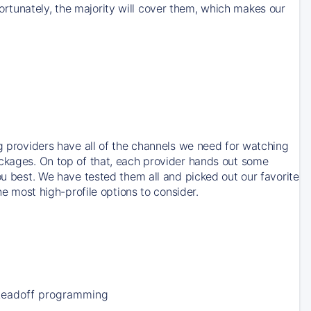
rtunately, the majority will cover them, which makes our
ng providers have all of the channels we need for watching
ackages. On top of that, each provider hands out some
ou best. We have tested them all and picked out our favorite
he most high-profile options to consider.
Leadoff programming