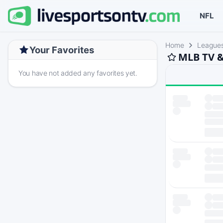
NFL
Home
League
Your Favorites
MLB TV &
You have not added any favorites yet.