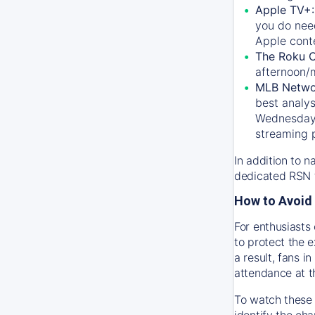
Apple TV+
you do nee
Apple conte
The Roku 
afternoon/
MLB Netwo
best analys
Wednesday, 
streaming 
In addition to n
dedicated RSN t
How to Avoid 
For enthusiasts 
to protect the 
a result, fans 
attendance at t
To watch these 
identify the cha