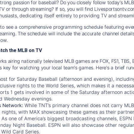
trong passion for baseball? Do you closely follow today's MLB
TV or through streaming? If so, you will find Livesportsontv.co
husiasts, dedicating itself entirely to providing TV and stream
to see a comprehensive programming schedule featuring ever
treaming. The schedule will include the accurate channel detai
now.
atch the MLB on TV
ks airing nationally televised MLB games are FOX, FS1, TBS,
s key for watching your local team's games. Here's a brief r
ost for Saturday Baseball (afternoon and evening), includin
xclusive rights to the World Series, which makes it a necessa
orts 1
gets involved in some of the Saturday afternoon acti
d Wednesday evenings.
s Network:
While
TNT’s
primary channel does not carry MLB 
 nights, with
MAX
showcasing these games as their partner
As one of America’s biggest broadcasting channels,
ESPN
nday Night Baseball. ESPN will also showcase other regula
 Wild Card Series.