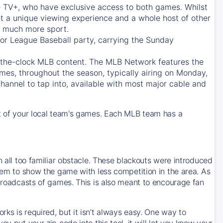
e TV+
, who have exclusive access to both games. Whilst
t a unique viewing experience and a whole host of other
e, much more sport.
jor League Baseball party, carrying the Sunday
d-the-clock MLB content. The
MLB Network
features the
mes, throughout the season, typically airing on Monday,
hannel to tap into, available with most major cable and
 of your local team's games. Each MLB team has a
n all too familiar obstacle. These blackouts were introduced
them to show the game with less competition in the area. As
 broadcasts of games. This is also meant to encourage fan
ks is required, but it isn’t always easy. One way to
u put your zip code into this tool, it will let you know your