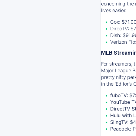
concerning the 
lives easier.
Cox: $71.0
DirecTV: $
Dish: $91.
Verizon Fi
MLB Streamin
For streamers, 
Major League Ba
pretty nifty pe
in the 'Editor's
fuboTV:
$7
YouTube T
DirectTV S
Hulu with 
SlingTV:
$4
Peacock:
P