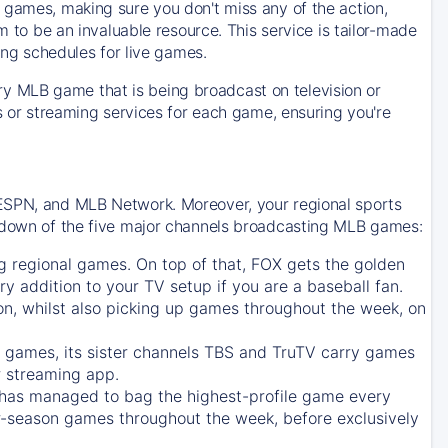
 games, making sure you don't miss any of the action,
m to be an invaluable resource. This service is tailor-made
ing schedules for live games.
y MLB game that is being broadcast on television or
ls or streaming services for each game, ensuring you're
 ESPN, and MLB Network. Moreover, your regional sports
undown of the five major channels broadcasting MLB games:
g regional games. On top of that,
FOX
gets the golden
ry addition to your TV setup if you are a baseball fan.
on, whilst also picking up games throughout the week, on
games, its sister channels
TBS
and
TruTV
carry games
 streaming app.
has managed to bag the highest-profile game every
r-season games throughout the week, before exclusively