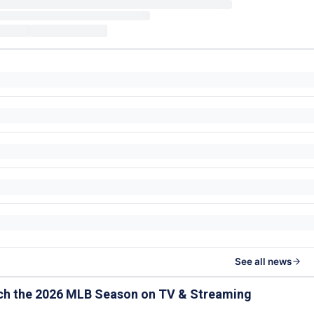
See all news
ch the 2026 MLB Season on TV & Streaming