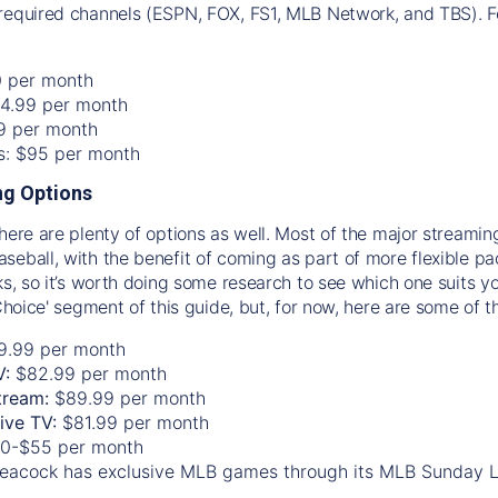
required channels (ESPN, FOX, FS1, MLB Network, and TBS). Fo
0 per month
74.99 per month
99 per month
os: $95 per month
g Options
there are plenty of options as well. Most of the major streami
seball, with the benefit of coming as part of more flexible p
rks, so it’s worth doing some research to see which one suits y
 Choice' segment of this guide, but, for now, here are some of t
9.99 per month
V:
$82.99 per month
tream:
$89.99 per month
Live TV:
$81.99 per month
0-$55 per month
eacock has exclusive MLB games through its MLB Sunday 