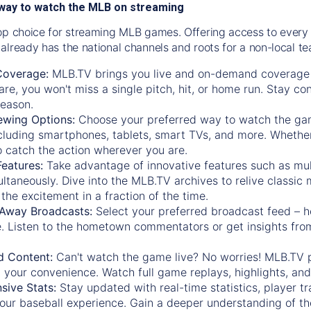
way to watch the MLB on streaming
op choice for streaming MLB games. Offering access to every
already has the national channels and roots for a non-local t
Coverage:
MLB.TV brings you live and on-demand coverage 
re, you won't miss a single pitch, hit, or home run. Stay c
season.
ewing Options:
Choose your preferred way to watch the gam
cluding smartphones, tablets, smart TVs, and more. Whether y
 to catch the action wherever you are.
eatures:
Take advantage of innovative features such as mul
ltaneously. Dive into the MLB.TV archives to relive classi
the excitement in a fraction of the time.
Away Broadcasts:
Select your preferred broadcast feed – h
 Listen to the hometown commentators or get insights from
.
 Content:
Can't watch the game live? No worries! MLB.TV 
 your convenience. Watch full game replays, highlights, an
ive Stats:
Stay updated with real-time statistics, player tr
your baseball experience. Gain a deeper understanding of th