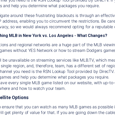
s and help you determine what packages you require.
gate around these frustrating blackouts is through an effecti
IP address, enabling you to circumvent the restrictions. Be c
ivacy, so we would always recommend opting for a reputable 
hing MLB in New York vs. Los Angeles - What Changes?
tions and regional networks are a huge part of the MLB viewing
games without YES Network or how to stream
Dodgers
games 
l be unavailable on streaming services like MLB.TV, which mea
 single region, and, therefore, team, has a different set of r
 channel you need is
the
RSN
Lookup Tool provided by DirecTV
 games and help you determine what packages you require.
have every single MLB game listed on our website, with up-to
 where and how to watch your team.
ellite Options
 ensure that you can watch as many MLB games as possible is
ill get plenty of value for that. If you are going down the cabl