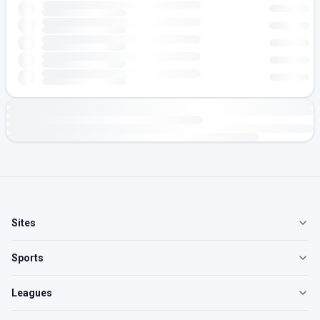
Sites
Sports
Leagues