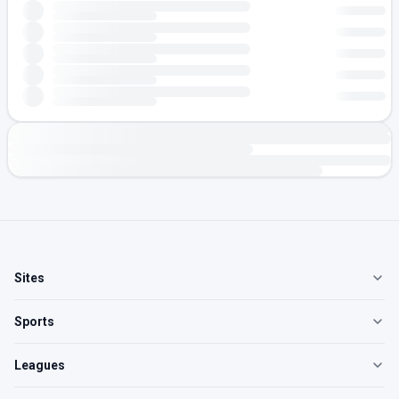
Sites
Sports
Leagues