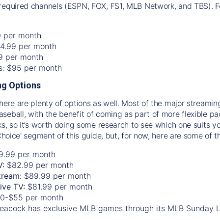
required channels (ESPN, FOX, FS1, MLB Network, and TBS). Fo
0 per month
74.99 per month
99 per month
os: $95 per month
g Options
there are plenty of options as well. Most of the major streami
seball, with the benefit of coming as part of more flexible p
rks, so it’s worth doing some research to see which one suits y
 Choice' segment of this guide, but, for now, here are some of t
9.99 per month
V:
$82.99 per month
tream:
$89.99 per month
Live TV:
$81.99 per month
0-$55 per month
eacock has exclusive MLB games through its MLB Sunday 