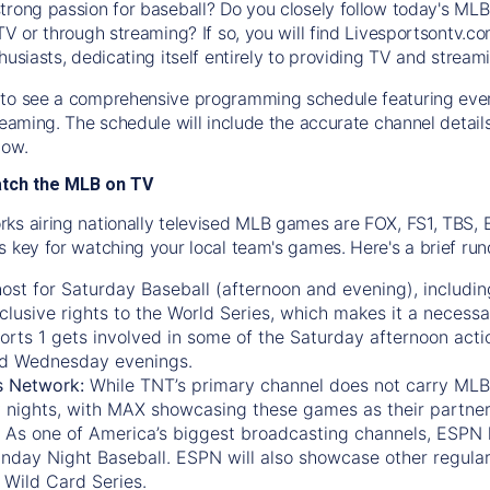
trong passion for baseball? Do you closely follow today's MLB
TV or through streaming? If so, you will find Livesportsontv.co
husiasts, dedicating itself entirely to providing TV and stream
to see a comprehensive programming schedule featuring ever
treaming. The schedule will include the accurate channel detai
now.
atch the MLB on TV
ks airing nationally televised MLB games are FOX, FS1, TBS,
s key for watching your local team's games. Here's a brief r
ost for Saturday Baseball (afternoon and evening), includin
xclusive rights to the World Series, which makes it a necessa
orts 1
gets involved in some of the Saturday afternoon acti
d Wednesday evenings.
s Network:
While
TNT’s
primary channel does not carry MLB 
 nights, with
MAX
showcasing these games as their partner
As one of America’s biggest broadcasting channels,
ESPN
nday Night Baseball. ESPN will also showcase other regula
 Wild Card Series.