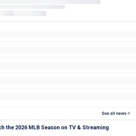
See all news
ch the 2026 MLB Season on TV & Streaming