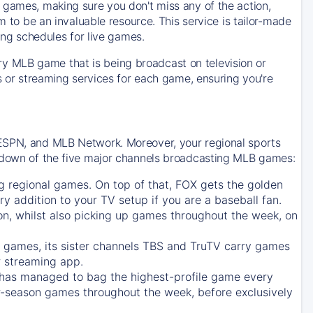
 games, making sure you don't miss any of the action,
m to be an invaluable resource. This service is tailor-made
ing schedules for live games.
y MLB game that is being broadcast on television or
ls or streaming services for each game, ensuring you're
 ESPN, and MLB Network. Moreover, your regional sports
undown of the five major channels broadcasting MLB games:
g regional games. On top of that,
FOX
gets the golden
ry addition to your TV setup if you are a baseball fan.
on, whilst also picking up games throughout the week, on
games, its sister channels
TBS
and
TruTV
carry games
 streaming app.
has managed to bag the highest-profile game every
r-season games throughout the week, before exclusively