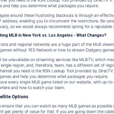
s and help you determine what packages you require.
gate around these frustrating blackouts is through an effecti
IP address, enabling you to circumvent the restrictions. Be c
ivacy, so we would always recommend opting for a reputable 
hing MLB in New York vs. Los Angeles - What Changes?
tions and regional networks are a huge part of the MLB viewing
games without YES Network or how to stream
Dodgers
games 
l be unavailable on streaming services like MLB.TV, which mea
 single region, and, therefore, team, has a different set of r
 channel you need is
the
RSN
Lookup Tool provided by DirecTV
 games and help you determine what packages you require.
have every single MLB game listed on our website, with up-to
 where and how to watch your team.
ellite Options
 ensure that you can watch as many MLB games as possible is
ill get plenty of value for that. If you are going down the cabl