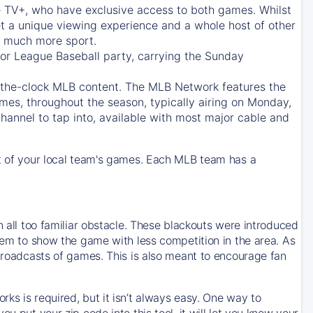
e TV+
, who have exclusive access to both games. Whilst
t a unique viewing experience and a whole host of other
e, much more sport.
jor League Baseball party, carrying the Sunday
d-the-clock MLB content. The
MLB Network
features the
mes, throughout the season, typically airing on Monday,
hannel to tap into, available with most major cable and
 of your local team's games. Each MLB team has a
n all too familiar obstacle. These blackouts were introduced
them to show the game with less competition in the area. As
 broadcasts of games. This is also meant to encourage fan
ks is required, but it isn’t always easy. One way to
u put your zip code into this tool, it will let you know your