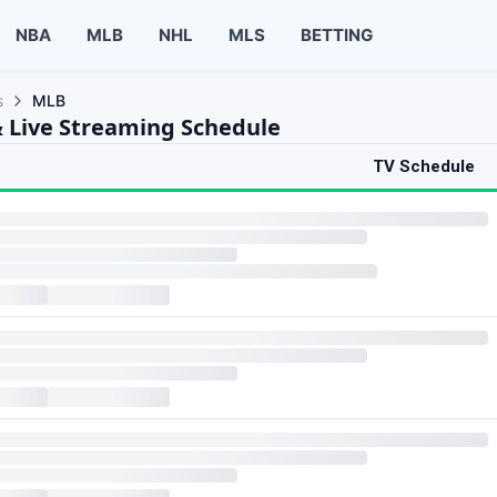
NBA
MLB
NHL
MLS
BETTING
s
MLB
 Live Streaming Schedule
TV Schedule