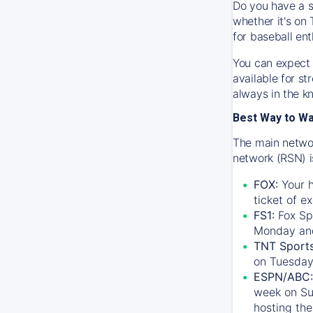
Do you have a s
whether it's on 
for baseball ent
You can expect 
available for s
always in the k
Best Way to W
The main networ
network (RSN) i
FOX:
Your h
ticket of e
FS1:
Fox Sp
Monday an
TNT Sport
on Tuesday
ESPN/ABC:
week on Su
hosting the