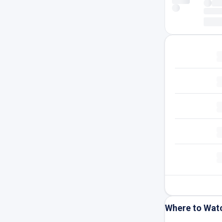
Where to Wat