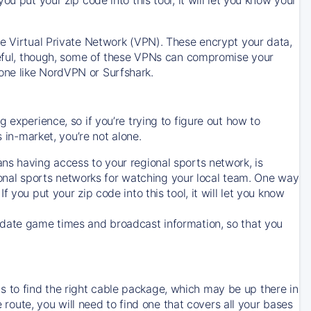
ve Virtual Private Network (VPN). These encrypt your data,
areful, though, some of these VPNs can compromise your
one like NordVPN or Surfshark.
 experience, so if you’re trying to figure out how to
in-market, you’re not alone.
ns having access to your regional sports network, is
egional sports networks for watching your local team. One way
. If you put your zip code into this tool, it will let you know
-date game times and broadcast information, so that you
 to find the right cable package, which may be up there in
e route, you will need to find one that covers all your bases