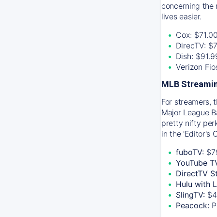
concerning the 
lives easier.
Cox: $71.0
DirecTV: $
Dish: $91.
Verizon Fi
MLB Streamin
For streamers, 
Major League Ba
pretty nifty pe
in the 'Editor's
fuboTV:
$7
YouTube T
DirectTV S
Hulu with 
SlingTV:
$4
Peacock:
P