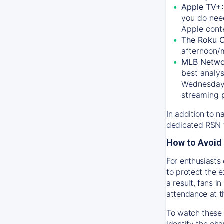
Apple TV+
you do nee
Apple conte
The Roku 
afternoon/
MLB Netwo
best analys
Wednesday, 
streaming 
In addition to n
dedicated RSN t
How to Avoid 
For enthusiasts 
to protect the 
a result, fans 
attendance at t
To watch these 
identify the cha