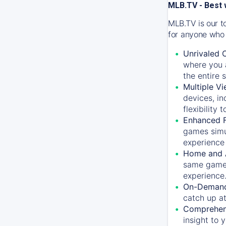
MLB.TV - Best 
MLB.TV is our t
for anyone who 
Unrivaled 
where you a
the entire 
Multiple Vi
devices, in
flexibility
Enhanced F
games simu
experience 
Home and 
same game.
experience
On-Demand
catch up at
Comprehens
insight to 