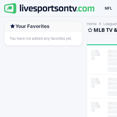
NFL
Home
League
Your Favorites
MLB TV &
You have not added any favorites yet.