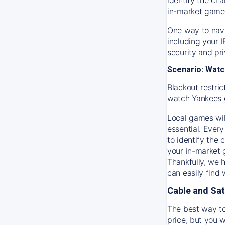
in-market game
One way to navi
including your 
security and pr
Scenario: Watc
Blackout restric
watch
Yankees
Local games wil
essential. Every
to identify the
your in-market
Thankfully, we 
can easily find
Cable and Sat
The best way to
price, but you w