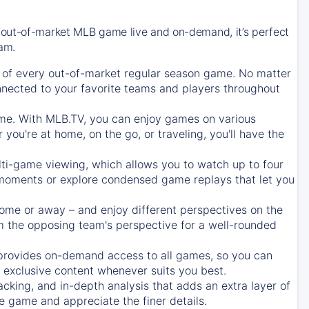
 out-of-market MLB game live and on-demand, it’s perfect
eam.
of every out-of-market regular season game. No matter
onnected to your favorite teams and players throughout
e. With MLB.TV, you can enjoy games on various
ou're at home, on the go, or traveling, you'll have the
ti-game viewing, which allows you to watch up to four
c moments or explore condensed game replays that let you
ome or away – and enjoy different perspectives on the
 the opposing team's perspective for a well-rounded
provides on-demand access to all games, so you can
d exclusive content whenever suits you best.
acking, and in-depth analysis that adds an extra layer of
e game and appreciate the finer details.