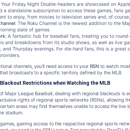
:
Your Friday Night Double-headers are showcased on
Appl
d a standalone subscription to access these games, fans ge
nt to enjoy, from movies to television series and, of cours
Channel:
The
Roku Channel
is the newest addition to the Ma
morning slate of games.
rk:
A fantastic hub for baseball fans, treating you to roun
is and breakdowns from its studio shows, as well as live ga
and Thursday evenings. For die-hard fans, this is a great c
providers.
ational channels, you'll need access to your
RSN
to watch most
hat broadcasts to a specific territory defined by the MLB.
Blackout Restrictions when Watching the MLB
of Major League Baseball, dealing with regional blackouts is a
exclusive rights of regional sports networks (RSNs), allowing 
in certain areas may find themselves unable to access the live
he stadium.
games, gaining access to the respective regional sports networ
nnel you need is the RSN Lookup Tool provided by DirecTV. If yo