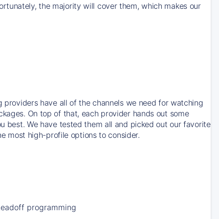
rtunately, the majority will cover them, which makes our
ng providers have all of the channels we need for watching
ackages. On top of that, each provider hands out some
ou best. We have tested them all and picked out our favorite
he most high-profile options to consider.
Leadoff programming