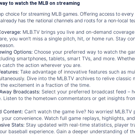
way to watch the MLB on streaming
op choice for streaming MLB games. Offering access to every
already has the national channels and roots for a non-local t
Coverage:
MLB.TV brings you live and on-demand coverage 
re, you won't miss a single pitch, hit, or home run. Stay c
season.
ewing Options:
Choose your preferred way to watch the gam
cluding smartphones, tablets, smart TVs, and more. Whether y
 to catch the action wherever you are.
eatures:
Take advantage of innovative features such as mul
ltaneously. Dive into the MLB.TV archives to relive classi
the excitement in a fraction of the time.
Away Broadcasts:
Select your preferred broadcast feed – h
 Listen to the hometown commentators or get insights from
.
 Content:
Can't watch the game live? No worries! MLB.TV 
 your convenience. Watch full game replays, highlights, an
ive Stats:
Stay updated with real-time statistics, player tr
your baseball experience. Gain a deeper understanding of th