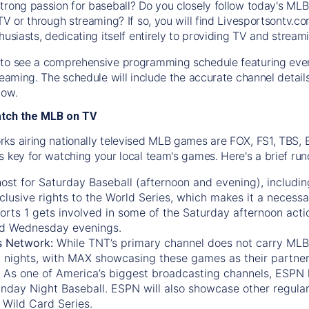
trong passion for baseball? Do you closely follow today's MLB
TV or through streaming? If so, you will find Livesportsontv.co
husiasts, dedicating itself entirely to providing TV and stream
to see a comprehensive programming schedule featuring ever
treaming. The schedule will include the accurate channel detai
now.
atch the MLB on TV
ks airing nationally televised MLB games are FOX, FS1, TBS,
s key for watching your local team's games. Here's a brief r
ost for Saturday Baseball (afternoon and evening), includin
xclusive rights to the World Series, which makes it a necessa
orts 1
gets involved in some of the Saturday afternoon acti
d Wednesday evenings.
s Network:
While
TNT’s
primary channel does not carry MLB 
 nights, with
MAX
showcasing these games as their partner
As one of America’s biggest broadcasting channels,
ESPN
nday Night Baseball. ESPN will also showcase other regula
 Wild Card Series.