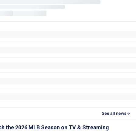
See all news
ch the 2026 MLB Season on TV & Streaming