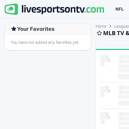
NFL
Home
League
Your Favorites
MLB TV &
You have not added any favorites yet.