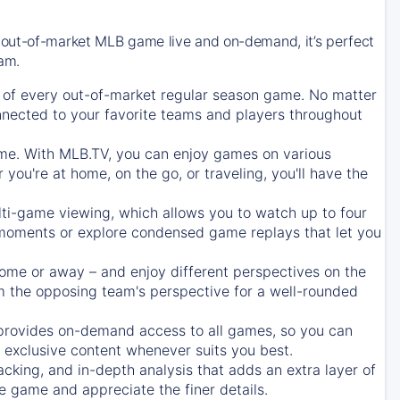
 out-of-market MLB game live and on-demand, it’s perfect
eam.
of every out-of-market regular season game. No matter
onnected to your favorite teams and players throughout
e. With MLB.TV, you can enjoy games on various
ou're at home, on the go, or traveling, you'll have the
ti-game viewing, which allows you to watch up to four
c moments or explore condensed game replays that let you
ome or away – and enjoy different perspectives on the
 the opposing team's perspective for a well-rounded
provides on-demand access to all games, so you can
d exclusive content whenever suits you best.
acking, and in-depth analysis that adds an extra layer of
e game and appreciate the finer details.