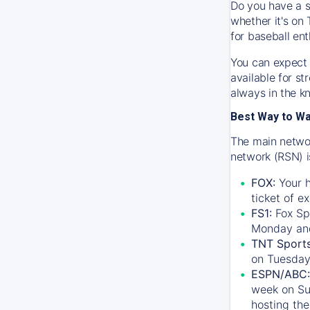
Do you have a s
whether it's on 
for baseball ent
You can expect 
available for s
always in the k
Best Way to W
The main networ
network (RSN) i
FOX:
Your h
ticket of e
FS1:
Fox Sp
Monday an
TNT Sport
on Tuesday
ESPN/ABC:
week on Su
hosting the