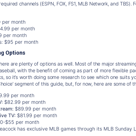
required channels (ESPN, FOX, FS1, MLB Network, and TBS). Fo
0 per month
74.99 per month
99 per month
os: $95 per month
g Options
there are plenty of options as well. Most of the major streami
seball, with the benefit of coming as part of more flexible p
rks, so it’s worth doing some research to see which one suits y
 Choice' segment of this guide, but, for now, here are some of t
9.99 per month
V:
$82.99 per month
tream:
$89.99 per month
Live TV:
$81.99 per month
0-$55 per month
eacock has exclusive MLB games through its MLB Sunday 