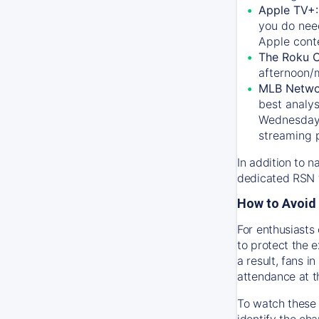
Apple TV+
you do nee
Apple conte
The Roku 
afternoon/
MLB Netwo
best analys
Wednesday, 
streaming 
In addition to n
dedicated RSN t
How to Avoid 
For enthusiasts 
to protect the 
a result, fans 
attendance at t
To watch these 
identify the cha