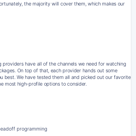
rtunately, the majority will cover them, which makes our
ng providers have all of the channels we need for watching
ackages. On top of that, each provider hands out some
ou best. We have tested them all and picked out our favorite
he most high-profile options to consider.
Leadoff programming