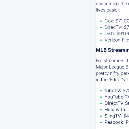
concerning the 
lives easier.
Cox: $71.0
DirecTV: $
Dish: $91.
Verizon Fi
MLB Streamin
For streamers, 
Major League Ba
pretty nifty pe
in the 'Editor's
fuboTV:
$7
YouTube T
DirectTV S
Hulu with 
SlingTV:
$4
Peacock:
P