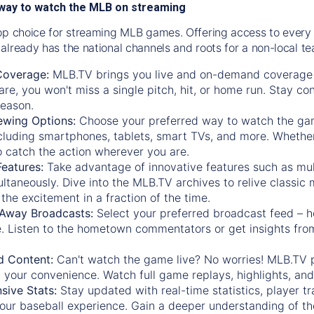
way to watch the MLB on streaming
op choice for streaming MLB games. Offering access to every
already has the national channels and roots for a non-local t
Coverage:
MLB.TV brings you live and on-demand coverage 
re, you won't miss a single pitch, hit, or home run. Stay c
season.
ewing Options:
Choose your preferred way to watch the gam
cluding smartphones, tablets, smart TVs, and more. Whether y
 to catch the action wherever you are.
eatures:
Take advantage of innovative features such as mul
ltaneously. Dive into the MLB.TV archives to relive classi
the excitement in a fraction of the time.
Away Broadcasts:
Select your preferred broadcast feed – h
 Listen to the hometown commentators or get insights from
.
 Content:
Can't watch the game live? No worries! MLB.TV 
 your convenience. Watch full game replays, highlights, an
ive Stats:
Stay updated with real-time statistics, player tr
your baseball experience. Gain a deeper understanding of th