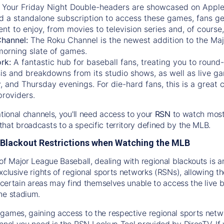
:
Your Friday Night Double-headers are showcased on
Appl
d a standalone subscription to access these games, fans ge
nt to enjoy, from movies to television series and, of cours
Channel:
The
Roku Channel
is the newest addition to the Ma
morning slate of games.
rk:
A fantastic hub for baseball fans, treating you to roun
is and breakdowns from its studio shows, as well as live ga
and Thursday evenings. For die-hard fans, this is a great c
providers.
ational channels, you'll need access to your
RSN
to watch most
hat broadcasts to a specific territory defined by the MLB.
Blackout Restrictions when Watching the MLB
of Major League Baseball, dealing with regional blackouts is a
exclusive rights of regional sports networks (RSNs), allowing 
in certain areas may find themselves unable to access the live
he stadium.
games, gaining access to the respective regional sports networ
nnel you need is the RSN Lookup Tool provided by DirecTV. If yo