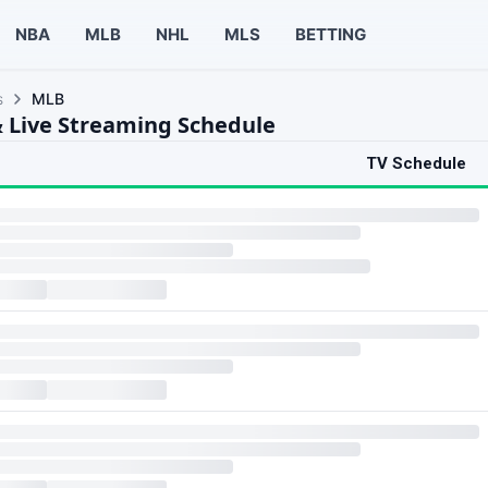
NBA
MLB
NHL
MLS
BETTING
s
MLB
 Live Streaming Schedule
TV Schedule