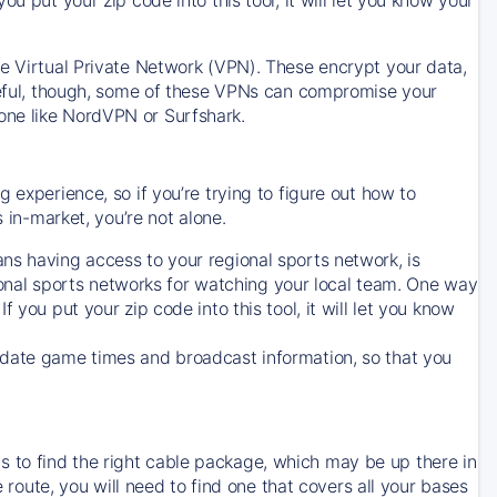
ve Virtual Private Network (VPN). These encrypt your data,
areful, though, some of these VPNs can compromise your
one like NordVPN or Surfshark.
 experience, so if you’re trying to figure out how to
in-market, you’re not alone.
ns having access to your regional sports network, is
egional sports networks for watching your local team. One way
. If you put your zip code into this tool, it will let you know
-date game times and broadcast information, so that you
 to find the right cable package, which may be up there in
e route, you will need to find one that covers all your bases