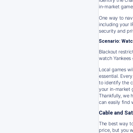
in-market game
One way to navi
including your 
security and pr
Scenario: Watc
Blackout restric
watch
Yankees
Local games wil
essential. Every
to identify the
your in-market
Thankfully, we 
can easily find
Cable and Sat
The best way to
price, but you w