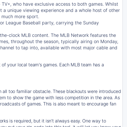
e TV+
, who have exclusive access to both games. Whilst
t a unique viewing experience and a whole host of other
e, much more sport.
jor League Baseball party, carrying the Sunday
d-the-clock MLB content. The
MLB Network
features the
mes, throughout the season, typically airing on Monday,
hannel to tap into, available with most major cable and
 of your local team's games. Each MLB team has a
n all too familiar obstacle. These blackouts were introduced
them to show the game with less competition in the area. As
 broadcasts of games. This is also meant to encourage fan
ks is required, but it isn’t always easy. One way to
u put your zip code into this tool, it will let you know your