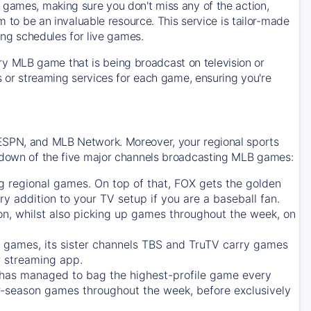
 games, making sure you don't miss any of the action,
m to be an invaluable resource. This service is tailor-made
ing schedules for live games.
y MLB game that is being broadcast on television or
ls or streaming services for each game, ensuring you're
 ESPN, and MLB Network. Moreover, your regional sports
undown of the five major channels broadcasting MLB games:
g regional games. On top of that,
FOX
gets the golden
ry addition to your TV setup if you are a baseball fan.
on, whilst also picking up games throughout the week, on
games, its sister channels
TBS
and
TruTV
carry games
 streaming app.
has managed to bag the highest-profile game every
r-season games throughout the week, before exclusively