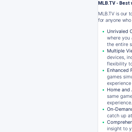
MLB.TV - Best 
MLB.TV is our t
for anyone who 
Unrivaled 
where you a
the entire 
Multiple Vi
devices, in
flexibility
Enhanced F
games simu
experience 
Home and 
same game.
experience
On-Demand
catch up at
Comprehens
insight to 