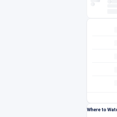
Where to Wat