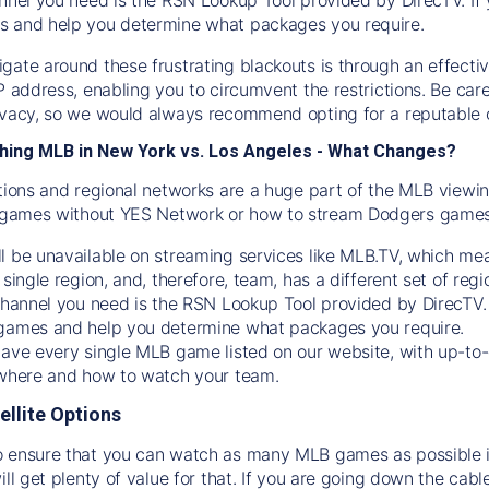
s and help you determine what packages you require.
gate around these frustrating blackouts is through an effecti
IP address, enabling you to circumvent the restrictions. Be c
ivacy, so we would always recommend opting for a reputable 
hing MLB in New York vs. Los Angeles - What Changes?
tions and regional networks are a huge part of the MLB viewing
games without YES Network or how to stream
Dodgers
games 
l be unavailable on streaming services like MLB.TV, which mea
 single region, and, therefore, team, has a different set of r
 channel you need is
the
RSN
Lookup Tool provided by DirecTV
 games and help you determine what packages you require.
have every single MLB game listed on our website, with up-to
 where and how to watch your team.
ellite Options
 ensure that you can watch as many MLB games as possible is
ill get plenty of value for that. If you are going down the cabl