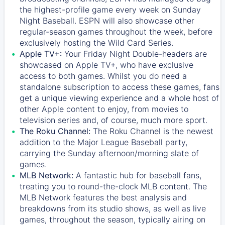
the highest-profile game every week on Sunday
Night Baseball. ESPN will also showcase other
regular-season games throughout the week, before
exclusively hosting the Wild Card Series.
Apple TV+:
Your Friday Night Double-headers are
showcased on
Apple TV+
, who have exclusive
access to both games. Whilst you do need a
standalone subscription to access these games, fans
get a unique viewing experience and a whole host of
other Apple content to enjoy, from movies to
television series and, of course, much more sport.
The Roku Channel:
The
Roku Channel
is the newest
addition to the Major League Baseball party,
carrying the Sunday afternoon/morning slate of
games.
MLB Network:
A fantastic hub for baseball fans,
treating you to round-the-clock MLB content. The
MLB Network
features the best analysis and
breakdowns from its studio shows, as well as live
games, throughout the season, typically airing on