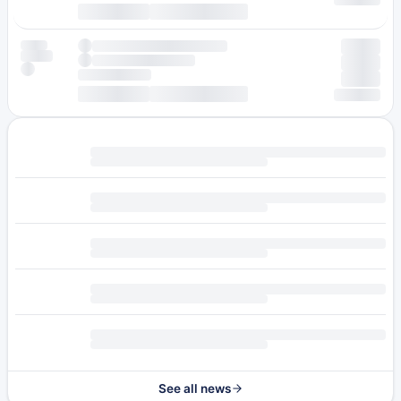
See all news