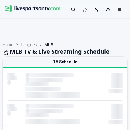
Home
Leagues
MLB
MLB TV & Live Streaming Schedule
TV Schedule