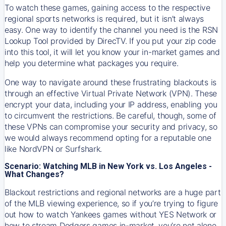
To watch these games, gaining access to the respective
regional sports networks is required, but it isn’t always
easy. One way to identify the channel you need is the RSN
Lookup Tool provided by DirecTV. If you put your zip code
into this tool, it will let you know your in-market games and
help you determine what packages you require.
One way to navigate around these frustrating blackouts is
through an effective Virtual Private Network (VPN). These
encrypt your data, including your IP address, enabling you
to circumvent the restrictions. Be careful, though, some of
these VPNs can compromise your security and privacy, so
we would always recommend opting for a reputable one
like NordVPN or Surfshark.
Scenario: Watching MLB in New York vs. Los Angeles -
What Changes?
Blackout restrictions and regional networks are a huge part
of the MLB viewing experience, so if you’re trying to figure
out how to watch
Yankees
games without YES Network or
how to stream
Dodgers
games in-market, you’re not alone.