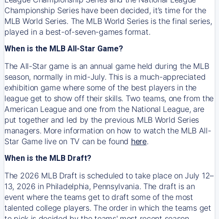
Championship Series have been decided, it’s time for the
MLB World Series. The MLB World Series is the final series,
played in a best-of-seven-games format.
When is the MLB All-Star Game?
The All-Star game is an annual game held during the MLB
season, normally in mid-July. This is a much-appreciated
exhibition game where some of the best players in the
league get to show off their skills. Two teams, one from the
American League and one from the National League, are
put together and led by the previous MLB World Series
managers. More information on how to watch the MLB All-
Star Game live on TV can be found
here
.
When is the MLB Draft?
The 2026 MLB Draft is scheduled to take place on July 12–
13, 2026 in Philadelphia, Pennsylvania. The draft is an
event where the teams get to draft some of the most
talented college players. The order in which the teams get
to pick is decided by the teams' most recent season