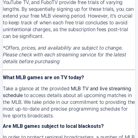
YouTube TV, and FuboTV provide free trials of varying
lengths. By sequentially signing up for these trials, you can
extend your free MLB viewing period. However, it's crucial
to keep track of when each free trial concludes to avoid
unintentional charges, as the subscription fees post-trial
can be significant.
*Offers, prices, and availability are subject to change.
Please check with each streaming service for the latest
details before purchasing
What MLB games are on TV today?
Take a glance at the provided
MLB TV and live streaming
schedule
to access details about all upcoming matches in
the MLB. We take pride in our commitment to providing the
most up-to-date and precise programming schedule for
live sports broadcasts.
Are MLB games subject to local blackouts?
In order to protect regional broadcasters, a number of MLB