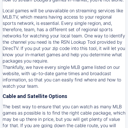
Local games will be unavailable on streaming services like
MLB.TV, which means having access to your regional
sports network, is essential. Every single region, and,
therefore, team, has a different set of regional sports
networks for watching your local team. One way to identify
the channel you need is
the
RSN
Lookup Tool provided by
DirecTV
. If you put your zip code into this tool, it will let you
know your in-market games and help you determine what
packages you require.
Thankfully, we have every single MLB game listed on our
website, with up-to-date game times and broadcast
information, so that you can easily find where and how to
watch your team.
Cable and Satellite Options
The best way to ensure that you can watch as many MLB
games as possible is to find the right cable package, which
may be up there in price, but you will get plenty of value
for that. If you are going down the cable route, you will