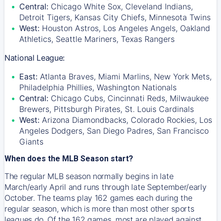
Central:
Chicago White Sox, Cleveland Indians,
Detroit Tigers, Kansas City Chiefs, Minnesota Twins
West:
Houston Astros, Los Angeles Angels, Oakland
Athletics, Seattle Mariners, Texas Rangers
National League:
East:
Atlanta Braves, Miami Marlins, New York Mets,
Philadelphia Phillies, Washington Nationals
Central:
Chicago Cubs, Cincinnati Reds, Milwaukee
Brewers, Pittsburgh Pirates, St. Louis Cardinals
West:
Arizona Diamondbacks, Colorado Rockies, Los
Angeles Dodgers, San Diego Padres, San Francisco
Giants
When does the MLB Season start?
The regular MLB season normally begins in late
March/early April and runs through late September/early
October. The teams play 162 games each during the
regular season, which is more than most other sports
leagues do. Of the 162 games, most are played against