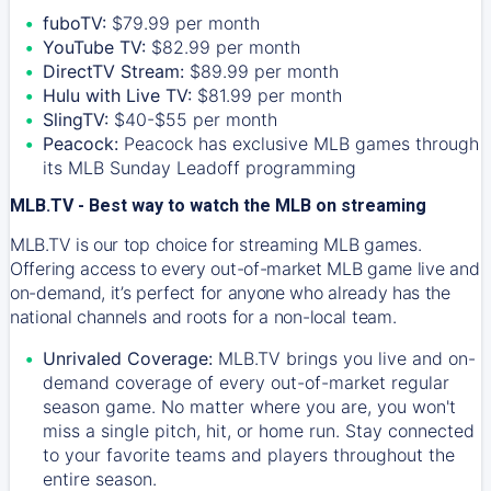
fuboTV:
$79.99 per month
YouTube TV:
$82.99 per month
DirectTV Stream:
$89.99 per month
Hulu with Live TV:
$81.99 per month
SlingTV:
$40-$55 per month
Peacock:
Peacock has exclusive MLB games through
its MLB Sunday Leadoff programming
MLB.TV - Best way to watch the MLB on streaming
MLB.TV is our top choice for streaming MLB games.
Offering access to every out-of-market MLB game live and
on-demand, it’s perfect for anyone who already has the
national channels and roots for a non-local team.
Unrivaled Coverage:
MLB.TV brings you live and on-
demand coverage of every out-of-market regular
season game. No matter where you are, you won't
miss a single pitch, hit, or home run. Stay connected
to your favorite teams and players throughout the
entire season.