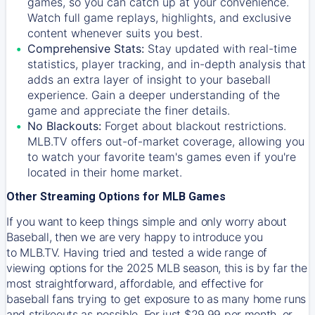
games, so you can catch up at your convenience.
Watch full game replays, highlights, and exclusive
content whenever suits you best.
Comprehensive Stats:
Stay updated with real-time
statistics, player tracking, and in-depth analysis that
adds an extra layer of insight to your baseball
experience. Gain a deeper understanding of the
game and appreciate the finer details.
No Blackouts:
Forget about blackout restrictions.
MLB.TV offers out-of-market coverage, allowing you
to watch your favorite team's games even if you're
located in their home market.
Other Streaming Options for MLB Games
If you want to keep things simple and only worry about
Baseball, then we are very happy to introduce you
to
MLB.TV
. Having tried and tested a wide range of
viewing options for the 2025 MLB season, this is by far the
most straightforward, affordable, and effective for
baseball fans trying to get exposure to as many home runs
and strikeouts as possible. For just $29.99 per month, or