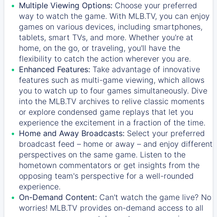
Multiple Viewing Options:
Choose your preferred
way to watch the game. With MLB.TV, you can enjoy
games on various devices, including smartphones,
tablets, smart TVs, and more. Whether you're at
home, on the go, or traveling, you'll have the
flexibility to catch the action wherever you are.
Enhanced Features:
Take advantage of innovative
features such as multi-game viewing, which allows
you to watch up to four games simultaneously. Dive
into the MLB.TV archives to relive classic moments
or explore condensed game replays that let you
experience the excitement in a fraction of the time.
Home and Away Broadcasts:
Select your preferred
broadcast feed – home or away – and enjoy different
perspectives on the same game. Listen to the
hometown commentators or get insights from the
opposing team's perspective for a well-rounded
experience.
On-Demand Content:
Can't watch the game live? No
worries! MLB.TV provides on-demand access to all