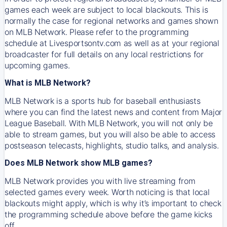
games each week are subject to local blackouts. This is
normally the case for regional networks and games shown
on MLB Network. Please refer to the programming
schedule at Livesportsontv.com as well as at your regional
broadcaster for full details on any local restrictions for
upcoming games.
What is MLB Network?
MLB Network is a sports hub for baseball enthusiasts
where you can find the latest news and content from Major
League Baseball. With MLB Network, you will not only be
able to stream games, but you will also be able to access
postseason telecasts, highlights, studio talks, and analysis.
Does MLB Network show MLB games?
MLB Network provides you with live streaming from
selected games every week. Worth noticing is that local
blackouts might apply, which is why it’s important to check
the programming schedule above before the game kicks
off.