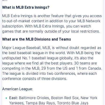
What is MLB Extra Innings?
MLB Extra Innings is another feature that gives you access
to out-of-market content in addition to your MLB Network
subscription. With MLB Extra Innings, you can watch
games that are normally outside of your local restrictions.
What are the MLB Divisions and Teams
Major League Baseball, MLB, is without doubt regarded as
the best baseball league in the world. With MLB being the
undisputed No. 1 baseball league globally, it’s also the
league where we find all the best players. 30 teams are
competing in the MLB, 29 from the US and 1 from Canada.
The league is divided into two conferences, where each
conference consists of three divisions.
American League:
East:
Baltimore Orioles, Boston Red Sox, New York
Yankees, Tampa Bay Rays, Toronto Blue Jays