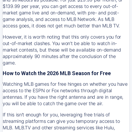
$139.99 per year, you can get access to every out-of-
market game live and on-demand, with pre- and post-
game analysis, and access to MLB Network. As MLB
access goes, it does not get much better than MLB TV.
However, it is worth noting that this only covers you for
out-of-market clashes. You won’t be able to watch in-
market contests, but these will be available on-demand
approximately 90 minutes after the conclusion of the
game.
How to Watch the 2026 MLB Season for Free
Watching MLB games for free hinges on whether you have
access to the ESPN or Fox networks through digital
antennas. If you have the right antenna and are in range,
you will be able to catch the game over the air.
If this isn't enough for you, leveraging free trials of
streaming platforms can give you temporary access to
MLB. MLB.TV and other streaming services like Hulu,