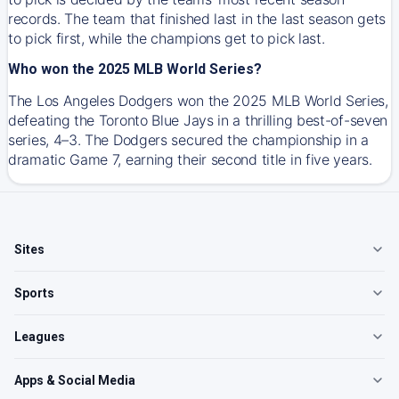
records. The team that finished last in the last season gets
to pick first, while the champions get to pick last.
Who won the 2025 MLB World Series?
The Los Angeles Dodgers won the 2025 MLB World Series,
defeating the Toronto Blue Jays in a thrilling best-of-seven
series, 4–3. The Dodgers secured the championship in a
dramatic Game 7, earning their second title in five years.
Sites
Sports
Leagues
Apps & Social Media