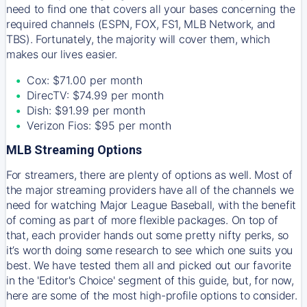
need to find one that covers all your bases concerning the
required channels (ESPN, FOX, FS1, MLB Network, and
TBS). Fortunately, the majority will cover them, which
makes our lives easier.
Cox: $71.00 per month
DirecTV: $74.99 per month
Dish: $91.99 per month
Verizon Fios: $95 per month
MLB Streaming Options
For streamers, there are plenty of options as well. Most of
the major streaming providers have all of the channels we
need for watching Major League Baseball, with the benefit
of coming as part of more flexible packages. On top of
that, each provider hands out some pretty nifty perks, so
it’s worth doing some research to see which one suits you
best. We have tested them all and picked out our favorite
in the 'Editor's Choice' segment of this guide, but, for now,
here are some of the most high-profile options to consider.