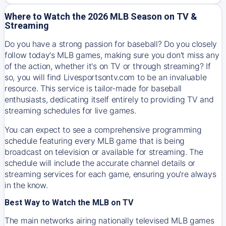
Where to Watch the 2026 MLB Season on TV &
Streaming
Do you have a strong passion for baseball? Do you closely
follow today's MLB games, making sure you don't miss any
of the action, whether it's on TV or through streaming? If
so, you will find Livesportsontv.com to be an invaluable
resource. This service is tailor-made for baseball
enthusiasts, dedicating itself entirely to providing TV and
streaming schedules for live games.
You can expect to see a comprehensive programming
schedule featuring every MLB game that is being
broadcast on television or available for streaming. The
schedule will include the accurate channel details or
streaming services for each game, ensuring you're always
in the know.
Best Way to Watch the MLB on TV
The main networks airing nationally televised MLB games