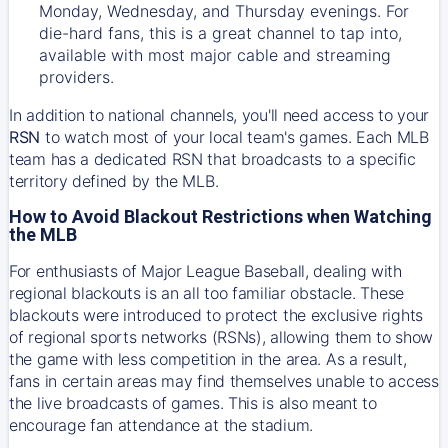
Monday, Wednesday, and Thursday evenings. For
die-hard fans, this is a great channel to tap into,
available with most major cable and streaming
providers.
In addition to national channels, you'll need access to your
RSN
to watch most of your local team's games. Each MLB
team has a dedicated RSN that broadcasts to a specific
territory defined by the MLB.
How to Avoid Blackout Restrictions when Watching
the MLB
For enthusiasts of Major League Baseball, dealing with
regional blackouts is an all too familiar obstacle. These
blackouts were introduced to protect the exclusive rights
of regional sports networks (RSNs), allowing them to show
the game with less competition in the area. As a result,
fans in certain areas may find themselves unable to access
the live broadcasts of games. This is also meant to
encourage fan attendance at the stadium.