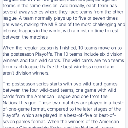
teams in the same division. Additionally, each team has
several away series where they face teams from the other
league. A team normally plays up to five or seven times
per week, making the MLB one of the most challenging and
intense leagues in the world, with almost no time to rest
between the matches.
When the regular season is finished, 10 teams move on to
the postseason Playoffs. The 10 teams include six division
winners and four wild cards. The wild cards are two teams
from each league that’ve the best win-loss record and
aren’t division winners.
The postseason series starts with two wild-card games
between the four wild-card teams, one game with wild
cards from the American League and one from the
National League. These two matches are played in a best-
of-one-game format, compared to the later stages of the
Playoffs, which are played in a best-of-five or best-of-
seven games format. When the winners of the American
League Championship Series and the National League