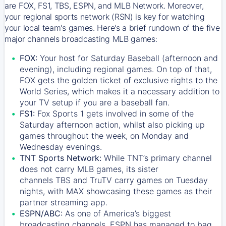
are FOX, FS1, TBS, ESPN, and MLB Network. Moreover,
your regional sports network (RSN) is key for watching
your local team's games. Here's a brief rundown of the five
major channels broadcasting MLB games:
FOX:
Your host for Saturday Baseball (afternoon and
evening), including regional games. On top of that,
FOX
gets the golden ticket of exclusive rights to the
World Series, which makes it a necessary addition to
your TV setup if you are a baseball fan.
FS1:
Fox Sports 1
gets involved in some of the
Saturday afternoon action, whilst also picking up
games throughout the week, on Monday and
Wednesday evenings.
TNT Sports Network:
While
TNT’s
primary channel
does not carry MLB games, its sister
channels
TBS
and
TruTV
carry games on Tuesday
nights, with
MAX
showcasing these games as their
partner streaming app.
ESPN/ABC:
As one of America’s biggest
broadcasting channels,
ESPN
has managed to bag