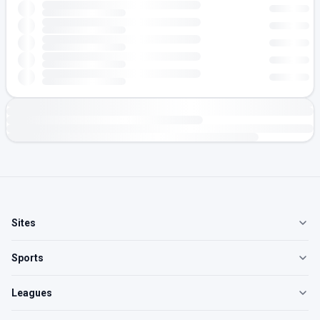
Sites
Sports
Leagues