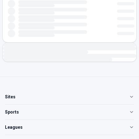
Sites
Sports
Leagues