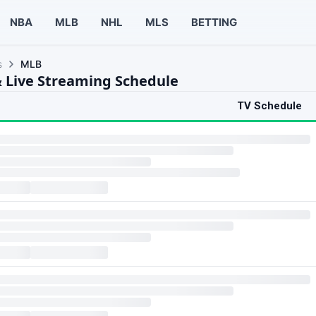
NBA
MLB
NHL
MLS
BETTING
s
MLB
 Live Streaming Schedule
TV Schedule