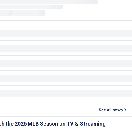
See all news
ch the 2026 MLB Season on TV & Streaming