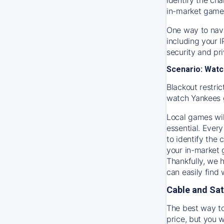
in-market game
One way to navi
including your 
security and pr
Scenario: Watc
Blackout restric
watch
Yankees
Local games wil
essential. Every
to identify the
your in-market
Thankfully, we 
can easily find
Cable and Sat
The best way to
price, but you w