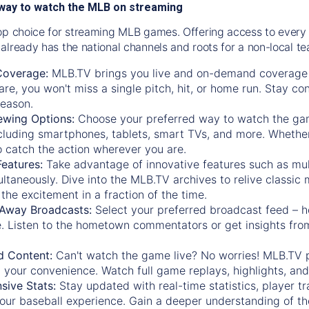
way to watch the MLB on streaming
op choice for streaming MLB games. Offering access to every
already has the national channels and roots for a non-local t
Coverage:
MLB.TV brings you live and on-demand coverage 
re, you won't miss a single pitch, hit, or home run. Stay c
season.
ewing Options:
Choose your preferred way to watch the gam
cluding smartphones, tablets, smart TVs, and more. Whether y
 to catch the action wherever you are.
eatures:
Take advantage of innovative features such as mul
ltaneously. Dive into the MLB.TV archives to relive classi
the excitement in a fraction of the time.
Away Broadcasts:
Select your preferred broadcast feed – h
 Listen to the hometown commentators or get insights from
.
 Content:
Can't watch the game live? No worries! MLB.TV 
 your convenience. Watch full game replays, highlights, an
ive Stats:
Stay updated with real-time statistics, player tr
your baseball experience. Gain a deeper understanding of th