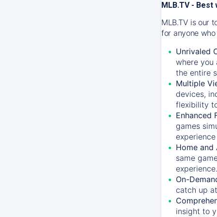
MLB.TV - Best 
MLB.TV is our t
for anyone who 
Unrivaled 
where you a
the entire 
Multiple Vi
devices, in
flexibility
Enhanced F
games simu
experience 
Home and 
same game.
experience
On-Demand
catch up at
Comprehens
insight to 