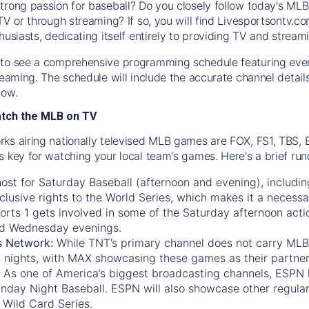
trong passion for baseball? Do you closely follow today's MLB
TV or through streaming? If so, you will find Livesportsontv.co
husiasts, dedicating itself entirely to providing TV and stream
to see a comprehensive programming schedule featuring ever
treaming. The schedule will include the accurate channel detai
now.
atch the MLB on TV
ks airing nationally televised MLB games are FOX, FS1, TBS,
s key for watching your local team's games. Here's a brief r
ost for Saturday Baseball (afternoon and evening), includin
xclusive rights to the World Series, which makes it a necessa
orts 1
gets involved in some of the Saturday afternoon acti
d Wednesday evenings.
s Network:
While
TNT’s
primary channel does not carry MLB 
 nights, with
MAX
showcasing these games as their partner
As one of America’s biggest broadcasting channels,
ESPN
nday Night Baseball. ESPN will also showcase other regula
 Wild Card Series.