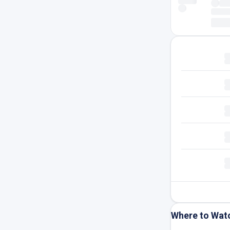
Where to Wat