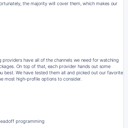
rtunately, the majority will cover them, which makes our
ng providers have all of the channels we need for watching
ackages. On top of that, each provider hands out some
ou best. We have tested them all and picked out our favorite
he most high-profile options to consider.
Leadoff programming