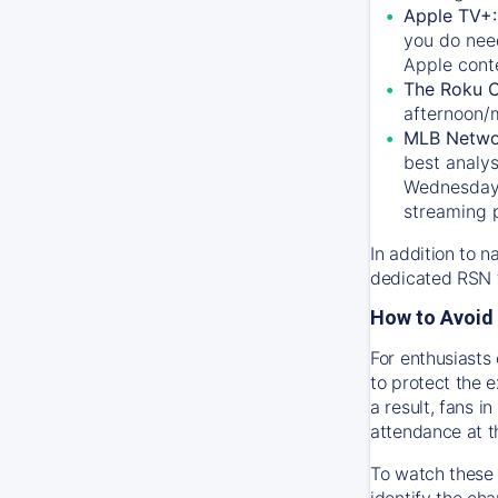
Apple TV+
you do nee
Apple conte
The Roku 
afternoon/
MLB Netwo
best analys
Wednesday, 
streaming 
In addition to n
dedicated RSN t
How to Avoid 
For enthusiasts 
to protect the 
a result, fans 
attendance at t
To watch these 
identify the cha