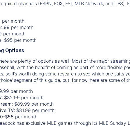
required channels (ESPN, FOX, FS1, MLB Network, and TBS). Fo
0 per month
74.99 per month
99 per month
os: $95 per month
g Options
there are plenty of options as well. Most of the major streami
seball, with the benefit of coming as part of more flexible p
rks, so it’s worth doing some research to see which one suits y
 Choice' segment of this guide, but, for now, here are some of t
9.99 per month
V:
$82.99 per month
tream:
$89.99 per month
Live TV:
$81.99 per month
0-$55 per month
eacock has exclusive MLB games through its MLB Sunday 