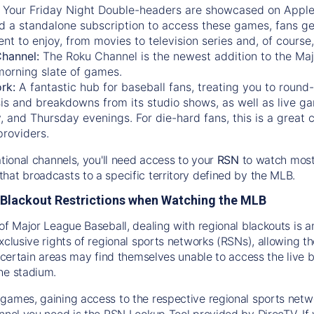
:
Your Friday Night Double-headers are showcased on
Appl
d a standalone subscription to access these games, fans ge
nt to enjoy, from movies to television series and, of cours
Channel:
The
Roku Channel
is the newest addition to the Ma
morning slate of games.
rk:
A fantastic hub for baseball fans, treating you to roun
is and breakdowns from its studio shows, as well as live ga
and Thursday evenings. For die-hard fans, this is a great c
providers.
ational channels, you'll need access to your
RSN
to watch most
hat broadcasts to a specific territory defined by the MLB.
Blackout Restrictions when Watching the MLB
of Major League Baseball, dealing with regional blackouts is a
exclusive rights of regional sports networks (RSNs), allowing 
in certain areas may find themselves unable to access the live
he stadium.
games, gaining access to the respective regional sports networ
nnel you need is the RSN Lookup Tool provided by DirecTV. If yo