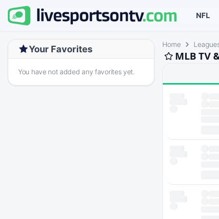
NFL
Home
League
Your Favorites
MLB TV &
You have not added any favorites yet.