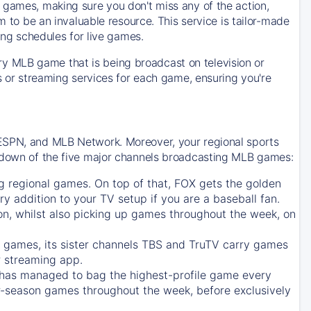
 games, making sure you don't miss any of the action,
m to be an invaluable resource. This service is tailor-made
ing schedules for live games.
y MLB game that is being broadcast on television or
ls or streaming services for each game, ensuring you're
 ESPN, and MLB Network. Moreover, your regional sports
undown of the five major channels broadcasting MLB games:
g regional games. On top of that,
FOX
gets the golden
ry addition to your TV setup if you are a baseball fan.
on, whilst also picking up games throughout the week, on
games, its sister channels
TBS
and
TruTV
carry games
 streaming app.
has managed to bag the highest-profile game every
r-season games throughout the week, before exclusively