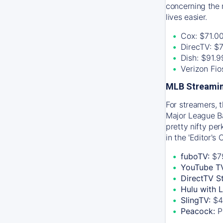
concerning the 
lives easier.
Cox: $71.0
DirecTV: $
Dish: $91.
Verizon Fi
MLB Streamin
For streamers, 
Major League Ba
pretty nifty pe
in the 'Editor's
fuboTV:
$7
YouTube T
DirectTV S
Hulu with 
SlingTV:
$4
Peacock:
P