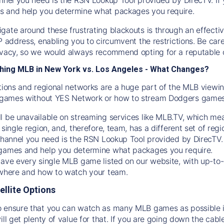
s and help you determine what packages you require.
gate around these frustrating blackouts is through an effecti
IP address, enabling you to circumvent the restrictions. Be c
ivacy, so we would always recommend opting for a reputable 
hing MLB in New York vs. Los Angeles - What Changes?
tions and regional networks are a huge part of the MLB viewing
games without YES Network or how to stream
Dodgers
games 
l be unavailable on streaming services like MLB.TV, which mea
 single region, and, therefore, team, has a different set of r
 channel you need is
the
RSN
Lookup Tool provided by DirecTV
 games and help you determine what packages you require.
have every single MLB game listed on our website, with up-to
 where and how to watch your team.
ellite Options
 ensure that you can watch as many MLB games as possible is
ill get plenty of value for that. If you are going down the cabl