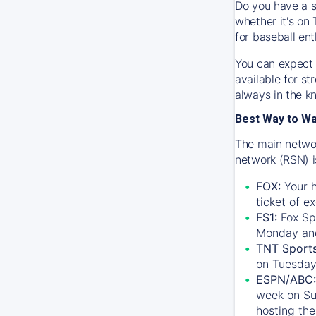
Do you have a s
whether it's on 
for baseball ent
You can expect 
available for s
always in the k
Best Way to W
The main networ
network (RSN) i
FOX:
Your h
ticket of e
FS1:
Fox Sp
Monday an
TNT Sport
on Tuesday
ESPN/ABC:
week on Su
hosting the