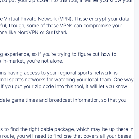
ve Virtual Private Network (VPN). These encrypt your data,
areful, though, some of these VPNs can compromise your
one like NordVPN or Surfshark.
 experience, so if you’re trying to figure out how to
in-market, you’re not alone.
ns having access to your regional sports network, is
egional sports networks for watching your local team. One way
. If you put your zip code into this tool, it will let you know
-date game times and broadcast information, so that you
 to find the right cable package, which may be up there in
e route, you will need to find one that covers all your bases