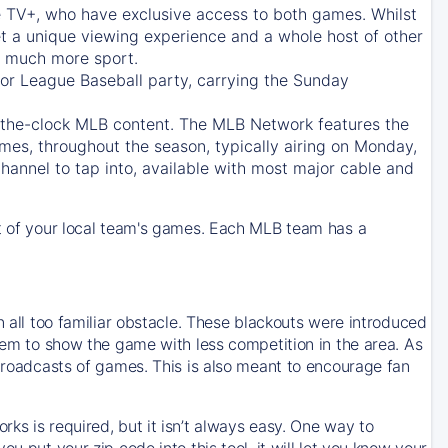
e TV+
, who have exclusive access to both games. Whilst
t a unique viewing experience and a whole host of other
e, much more sport.
jor League Baseball party, carrying the Sunday
d-the-clock MLB content. The
MLB Network
features the
mes, throughout the season, typically airing on Monday,
hannel to tap into, available with most major cable and
 of your local team's games. Each MLB team has a
n all too familiar obstacle. These blackouts were introduced
them to show the game with less competition in the area. As
 broadcasts of games. This is also meant to encourage fan
ks is required, but it isn’t always easy. One way to
u put your zip code into this tool, it will let you know your