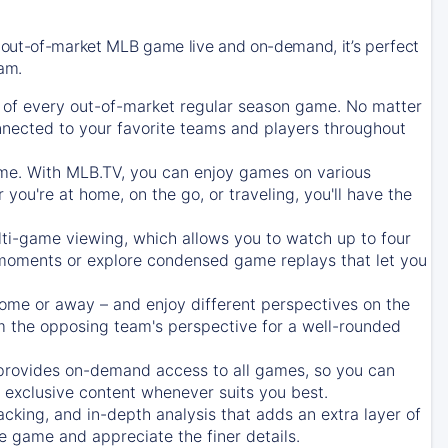
 out-of-market MLB game live and on-demand, it’s perfect
eam.
of every out-of-market regular season game. No matter
onnected to your favorite teams and players throughout
e. With MLB.TV, you can enjoy games on various
ou're at home, on the go, or traveling, you'll have the
ti-game viewing, which allows you to watch up to four
c moments or explore condensed game replays that let you
ome or away – and enjoy different perspectives on the
 the opposing team's perspective for a well-rounded
provides on-demand access to all games, so you can
d exclusive content whenever suits you best.
acking, and in-depth analysis that adds an extra layer of
e game and appreciate the finer details.