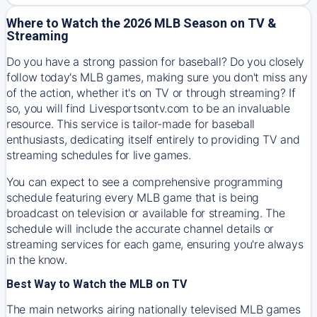
Where to Watch the 2026 MLB Season on TV &
Streaming
Do you have a strong passion for baseball? Do you closely
follow today's MLB games, making sure you don't miss any
of the action, whether it's on TV or through streaming? If
so, you will find Livesportsontv.com to be an invaluable
resource. This service is tailor-made for baseball
enthusiasts, dedicating itself entirely to providing TV and
streaming schedules for live games.
You can expect to see a comprehensive programming
schedule featuring every MLB game that is being
broadcast on television or available for streaming. The
schedule will include the accurate channel details or
streaming services for each game, ensuring you're always
in the know.
Best Way to Watch the MLB on TV
The main networks airing nationally televised MLB games