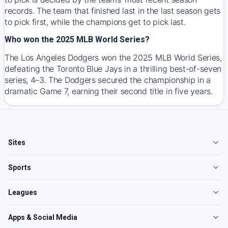
records. The team that finished last in the last season gets
to pick first, while the champions get to pick last.
Who won the 2025 MLB World Series?
The Los Angeles Dodgers won the 2025 MLB World Series,
defeating the Toronto Blue Jays in a thrilling best-of-seven
series, 4–3. The Dodgers secured the championship in a
dramatic Game 7, earning their second title in five years.
Sites
Sports
Leagues
Apps & Social Media