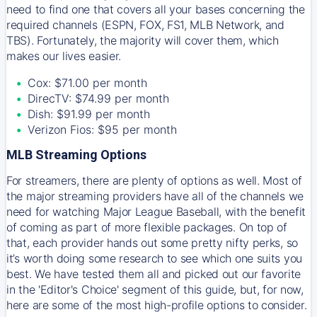
need to find one that covers all your bases concerning the
required channels (ESPN, FOX, FS1, MLB Network, and
TBS). Fortunately, the majority will cover them, which
makes our lives easier.
Cox: $71.00 per month
DirecTV: $74.99 per month
Dish: $91.99 per month
Verizon Fios: $95 per month
MLB Streaming Options
For streamers, there are plenty of options as well. Most of
the major streaming providers have all of the channels we
need for watching Major League Baseball, with the benefit
of coming as part of more flexible packages. On top of
that, each provider hands out some pretty nifty perks, so
it’s worth doing some research to see which one suits you
best. We have tested them all and picked out our favorite
in the 'Editor's Choice' segment of this guide, but, for now,
here are some of the most high-profile options to consider.