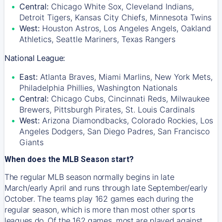
Central:
Chicago White Sox, Cleveland Indians,
Detroit Tigers, Kansas City Chiefs, Minnesota Twins
West:
Houston Astros, Los Angeles Angels, Oakland
Athletics, Seattle Mariners, Texas Rangers
National League:
East:
Atlanta Braves, Miami Marlins, New York Mets,
Philadelphia Phillies, Washington Nationals
Central:
Chicago Cubs, Cincinnati Reds, Milwaukee
Brewers, Pittsburgh Pirates, St. Louis Cardinals
West:
Arizona Diamondbacks, Colorado Rockies, Los
Angeles Dodgers, San Diego Padres, San Francisco
Giants
When does the MLB Season start?
The regular MLB season normally begins in late
March/early April and runs through late September/early
October. The teams play 162 games each during the
regular season, which is more than most other sports
leagues do. Of the 162 games, most are played against