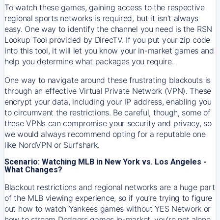
To watch these games, gaining access to the respective
regional sports networks is required, but it isn’t always
easy. One way to identify the channel you need is the RSN
Lookup Tool provided by DirecTV. If you put your zip code
into this tool, it will let you know your in-market games and
help you determine what packages you require.
One way to navigate around these frustrating blackouts is
through an effective Virtual Private Network (VPN). These
encrypt your data, including your IP address, enabling you
to circumvent the restrictions. Be careful, though, some of
these VPNs can compromise your security and privacy, so
we would always recommend opting for a reputable one
like NordVPN or Surfshark.
Scenario: Watching MLB in New York vs. Los Angeles -
What Changes?
Blackout restrictions and regional networks are a huge part
of the MLB viewing experience, so if you’re trying to figure
out how to watch
Yankees
games without YES Network or
how to stream
Dodgers
games in-market, you’re not alone.