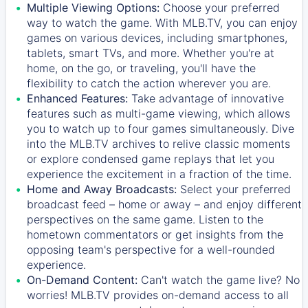
Multiple Viewing Options:
Choose your preferred
way to watch the game. With MLB.TV, you can enjoy
games on various devices, including smartphones,
tablets, smart TVs, and more. Whether you're at
home, on the go, or traveling, you'll have the
flexibility to catch the action wherever you are.
Enhanced Features:
Take advantage of innovative
features such as multi-game viewing, which allows
you to watch up to four games simultaneously. Dive
into the MLB.TV archives to relive classic moments
or explore condensed game replays that let you
experience the excitement in a fraction of the time.
Home and Away Broadcasts:
Select your preferred
broadcast feed – home or away – and enjoy different
perspectives on the same game. Listen to the
hometown commentators or get insights from the
opposing team's perspective for a well-rounded
experience.
On-Demand Content:
Can't watch the game live? No
worries! MLB.TV provides on-demand access to all