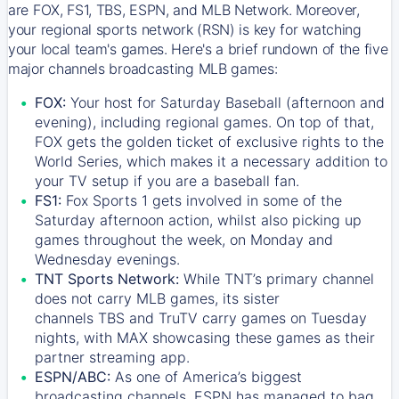
are FOX, FS1, TBS, ESPN, and MLB Network. Moreover,
your regional sports network (RSN) is key for watching
your local team's games. Here's a brief rundown of the five
major channels broadcasting MLB games:
FOX:
Your host for Saturday Baseball (afternoon and
evening), including regional games. On top of that,
FOX
gets the golden ticket of exclusive rights to the
World Series, which makes it a necessary addition to
your TV setup if you are a baseball fan.
FS1:
Fox Sports 1
gets involved in some of the
Saturday afternoon action, whilst also picking up
games throughout the week, on Monday and
Wednesday evenings.
TNT Sports Network:
While
TNT’s
primary channel
does not carry MLB games, its sister
channels
TBS
and
TruTV
carry games on Tuesday
nights, with
MAX
showcasing these games as their
partner streaming app.
ESPN/ABC:
As one of America’s biggest
broadcasting channels,
ESPN
has managed to bag