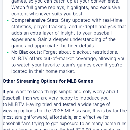
games, so you can catch up at your convenience.
Watch full game replays, highlights, and exclusive
content whenever suits you best.
Comprehensive Stats:
Stay updated with real-time
statistics, player tracking, and in-depth analysis that
adds an extra layer of insight to your baseball
experience. Gain a deeper understanding of the
game and appreciate the finer details.
No Blackouts:
Forget about blackout restrictions.
MLB.TV offers out-of-market coverage, allowing you
to watch your favorite team's games even if you're
located in their home market.
Other Streaming Options for MLB Games
If you want to keep things simple and only worry about
Baseball, then we are very happy to introduce you
to
MLB.TV
. Having tried and tested a wide range of
viewing options for the 2025 MLB season, this is by far the
most straightforward, affordable, and effective for
baseball fans trying to get exposure to as many home runs
and strikeouts as possible. For just $29.99 per month, or