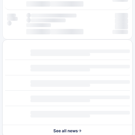
See all news