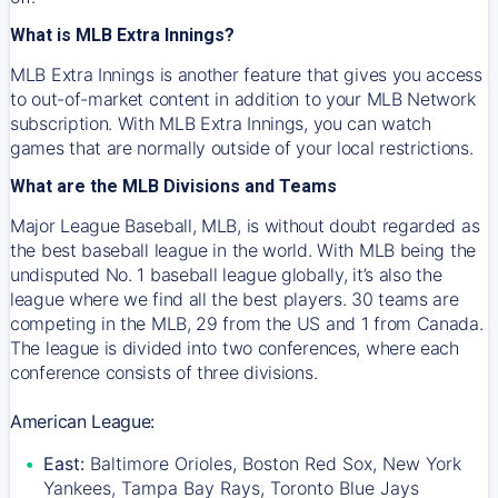
What is MLB Extra Innings?
MLB Extra Innings is another feature that gives you access
to out-of-market content in addition to your MLB Network
subscription. With MLB Extra Innings, you can watch
games that are normally outside of your local restrictions.
What are the MLB Divisions and Teams
Major League Baseball, MLB, is without doubt regarded as
the best baseball league in the world. With MLB being the
undisputed No. 1 baseball league globally, it’s also the
league where we find all the best players. 30 teams are
competing in the MLB, 29 from the US and 1 from Canada.
The league is divided into two conferences, where each
conference consists of three divisions.
American League:
East:
Baltimore Orioles, Boston Red Sox, New York
Yankees, Tampa Bay Rays, Toronto Blue Jays