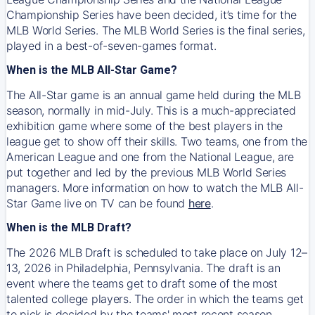
Championship Series have been decided, it’s time for the
MLB World Series. The MLB World Series is the final series,
played in a best-of-seven-games format.
When is the MLB All-Star Game?
The All-Star game is an annual game held during the MLB
season, normally in mid-July. This is a much-appreciated
exhibition game where some of the best players in the
league get to show off their skills. Two teams, one from the
American League and one from the National League, are
put together and led by the previous MLB World Series
managers. More information on how to watch the MLB All-
Star Game live on TV can be found
here
.
When is the MLB Draft?
The 2026 MLB Draft is scheduled to take place on July 12–
13, 2026 in Philadelphia, Pennsylvania. The draft is an
event where the teams get to draft some of the most
talented college players. The order in which the teams get
to pick is decided by the teams' most recent season