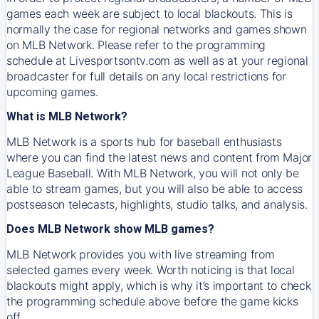
games each week are subject to local blackouts. This is
normally the case for regional networks and games shown
on MLB Network. Please refer to the programming
schedule at Livesportsontv.com as well as at your regional
broadcaster for full details on any local restrictions for
upcoming games.
What is MLB Network?
MLB Network is a sports hub for baseball enthusiasts
where you can find the latest news and content from Major
League Baseball. With MLB Network, you will not only be
able to stream games, but you will also be able to access
postseason telecasts, highlights, studio talks, and analysis.
Does MLB Network show MLB games?
MLB Network provides you with live streaming from
selected games every week. Worth noticing is that local
blackouts might apply, which is why it’s important to check
the programming schedule above before the game kicks
off.