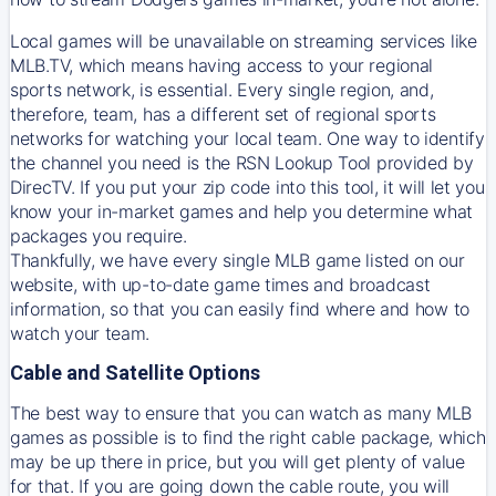
Local games will be unavailable on streaming services like
MLB.TV, which means having access to your regional
sports network, is essential. Every single region, and,
therefore, team, has a different set of regional sports
networks for watching your local team. One way to identify
the channel you need is
the
RSN
Lookup Tool provided by
DirecTV
. If you put your zip code into this tool, it will let you
know your in-market games and help you determine what
packages you require.
Thankfully, we have every single MLB game listed on our
website, with up-to-date game times and broadcast
information, so that you can easily find where and how to
watch your team.
Cable and Satellite Options
The best way to ensure that you can watch as many MLB
games as possible is to find the right cable package, which
may be up there in price, but you will get plenty of value
for that. If you are going down the cable route, you will