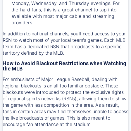
Monday, Wednesday, and Thursday evenings. For
die-hard fans, this is a great channel to tap into,
available with most major cable and streaming
providers.
In addition to national channels, you'll need access to your
RSN
to watch most of your local team's games. Each MLB
team has a dedicated RSN that broadcasts to a specific
territory defined by the MLB.
How to Avoid Blackout Restrictions when Watching
the MLB
For enthusiasts of Major League Baseball, dealing with
regional blackouts is an all too familiar obstacle. These
blackouts were introduced to protect the exclusive rights
of regional sports networks (RSNs), allowing them to show
the game with less competition in the area. As a result,
fans in certain areas may find themselves unable to access
the live broadcasts of games. This is also meant to
encourage fan attendance at the stadium.