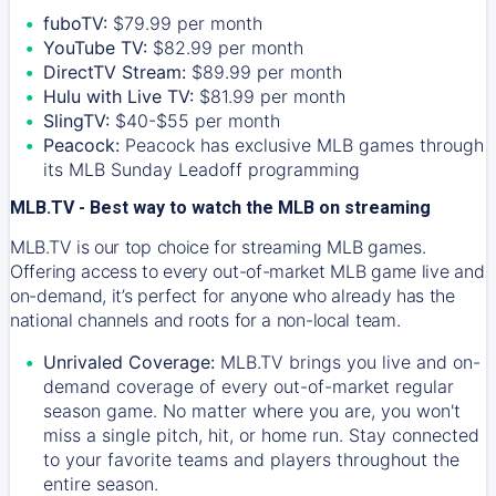
fuboTV:
$79.99 per month
YouTube TV:
$82.99 per month
DirectTV Stream:
$89.99 per month
Hulu with Live TV:
$81.99 per month
SlingTV:
$40-$55 per month
Peacock:
Peacock has exclusive MLB games through
its MLB Sunday Leadoff programming
MLB.TV - Best way to watch the MLB on streaming
MLB.TV is our top choice for streaming MLB games.
Offering access to every out-of-market MLB game live and
on-demand, it’s perfect for anyone who already has the
national channels and roots for a non-local team.
Unrivaled Coverage:
MLB.TV brings you live and on-
demand coverage of every out-of-market regular
season game. No matter where you are, you won't
miss a single pitch, hit, or home run. Stay connected
to your favorite teams and players throughout the
entire season.