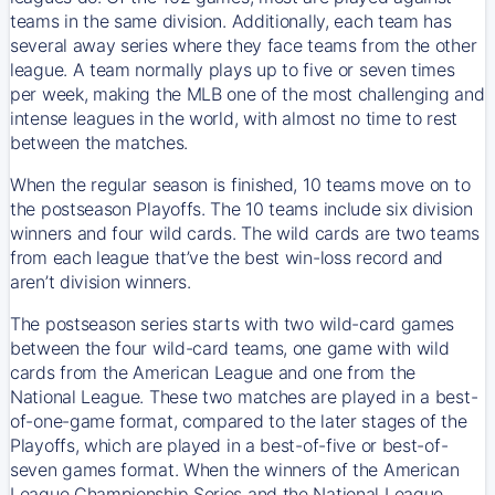
teams in the same division. Additionally, each team has
several away series where they face teams from the other
league. A team normally plays up to five or seven times
per week, making the MLB one of the most challenging and
intense leagues in the world, with almost no time to rest
between the matches.
When the regular season is finished, 10 teams move on to
the postseason Playoffs. The 10 teams include six division
winners and four wild cards. The wild cards are two teams
from each league that’ve the best win-loss record and
aren’t division winners.
The postseason series starts with two wild-card games
between the four wild-card teams, one game with wild
cards from the American League and one from the
National League. These two matches are played in a best-
of-one-game format, compared to the later stages of the
Playoffs, which are played in a best-of-five or best-of-
seven games format. When the winners of the American
League Championship Series and the National League