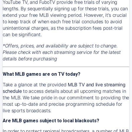
YouTube TV, and FuboTV provide free trials of varying
lengths. By sequentially signing up for these trials, you can
extend your free MLB viewing period. However, it's crucial
to keep track of when each free trial concludes to avoid
unintentional charges, as the subscription fees post-trial
can be significant.
*Offers, prices, and availability are subject to change.
Please check with each streaming service for the latest
details before purchasing
What MLB games are on TV today?
Take a glance at the provided
MLB TV and live streaming
schedule
to access details about all upcoming matches in
the MLB. We take pride in our commitment to providing the
most up-to-date and precise programming schedule for
live sports broadcasts.
Are MLB games subject to local blackouts?
In order to protect regional broadcasters, a number of MLB