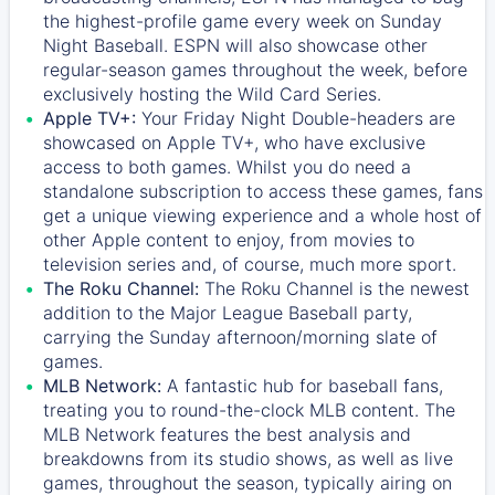
the highest-profile game every week on Sunday
Night Baseball. ESPN will also showcase other
regular-season games throughout the week, before
exclusively hosting the Wild Card Series.
Apple TV+:
Your Friday Night Double-headers are
showcased on
Apple TV+
, who have exclusive
access to both games. Whilst you do need a
standalone subscription to access these games, fans
get a unique viewing experience and a whole host of
other Apple content to enjoy, from movies to
television series and, of course, much more sport.
The Roku Channel:
The
Roku Channel
is the newest
addition to the Major League Baseball party,
carrying the Sunday afternoon/morning slate of
games.
MLB Network:
A fantastic hub for baseball fans,
treating you to round-the-clock MLB content. The
MLB Network
features the best analysis and
breakdowns from its studio shows, as well as live
games, throughout the season, typically airing on