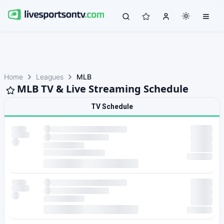
Home
Leagues
MLB
MLB TV & Live Streaming Schedule
TV Schedule