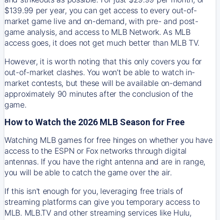
$139.99 per year, you can get access to every out-of-
market game live and on-demand, with pre- and post-
game analysis, and access to MLB Network. As MLB
access goes, it does not get much better than MLB TV.
However, it is worth noting that this only covers you for
out-of-market clashes. You won’t be able to watch in-
market contests, but these will be available on-demand
approximately 90 minutes after the conclusion of the
game.
How to Watch the 2026 MLB Season for Free
Watching MLB games for free hinges on whether you have
access to the ESPN or Fox networks through digital
antennas. If you have the right antenna and are in range,
you will be able to catch the game over the air.
If this isn't enough for you, leveraging free trials of
streaming platforms can give you temporary access to
MLB. MLB.TV and other streaming services like Hulu,