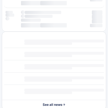
See all news