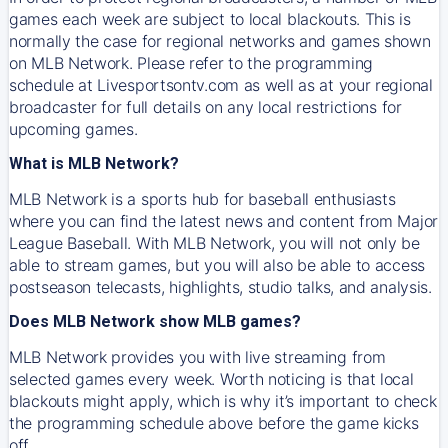
games each week are subject to local blackouts. This is
normally the case for regional networks and games shown
on MLB Network. Please refer to the programming
schedule at Livesportsontv.com as well as at your regional
broadcaster for full details on any local restrictions for
upcoming games.
What is MLB Network?
MLB Network is a sports hub for baseball enthusiasts
where you can find the latest news and content from Major
League Baseball. With MLB Network, you will not only be
able to stream games, but you will also be able to access
postseason telecasts, highlights, studio talks, and analysis.
Does MLB Network show MLB games?
MLB Network provides you with live streaming from
selected games every week. Worth noticing is that local
blackouts might apply, which is why it’s important to check
the programming schedule above before the game kicks
off.