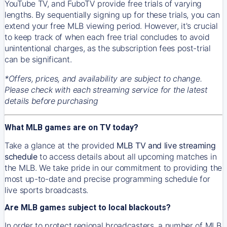
YouTube TV, and FuboTV provide free trials of varying
lengths. By sequentially signing up for these trials, you can
extend your free MLB viewing period. However, it's crucial
to keep track of when each free trial concludes to avoid
unintentional charges, as the subscription fees post-trial
can be significant.
*Offers, prices, and availability are subject to change.
Please check with each streaming service for the latest
details before purchasing
What MLB games are on TV today?
Take a glance at the provided
MLB TV and live streaming
schedule
to access details about all upcoming matches in
the MLB. We take pride in our commitment to providing the
most up-to-date and precise programming schedule for
live sports broadcasts.
Are MLB games subject to local blackouts?
In order to protect regional broadcasters, a number of MLB