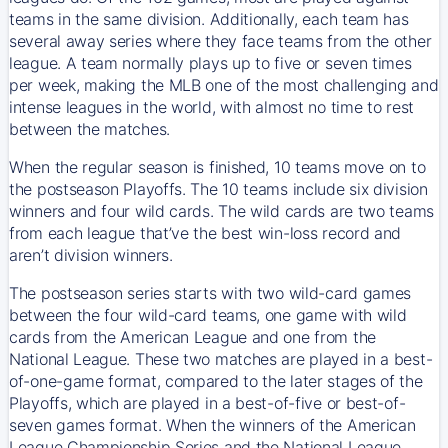
teams in the same division. Additionally, each team has
several away series where they face teams from the other
league. A team normally plays up to five or seven times
per week, making the MLB one of the most challenging and
intense leagues in the world, with almost no time to rest
between the matches.
When the regular season is finished, 10 teams move on to
the postseason Playoffs. The 10 teams include six division
winners and four wild cards. The wild cards are two teams
from each league that’ve the best win-loss record and
aren’t division winners.
The postseason series starts with two wild-card games
between the four wild-card teams, one game with wild
cards from the American League and one from the
National League. These two matches are played in a best-
of-one-game format, compared to the later stages of the
Playoffs, which are played in a best-of-five or best-of-
seven games format. When the winners of the American
League Championship Series and the National League