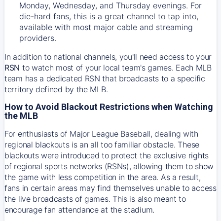
Monday, Wednesday, and Thursday evenings. For
die-hard fans, this is a great channel to tap into,
available with most major cable and streaming
providers.
In addition to national channels, you'll need access to your
RSN
to watch most of your local team's games. Each MLB
team has a dedicated RSN that broadcasts to a specific
territory defined by the MLB.
How to Avoid Blackout Restrictions when Watching
the MLB
For enthusiasts of Major League Baseball, dealing with
regional blackouts is an all too familiar obstacle. These
blackouts were introduced to protect the exclusive rights
of regional sports networks (RSNs), allowing them to show
the game with less competition in the area. As a result,
fans in certain areas may find themselves unable to access
the live broadcasts of games. This is also meant to
encourage fan attendance at the stadium.