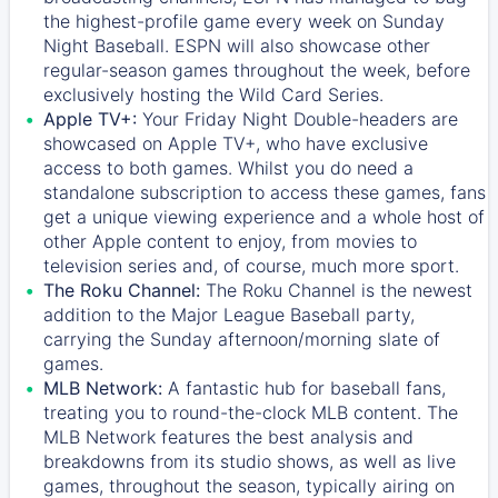
the highest-profile game every week on Sunday
Night Baseball. ESPN will also showcase other
regular-season games throughout the week, before
exclusively hosting the Wild Card Series.
Apple TV+:
Your Friday Night Double-headers are
showcased on
Apple TV+
, who have exclusive
access to both games. Whilst you do need a
standalone subscription to access these games, fans
get a unique viewing experience and a whole host of
other Apple content to enjoy, from movies to
television series and, of course, much more sport.
The Roku Channel:
The
Roku Channel
is the newest
addition to the Major League Baseball party,
carrying the Sunday afternoon/morning slate of
games.
MLB Network:
A fantastic hub for baseball fans,
treating you to round-the-clock MLB content. The
MLB Network
features the best analysis and
breakdowns from its studio shows, as well as live
games, throughout the season, typically airing on