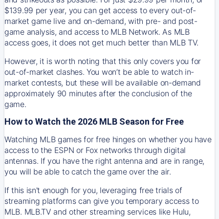
$139.99 per year, you can get access to every out-of-
market game live and on-demand, with pre- and post-
game analysis, and access to MLB Network. As MLB
access goes, it does not get much better than MLB TV.
However, it is worth noting that this only covers you for
out-of-market clashes. You won’t be able to watch in-
market contests, but these will be available on-demand
approximately 90 minutes after the conclusion of the
game.
How to Watch the 2026 MLB Season for Free
Watching MLB games for free hinges on whether you have
access to the ESPN or Fox networks through digital
antennas. If you have the right antenna and are in range,
you will be able to catch the game over the air.
If this isn't enough for you, leveraging free trials of
streaming platforms can give you temporary access to
MLB. MLB.TV and other streaming services like Hulu,