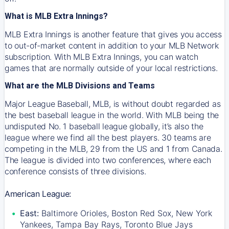
What is MLB Extra Innings?
MLB Extra Innings is another feature that gives you access
to out-of-market content in addition to your MLB Network
subscription. With MLB Extra Innings, you can watch
games that are normally outside of your local restrictions.
What are the MLB Divisions and Teams
Major League Baseball, MLB, is without doubt regarded as
the best baseball league in the world. With MLB being the
undisputed No. 1 baseball league globally, it’s also the
league where we find all the best players. 30 teams are
competing in the MLB, 29 from the US and 1 from Canada.
The league is divided into two conferences, where each
conference consists of three divisions.
American League:
East:
Baltimore Orioles, Boston Red Sox, New York
Yankees, Tampa Bay Rays, Toronto Blue Jays