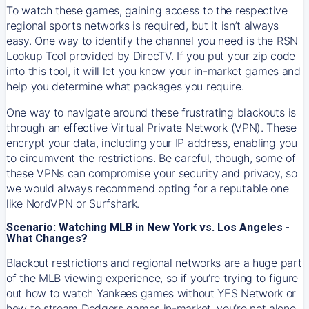
To watch these games, gaining access to the respective
regional sports networks is required, but it isn’t always
easy. One way to identify the channel you need is the RSN
Lookup Tool provided by DirecTV. If you put your zip code
into this tool, it will let you know your in-market games and
help you determine what packages you require.
One way to navigate around these frustrating blackouts is
through an effective Virtual Private Network (VPN). These
encrypt your data, including your IP address, enabling you
to circumvent the restrictions. Be careful, though, some of
these VPNs can compromise your security and privacy, so
we would always recommend opting for a reputable one
like NordVPN or Surfshark.
Scenario: Watching MLB in New York vs. Los Angeles -
What Changes?
Blackout restrictions and regional networks are a huge part
of the MLB viewing experience, so if you’re trying to figure
out how to watch
Yankees
games without YES Network or
how to stream
Dodgers
games in-market, you’re not alone.