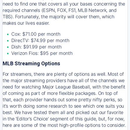
need to find one that covers all your bases concerning the
required channels (ESPN, FOX, FS1, MLB Network, and
TBS). Fortunately, the majority will cover them, which
makes our lives easier.
Cox: $71.00 per month
DirecTV: $74.99 per month
Dish: $91.99 per month
Verizon Fios: $95 per month
MLB Streaming Options
For streamers, there are plenty of options as well. Most of
the major streaming providers have all of the channels we
need for watching Major League Baseball, with the benefit
of coming as part of more flexible packages. On top of
that, each provider hands out some pretty nifty perks, so
it’s worth doing some research to see which one suits you
best. We have tested them all and picked out our favorite
in the 'Editor's Choice' segment of this guide, but, for now,
here are some of the most high-profile options to consider.