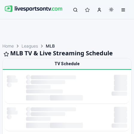
Home
Leagues
MLB
MLB TV & Live Streaming Schedule
TV Schedule