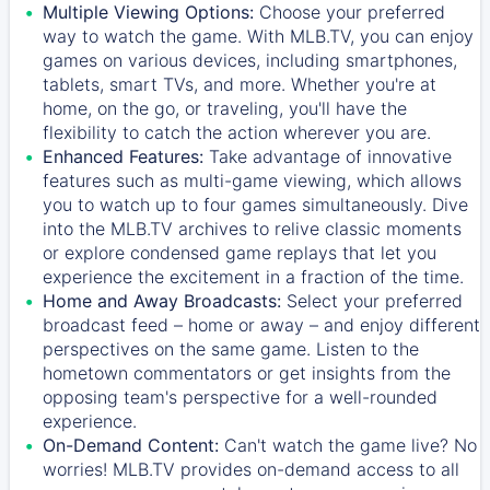
Multiple Viewing Options:
Choose your preferred
way to watch the game. With MLB.TV, you can enjoy
games on various devices, including smartphones,
tablets, smart TVs, and more. Whether you're at
home, on the go, or traveling, you'll have the
flexibility to catch the action wherever you are.
Enhanced Features:
Take advantage of innovative
features such as multi-game viewing, which allows
you to watch up to four games simultaneously. Dive
into the MLB.TV archives to relive classic moments
or explore condensed game replays that let you
experience the excitement in a fraction of the time.
Home and Away Broadcasts:
Select your preferred
broadcast feed – home or away – and enjoy different
perspectives on the same game. Listen to the
hometown commentators or get insights from the
opposing team's perspective for a well-rounded
experience.
On-Demand Content:
Can't watch the game live? No
worries! MLB.TV provides on-demand access to all