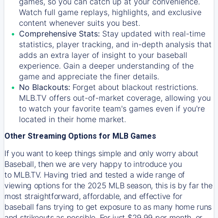
games, so you can catch up at your convenience.
Watch full game replays, highlights, and exclusive
content whenever suits you best.
Comprehensive Stats:
Stay updated with real-time
statistics, player tracking, and in-depth analysis that
adds an extra layer of insight to your baseball
experience. Gain a deeper understanding of the
game and appreciate the finer details.
No Blackouts:
Forget about blackout restrictions.
MLB.TV offers out-of-market coverage, allowing you
to watch your favorite team's games even if you're
located in their home market.
Other Streaming Options for MLB Games
If you want to keep things simple and only worry about
Baseball, then we are very happy to introduce you
to
MLB.TV
. Having tried and tested a wide range of
viewing options for the 2025 MLB season, this is by far the
most straightforward, affordable, and effective for
baseball fans trying to get exposure to as many home runs
and strikeouts as possible. For just $29.99 per month, or