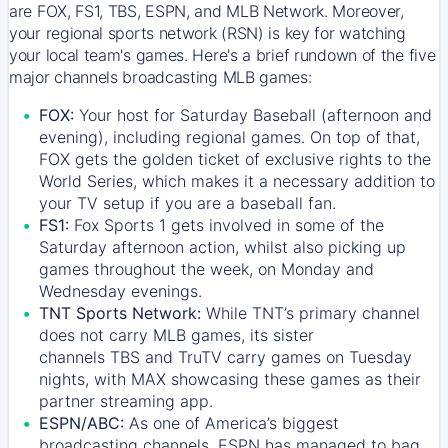
are FOX, FS1, TBS, ESPN, and MLB Network. Moreover,
your regional sports network (RSN) is key for watching
your local team's games. Here's a brief rundown of the five
major channels broadcasting MLB games:
FOX:
Your host for Saturday Baseball (afternoon and
evening), including regional games. On top of that,
FOX
gets the golden ticket of exclusive rights to the
World Series, which makes it a necessary addition to
your TV setup if you are a baseball fan.
FS1:
Fox Sports 1
gets involved in some of the
Saturday afternoon action, whilst also picking up
games throughout the week, on Monday and
Wednesday evenings.
TNT Sports Network:
While
TNT’s
primary channel
does not carry MLB games, its sister
channels
TBS
and
TruTV
carry games on Tuesday
nights, with
MAX
showcasing these games as their
partner streaming app.
ESPN/ABC:
As one of America’s biggest
broadcasting channels,
ESPN
has managed to bag