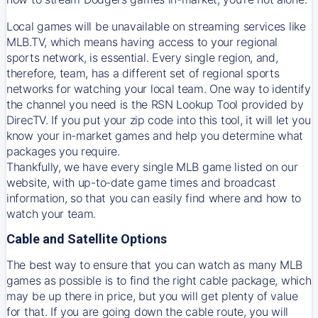
Local games will be unavailable on streaming services like
MLB.TV, which means having access to your regional
sports network, is essential. Every single region, and,
therefore, team, has a different set of regional sports
networks for watching your local team. One way to identify
the channel you need is
the
RSN
Lookup Tool provided by
DirecTV
. If you put your zip code into this tool, it will let you
know your in-market games and help you determine what
packages you require.
Thankfully, we have every single MLB game listed on our
website, with up-to-date game times and broadcast
information, so that you can easily find where and how to
watch your team.
Cable and Satellite Options
The best way to ensure that you can watch as many MLB
games as possible is to find the right cable package, which
may be up there in price, but you will get plenty of value
for that. If you are going down the cable route, you will