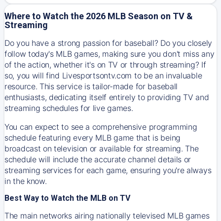
Where to Watch the 2026 MLB Season on TV &
Streaming
Do you have a strong passion for baseball? Do you closely
follow today's MLB games, making sure you don't miss any
of the action, whether it's on TV or through streaming? If
so, you will find Livesportsontv.com to be an invaluable
resource. This service is tailor-made for baseball
enthusiasts, dedicating itself entirely to providing TV and
streaming schedules for live games.
You can expect to see a comprehensive programming
schedule featuring every MLB game that is being
broadcast on television or available for streaming. The
schedule will include the accurate channel details or
streaming services for each game, ensuring you're always
in the know.
Best Way to Watch the MLB on TV
The main networks airing nationally televised MLB games