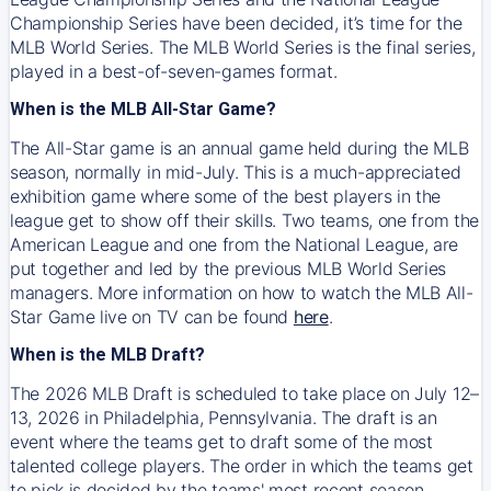
Championship Series have been decided, it’s time for the
MLB World Series. The MLB World Series is the final series,
played in a best-of-seven-games format.
When is the MLB All-Star Game?
The All-Star game is an annual game held during the MLB
season, normally in mid-July. This is a much-appreciated
exhibition game where some of the best players in the
league get to show off their skills. Two teams, one from the
American League and one from the National League, are
put together and led by the previous MLB World Series
managers. More information on how to watch the MLB All-
Star Game live on TV can be found
here
.
When is the MLB Draft?
The 2026 MLB Draft is scheduled to take place on July 12–
13, 2026 in Philadelphia, Pennsylvania. The draft is an
event where the teams get to draft some of the most
talented college players. The order in which the teams get
to pick is decided by the teams' most recent season