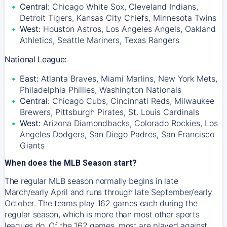
Central:
Chicago White Sox, Cleveland Indians,
Detroit Tigers, Kansas City Chiefs, Minnesota Twins
West:
Houston Astros, Los Angeles Angels, Oakland
Athletics, Seattle Mariners, Texas Rangers
National League:
East:
Atlanta Braves, Miami Marlins, New York Mets,
Philadelphia Phillies, Washington Nationals
Central:
Chicago Cubs, Cincinnati Reds, Milwaukee
Brewers, Pittsburgh Pirates, St. Louis Cardinals
West:
Arizona Diamondbacks, Colorado Rockies, Los
Angeles Dodgers, San Diego Padres, San Francisco
Giants
When does the MLB Season start?
The regular MLB season normally begins in late
March/early April and runs through late September/early
October. The teams play 162 games each during the
regular season, which is more than most other sports
leagues do. Of the 162 games, most are played against