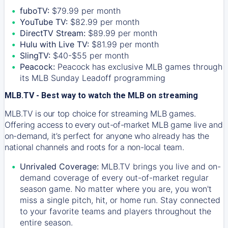
fuboTV:
$79.99 per month
YouTube TV:
$82.99 per month
DirectTV Stream:
$89.99 per month
Hulu with Live TV:
$81.99 per month
SlingTV:
$40-$55 per month
Peacock:
Peacock has exclusive MLB games through
its MLB Sunday Leadoff programming
MLB.TV - Best way to watch the MLB on streaming
MLB.TV is our top choice for streaming MLB games.
Offering access to every out-of-market MLB game live and
on-demand, it’s perfect for anyone who already has the
national channels and roots for a non-local team.
Unrivaled Coverage:
MLB.TV brings you live and on-
demand coverage of every out-of-market regular
season game. No matter where you are, you won't
miss a single pitch, hit, or home run. Stay connected
to your favorite teams and players throughout the
entire season.