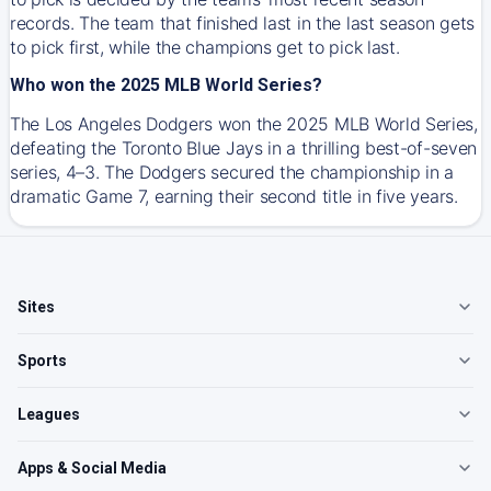
records. The team that finished last in the last season gets
to pick first, while the champions get to pick last.
Who won the 2025 MLB World Series?
The Los Angeles Dodgers won the 2025 MLB World Series,
defeating the Toronto Blue Jays in a thrilling best-of-seven
series, 4–3. The Dodgers secured the championship in a
dramatic Game 7, earning their second title in five years.
Sites
Sports
Leagues
Apps & Social Media