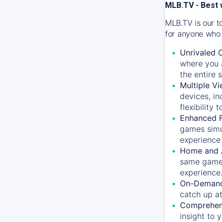
MLB.TV - Best 
MLB.TV is our t
for anyone who 
Unrivaled 
where you a
the entire 
Multiple Vi
devices, in
flexibility
Enhanced F
games simu
experience 
Home and 
same game.
experience
On-Demand
catch up at
Comprehens
insight to 