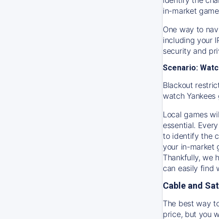
in-market game
One way to navi
including your 
security and pr
Scenario: Watc
Blackout restric
watch
Yankees
Local games wil
essential. Every
to identify the
your in-market
Thankfully, we 
can easily find
Cable and Sat
The best way to
price, but you w