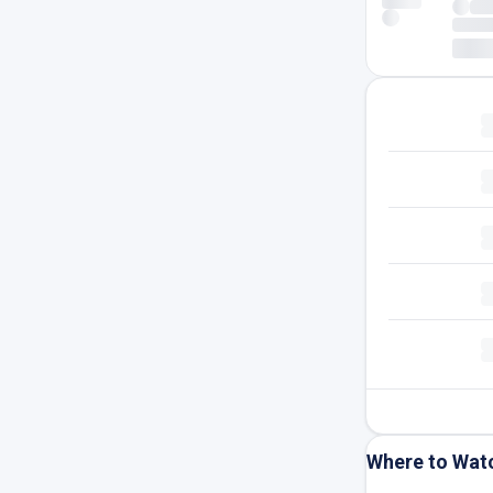
Where to Wat