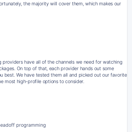
rtunately, the majority will cover them, which makes our
ng providers have all of the channels we need for watching
ackages. On top of that, each provider hands out some
ou best. We have tested them all and picked out our favorite
he most high-profile options to consider.
Leadoff programming