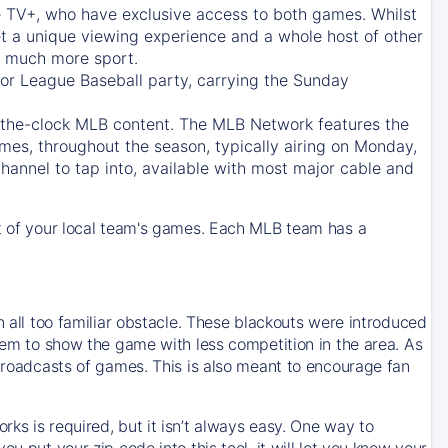
e TV+
, who have exclusive access to both games. Whilst
t a unique viewing experience and a whole host of other
e, much more sport.
jor League Baseball party, carrying the Sunday
d-the-clock MLB content. The
MLB Network
features the
mes, throughout the season, typically airing on Monday,
hannel to tap into, available with most major cable and
 of your local team's games. Each MLB team has a
n all too familiar obstacle. These blackouts were introduced
them to show the game with less competition in the area. As
 broadcasts of games. This is also meant to encourage fan
ks is required, but it isn’t always easy. One way to
u put your zip code into this tool, it will let you know your