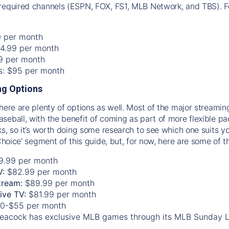
required channels (ESPN, FOX, FS1, MLB Network, and TBS). Fo
0 per month
74.99 per month
99 per month
os: $95 per month
g Options
there are plenty of options as well. Most of the major streami
seball, with the benefit of coming as part of more flexible p
rks, so it’s worth doing some research to see which one suits y
 Choice' segment of this guide, but, for now, here are some of t
9.99 per month
V:
$82.99 per month
tream:
$89.99 per month
Live TV:
$81.99 per month
0-$55 per month
eacock has exclusive MLB games through its MLB Sunday 