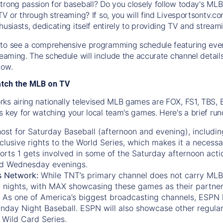
trong passion for baseball? Do you closely follow today's MLB
TV or through streaming? If so, you will find Livesportsontv.co
husiasts, dedicating itself entirely to providing TV and stream
to see a comprehensive programming schedule featuring ever
treaming. The schedule will include the accurate channel detai
now.
atch the MLB on TV
ks airing nationally televised MLB games are FOX, FS1, TBS,
s key for watching your local team's games. Here's a brief r
ost for Saturday Baseball (afternoon and evening), includin
xclusive rights to the World Series, which makes it a necessa
orts 1
gets involved in some of the Saturday afternoon acti
d Wednesday evenings.
s Network:
While
TNT’s
primary channel does not carry MLB 
 nights, with
MAX
showcasing these games as their partner
As one of America’s biggest broadcasting channels,
ESPN
nday Night Baseball. ESPN will also showcase other regula
 Wild Card Series.