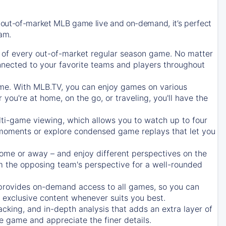
 out-of-market MLB game live and on-demand, it’s perfect
eam.
of every out-of-market regular season game. No matter
onnected to your favorite teams and players throughout
e. With MLB.TV, you can enjoy games on various
ou're at home, on the go, or traveling, you'll have the
ti-game viewing, which allows you to watch up to four
c moments or explore condensed game replays that let you
ome or away – and enjoy different perspectives on the
 the opposing team's perspective for a well-rounded
provides on-demand access to all games, so you can
d exclusive content whenever suits you best.
acking, and in-depth analysis that adds an extra layer of
e game and appreciate the finer details.