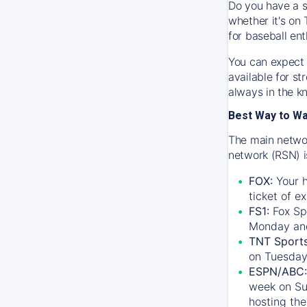
Do you have a s
whether it's on 
for baseball ent
You can expect 
available for s
always in the k
Best Way to W
The main networ
network (RSN) i
FOX:
Your h
ticket of e
FS1:
Fox Sp
Monday an
TNT Sport
on Tuesday
ESPN/ABC:
week on Su
hosting the