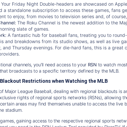
:
Your Friday Night Double-headers are showcased on
Appl
d a standalone subscription to access these games, fans ge
nt to enjoy, from movies to television series and, of cours
Channel:
The
Roku Channel
is the newest addition to the Ma
morning slate of games.
rk:
A fantastic hub for baseball fans, treating you to roun
is and breakdowns from its studio shows, as well as live ga
and Thursday evenings. For die-hard fans, this is a great c
providers.
ational channels, you'll need access to your
RSN
to watch most
hat broadcasts to a specific territory defined by the MLB.
Blackout Restrictions when Watching the MLB
of Major League Baseball, dealing with regional blackouts is a
exclusive rights of regional sports networks (RSNs), allowing 
in certain areas may find themselves unable to access the live
he stadium.
games, gaining access to the respective regional sports networ
nnel you need is the RSN Lookup Tool provided by DirecTV. If yo