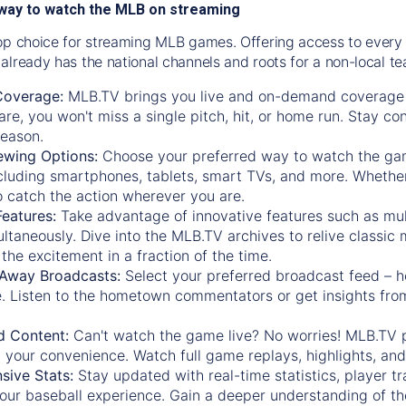
way to watch the MLB on streaming
op choice for streaming MLB games. Offering access to every
already has the national channels and roots for a non-local t
Coverage:
MLB.TV brings you live and on-demand coverage 
re, you won't miss a single pitch, hit, or home run. Stay c
season.
ewing Options:
Choose your preferred way to watch the gam
cluding smartphones, tablets, smart TVs, and more. Whether y
 to catch the action wherever you are.
eatures:
Take advantage of innovative features such as mul
ltaneously. Dive into the MLB.TV archives to relive classi
the excitement in a fraction of the time.
Away Broadcasts:
Select your preferred broadcast feed – h
 Listen to the hometown commentators or get insights from
.
 Content:
Can't watch the game live? No worries! MLB.TV 
 your convenience. Watch full game replays, highlights, an
ive Stats:
Stay updated with real-time statistics, player tr
your baseball experience. Gain a deeper understanding of th