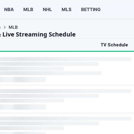
NBA
MLB
NHL
MLS
BETTING
s
MLB
 Live Streaming Schedule
TV Schedule