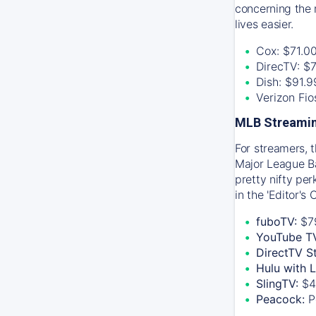
concerning the 
lives easier.
Cox: $71.0
DirecTV: $
Dish: $91.
Verizon Fi
MLB Streamin
For streamers, 
Major League Ba
pretty nifty pe
in the 'Editor's
fuboTV:
$7
YouTube T
DirectTV S
Hulu with 
SlingTV:
$4
Peacock:
P