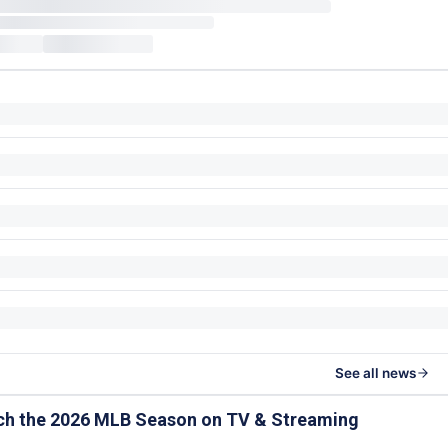
See all news
ch the 2026 MLB Season on TV & Streaming