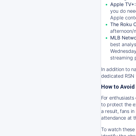
Apple TV+
you do nee
Apple conte
The Roku 
afternoon/
MLB Netwo
best analys
Wednesday, 
streaming 
In addition to n
dedicated RSN t
How to Avoid 
For enthusiasts 
to protect the 
a result, fans 
attendance at t
To watch these 
identify the cha