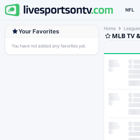
NFL
Home
League
Your Favorites
MLB TV &
You have not added any favorites yet.