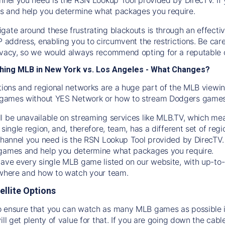
s and help you determine what packages you require.
gate around these frustrating blackouts is through an effecti
IP address, enabling you to circumvent the restrictions. Be c
ivacy, so we would always recommend opting for a reputable 
hing MLB in New York vs. Los Angeles - What Changes?
tions and regional networks are a huge part of the MLB viewing
games without YES Network or how to stream
Dodgers
games 
l be unavailable on streaming services like MLB.TV, which mea
 single region, and, therefore, team, has a different set of r
 channel you need is
the
RSN
Lookup Tool provided by DirecTV
 games and help you determine what packages you require.
have every single MLB game listed on our website, with up-to
 where and how to watch your team.
ellite Options
 ensure that you can watch as many MLB games as possible is
ill get plenty of value for that. If you are going down the cabl