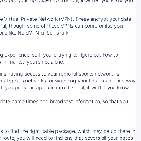
ve Virtual Private Network (VPN). These encrypt your data,
areful, though, some of these VPNs can compromise your
one like NordVPN or Surfshark.
 experience, so if you’re trying to figure out how to
in-market, you’re not alone.
ns having access to your regional sports network, is
egional sports networks for watching your local team. One way
. If you put your zip code into this tool, it will let you know
-date game times and broadcast information, so that you
 to find the right cable package, which may be up there in
e route, you will need to find one that covers all your bases