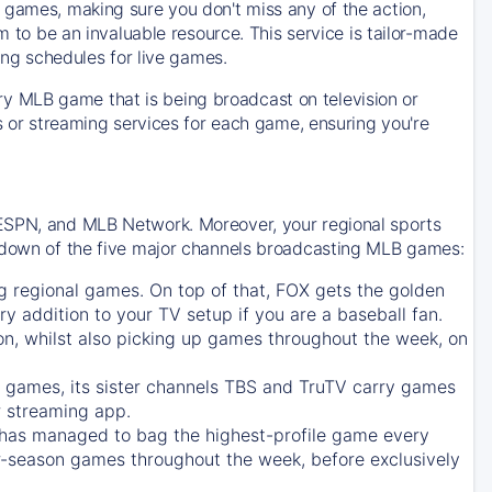
 games, making sure you don't miss any of the action,
m to be an invaluable resource. This service is tailor-made
ing schedules for live games.
y MLB game that is being broadcast on television or
ls or streaming services for each game, ensuring you're
 ESPN, and MLB Network. Moreover, your regional sports
undown of the five major channels broadcasting MLB games:
g regional games. On top of that,
FOX
gets the golden
ry addition to your TV setup if you are a baseball fan.
on, whilst also picking up games throughout the week, on
games, its sister channels
TBS
and
TruTV
carry games
 streaming app.
has managed to bag the highest-profile game every
r-season games throughout the week, before exclusively