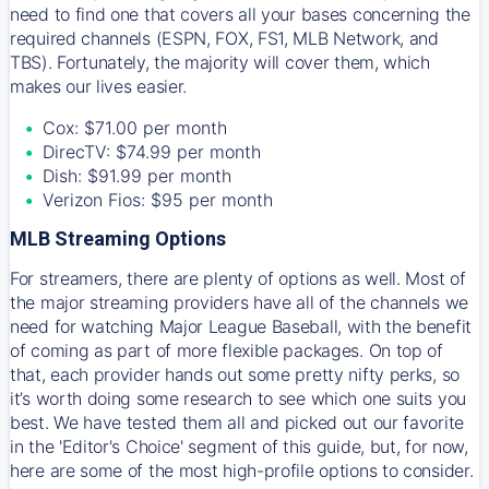
need to find one that covers all your bases concerning the
required channels (ESPN, FOX, FS1, MLB Network, and
TBS). Fortunately, the majority will cover them, which
makes our lives easier.
Cox: $71.00 per month
DirecTV: $74.99 per month
Dish: $91.99 per month
Verizon Fios: $95 per month
MLB Streaming Options
For streamers, there are plenty of options as well. Most of
the major streaming providers have all of the channels we
need for watching Major League Baseball, with the benefit
of coming as part of more flexible packages. On top of
that, each provider hands out some pretty nifty perks, so
it’s worth doing some research to see which one suits you
best. We have tested them all and picked out our favorite
in the 'Editor's Choice' segment of this guide, but, for now,
here are some of the most high-profile options to consider.