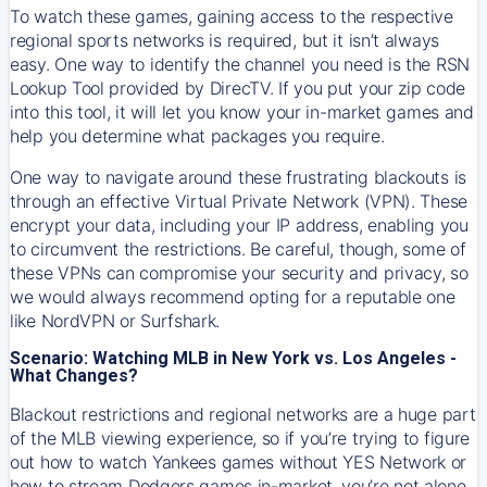
To watch these games, gaining access to the respective
regional sports networks is required, but it isn’t always
easy. One way to identify the channel you need is the RSN
Lookup Tool provided by DirecTV. If you put your zip code
into this tool, it will let you know your in-market games and
help you determine what packages you require.
One way to navigate around these frustrating blackouts is
through an effective Virtual Private Network (VPN). These
encrypt your data, including your IP address, enabling you
to circumvent the restrictions. Be careful, though, some of
these VPNs can compromise your security and privacy, so
we would always recommend opting for a reputable one
like NordVPN or Surfshark.
Scenario: Watching MLB in New York vs. Los Angeles -
What Changes?
Blackout restrictions and regional networks are a huge part
of the MLB viewing experience, so if you’re trying to figure
out how to watch
Yankees
games without YES Network or
how to stream
Dodgers
games in-market, you’re not alone.