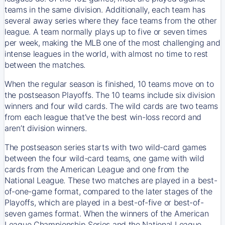
teams in the same division. Additionally, each team has
several away series where they face teams from the other
league. A team normally plays up to five or seven times
per week, making the MLB one of the most challenging and
intense leagues in the world, with almost no time to rest
between the matches.
When the regular season is finished, 10 teams move on to
the postseason Playoffs. The 10 teams include six division
winners and four wild cards. The wild cards are two teams
from each league that’ve the best win-loss record and
aren’t division winners.
The postseason series starts with two wild-card games
between the four wild-card teams, one game with wild
cards from the American League and one from the
National League. These two matches are played in a best-
of-one-game format, compared to the later stages of the
Playoffs, which are played in a best-of-five or best-of-
seven games format. When the winners of the American
League Championship Series and the National League