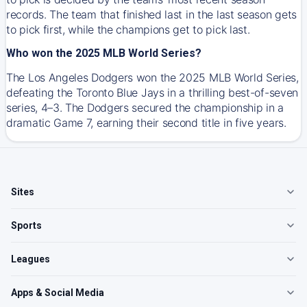
records. The team that finished last in the last season gets
to pick first, while the champions get to pick last.
Who won the 2025 MLB World Series?
The Los Angeles Dodgers won the 2025 MLB World Series,
defeating the Toronto Blue Jays in a thrilling best-of-seven
series, 4–3. The Dodgers secured the championship in a
dramatic Game 7, earning their second title in five years.
Sites
Sports
Leagues
Apps & Social Media