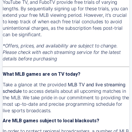
YouTube TV, and FuboTV provide free trials of varying
lengths. By sequentially signing up for these trials, you can
extend your free MLB viewing period. However, it's crucial
to keep track of when each free trial concludes to avoid
unintentional charges, as the subscription fees post-trial
can be significant.
*Offers, prices, and availability are subject to change.
Please check with each streaming service for the latest
details before purchasing
What MLB games are on TV today?
Take a glance at the provided
MLB TV and live streaming
schedule
to access details about all upcoming matches in
the MLB. We take pride in our commitment to providing the
most up-to-date and precise programming schedule for
live sports broadcasts.
Are MLB games subject to local blackouts?
In order to protect regional broadcasters, a number of MLB