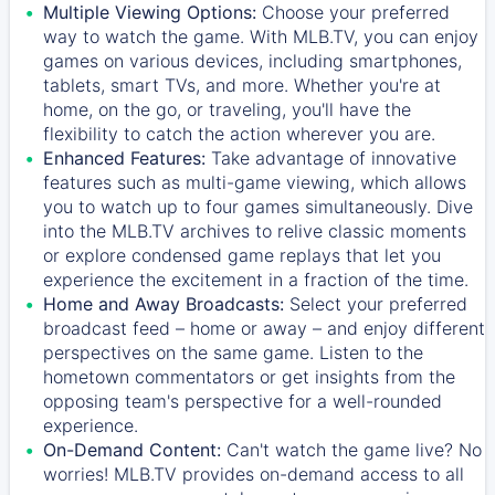
Multiple Viewing Options:
Choose your preferred
way to watch the game. With MLB.TV, you can enjoy
games on various devices, including smartphones,
tablets, smart TVs, and more. Whether you're at
home, on the go, or traveling, you'll have the
flexibility to catch the action wherever you are.
Enhanced Features:
Take advantage of innovative
features such as multi-game viewing, which allows
you to watch up to four games simultaneously. Dive
into the MLB.TV archives to relive classic moments
or explore condensed game replays that let you
experience the excitement in a fraction of the time.
Home and Away Broadcasts:
Select your preferred
broadcast feed – home or away – and enjoy different
perspectives on the same game. Listen to the
hometown commentators or get insights from the
opposing team's perspective for a well-rounded
experience.
On-Demand Content:
Can't watch the game live? No
worries! MLB.TV provides on-demand access to all