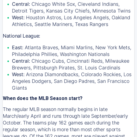
Central:
Chicago White Sox, Cleveland Indians,
Detroit Tigers, Kansas City Chiefs, Minnesota Twins
West:
Houston Astros, Los Angeles Angels, Oakland
Athletics, Seattle Mariners, Texas Rangers
National League:
East:
Atlanta Braves, Miami Marlins, New York Mets,
Philadelphia Phillies, Washington Nationals
Central:
Chicago Cubs, Cincinnati Reds, Milwaukee
Brewers, Pittsburgh Pirates, St. Louis Cardinals
West:
Arizona Diamondbacks, Colorado Rockies, Los
Angeles Dodgers, San Diego Padres, San Francisco
Giants
When does the MLB Season start?
The regular MLB season normally begins in late
March/early April and runs through late September/early
October. The teams play 162 games each during the
regular season, which is more than most other sports
leagues do. Of the 162 games, most are played against