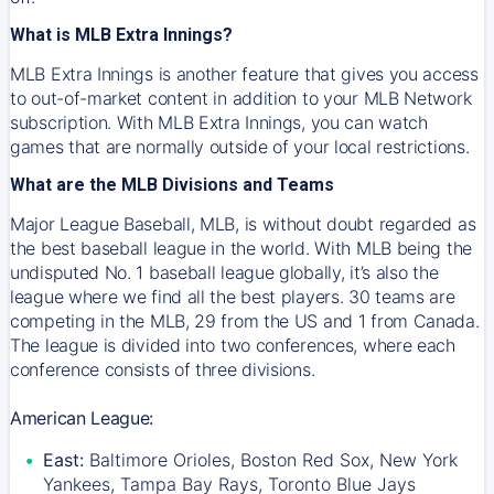
What is MLB Extra Innings?
MLB Extra Innings is another feature that gives you access
to out-of-market content in addition to your MLB Network
subscription. With MLB Extra Innings, you can watch
games that are normally outside of your local restrictions.
What are the MLB Divisions and Teams
Major League Baseball, MLB, is without doubt regarded as
the best baseball league in the world. With MLB being the
undisputed No. 1 baseball league globally, it’s also the
league where we find all the best players. 30 teams are
competing in the MLB, 29 from the US and 1 from Canada.
The league is divided into two conferences, where each
conference consists of three divisions.
American League:
East:
Baltimore Orioles, Boston Red Sox, New York
Yankees, Tampa Bay Rays, Toronto Blue Jays