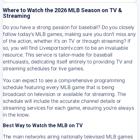
Where to Watch the 2026 MLB Season on TV &
Streaming
Do you have a strong passion for baseball? Do you closely
follow today's MLB games, making sure you don't miss any
of the action, whether it's on TV or through streaming? If
so, you will find Livesportsontv.com to be an invaluable
resource. This service is tailor-made for baseball
enthusiasts, dedicating itself entirely to providing TV and
streaming schedules for live games.
You can expect to see a comprehensive programming
schedule featuring every MLB game that is being
broadcast on television or available for streaming. The
schedule will include the accurate channel details or
streaming services for each game, ensuring you're always
in the know.
Best Way to Watch the MLB on TV
The main networks airing nationally televised MLB games