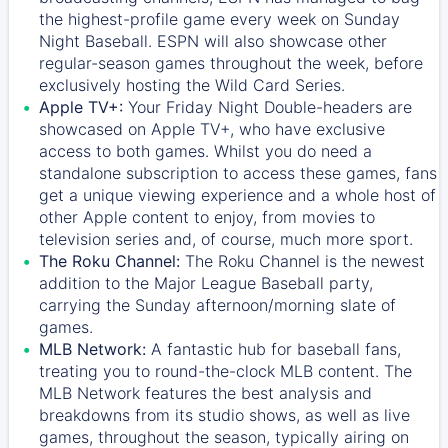
the highest-profile game every week on Sunday
Night Baseball. ESPN will also showcase other
regular-season games throughout the week, before
exclusively hosting the Wild Card Series.
Apple TV+:
Your Friday Night Double-headers are
showcased on
Apple TV+
, who have exclusive
access to both games. Whilst you do need a
standalone subscription to access these games, fans
get a unique viewing experience and a whole host of
other Apple content to enjoy, from movies to
television series and, of course, much more sport.
The Roku Channel:
The
Roku Channel
is the newest
addition to the Major League Baseball party,
carrying the Sunday afternoon/morning slate of
games.
MLB Network:
A fantastic hub for baseball fans,
treating you to round-the-clock MLB content. The
MLB Network
features the best analysis and
breakdowns from its studio shows, as well as live
games, throughout the season, typically airing on