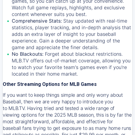
games, so you can catch up at your convenience.
Watch full game replays, highlights, and exclusive
content whenever suits you best.
Comprehensive Stats:
Stay updated with real-time
statistics, player tracking, and in-depth analysis that
adds an extra layer of insight to your baseball
experience. Gain a deeper understanding of the
game and appreciate the finer details.
No Blackouts:
Forget about blackout restrictions.
MLB.TV offers out-of-market coverage, allowing you
to watch your favorite team's games even if you're
located in their home market.
Other Streaming Options for MLB Games
If you want to keep things simple and only worry about
Baseball, then we are very happy to introduce you
to
MLB.TV
. Having tried and tested a wide range of
viewing options for the 2025 MLB season, this is by far the
most straightforward, affordable, and effective for
baseball fans trying to get exposure to as many home runs
and strikeouts as possible. For just $29.99 per month, or