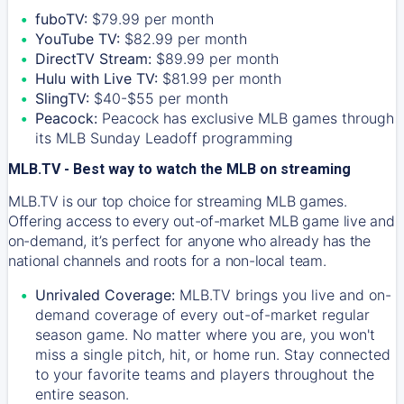
fuboTV:
$79.99 per month
YouTube TV:
$82.99 per month
DirectTV Stream:
$89.99 per month
Hulu with Live TV:
$81.99 per month
SlingTV:
$40-$55 per month
Peacock:
Peacock has exclusive MLB games through
its MLB Sunday Leadoff programming
MLB.TV - Best way to watch the MLB on streaming
MLB.TV is our top choice for streaming MLB games.
Offering access to every out-of-market MLB game live and
on-demand, it’s perfect for anyone who already has the
national channels and roots for a non-local team.
Unrivaled Coverage:
MLB.TV brings you live and on-
demand coverage of every out-of-market regular
season game. No matter where you are, you won't
miss a single pitch, hit, or home run. Stay connected
to your favorite teams and players throughout the
entire season.