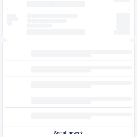
See all news