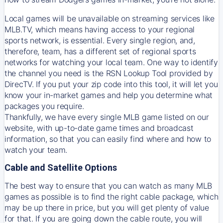
Local games will be unavailable on streaming services like
MLB.TV, which means having access to your regional
sports network, is essential. Every single region, and,
therefore, team, has a different set of regional sports
networks for watching your local team. One way to identify
the channel you need is
the
RSN
Lookup Tool provided by
DirecTV
. If you put your zip code into this tool, it will let you
know your in-market games and help you determine what
packages you require.
Thankfully, we have every single MLB game listed on our
website, with up-to-date game times and broadcast
information, so that you can easily find where and how to
watch your team.
Cable and Satellite Options
The best way to ensure that you can watch as many MLB
games as possible is to find the right cable package, which
may be up there in price, but you will get plenty of value
for that. If you are going down the cable route, you will