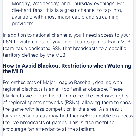
Monday, Wednesday, and Thursday evenings. For
die-hard fans, this is a great channel to tap into,
available with most major cable and streaming
providers.
In addition to national channels, you'll need access to your
RSN
to watch most of your local team's games. Each MLB
team has a dedicated RSN that broadcasts to a specific
territory defined by the MLB.
How to Avoid Blackout Restrictions when Watching
the MLB
For enthusiasts of Major League Baseball, dealing with
regional blackouts is an all too familiar obstacle. These
blackouts were introduced to protect the exclusive rights
of regional sports networks (RSNs), allowing them to show
the game with less competition in the area. As a result,
fans in certain areas may find themselves unable to access
the live broadcasts of games. This is also meant to
encourage fan attendance at the stadium.