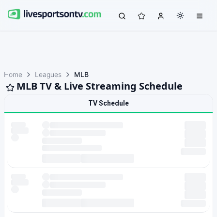
Home
Leagues
MLB
MLB TV & Live Streaming Schedule
TV Schedule