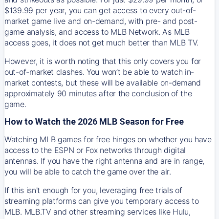
$139.99 per year, you can get access to every out-of-
market game live and on-demand, with pre- and post-
game analysis, and access to MLB Network. As MLB
access goes, it does not get much better than MLB TV.
However, it is worth noting that this only covers you for
out-of-market clashes. You won’t be able to watch in-
market contests, but these will be available on-demand
approximately 90 minutes after the conclusion of the
game.
How to Watch the 2026 MLB Season for Free
Watching MLB games for free hinges on whether you have
access to the ESPN or Fox networks through digital
antennas. If you have the right antenna and are in range,
you will be able to catch the game over the air.
If this isn't enough for you, leveraging free trials of
streaming platforms can give you temporary access to
MLB. MLB.TV and other streaming services like Hulu,