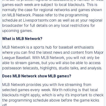
games each week are subject to local blackouts. This is
normally the case for regional networks and games shown
on MLB Network. Please refer to the programming
schedule at Livesportsontv.com as well as at your regional
broadcaster for full details on any local restrictions for
upcoming games.
What is MLB Network?
MLB Network is a sports hub for baseball enthusiasts
where you can find the latest news and content from Major
League Baseball. With MLB Network, you will not only be
able to stream games, but you will also be able to access
postseason telecasts, highlights, studio talks, and analysis.
Does MLB Network show MLB games?
MLB Network provides you with live streaming from
selected games every week. Worth noticing is that local
blackouts might apply, which is why it’s important to check
the programming schedule above before the game kicks
off.