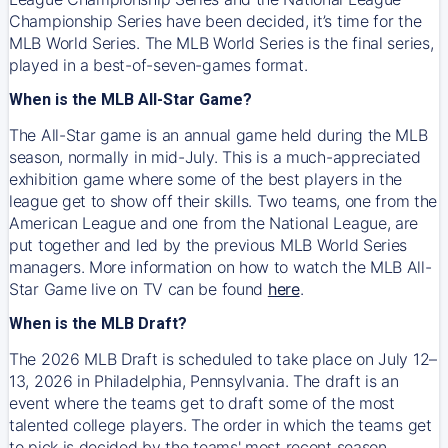
Championship Series have been decided, it’s time for the
MLB World Series. The MLB World Series is the final series,
played in a best-of-seven-games format.
When is the MLB All-Star Game?
The All-Star game is an annual game held during the MLB
season, normally in mid-July. This is a much-appreciated
exhibition game where some of the best players in the
league get to show off their skills. Two teams, one from the
American League and one from the National League, are
put together and led by the previous MLB World Series
managers. More information on how to watch the MLB All-
Star Game live on TV can be found
here
.
When is the MLB Draft?
The 2026 MLB Draft is scheduled to take place on July 12–
13, 2026 in Philadelphia, Pennsylvania. The draft is an
event where the teams get to draft some of the most
talented college players. The order in which the teams get
to pick is decided by the teams' most recent season