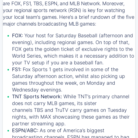
are FOX, FS1, TBS, ESPN, and MLB Network. Moreover,
your regional sports network (RSN) is key for watching
your local team's games. Here's a brief rundown of the five
major channels broadcasting MLB games:
FOX:
Your host for Saturday Baseball (afternoon and
evening), including regional games. On top of that,
FOX
gets the golden ticket of exclusive rights to the
World Series, which makes it a necessary addition to
your TV setup if you are a baseball fan.
FS1:
Fox Sports 1
gets involved in some of the
Saturday afternoon action, whilst also picking up
games throughout the week, on Monday and
Wednesday evenings.
TNT Sports Network:
While
TNT’s
primary channel
does not carry MLB games, its sister
channels
TBS
and
TruTV
carry games on Tuesday
nights, with
MAX
showcasing these games as their
partner streaming app.
ESPN/ABC:
As one of America’s biggest
broadcasting channels,
ESPN
has managed to bag