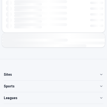
Sites
Sports
Leagues