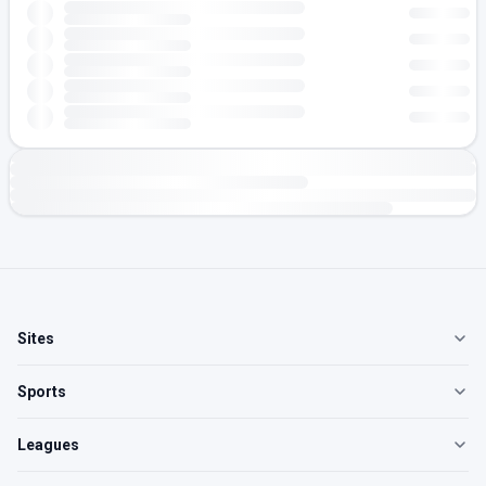
Sites
Sports
Leagues